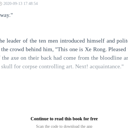
2020-09-13 17:48:54
 way."
the leader of the ten men introduced himself and polite
o the crowd behind him, "This one is Xe Rong. Pleased 
 the axe on their back had come from the bloodline art
 skull for corpse controlling art. Next! acquaintance."
rest of the people didn't even say anything back and just 
 Rong with an impati
Continue to read this book for free
Scan the code to download the app