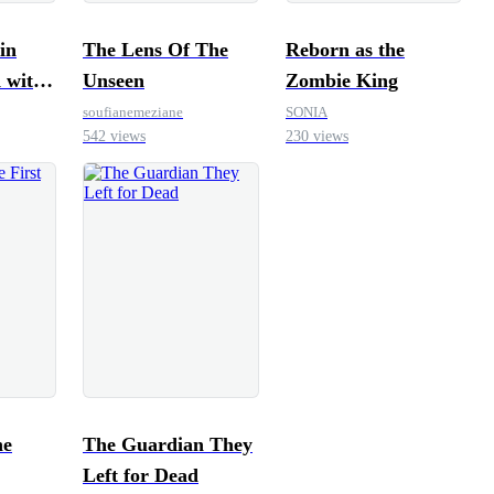
in
The Lens Of The
Reborn as the
 with
Unseen
Zombie King
g
soufianemeziane
SONIA
542 views
230 views
The Guardian They
Left for Dead