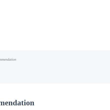
mmendation
mendation