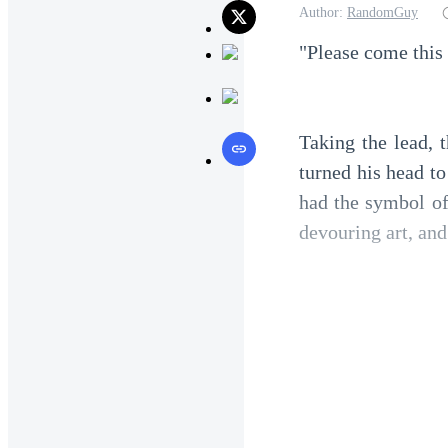
Author:
RandomGuy
"Please come this
Taking the lead, 
turned his head t
had the symbol of
devouring art, and
Unexpectedly, the 
the man called Xe