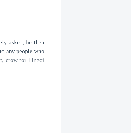
ly asked, he then 
to any people who 
, crow for Lingqi 
silently stared at 