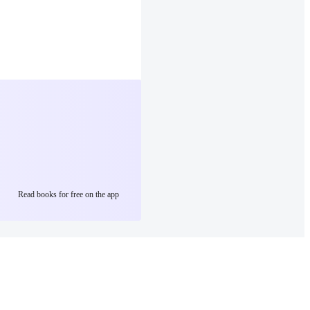
Read books for free on the app