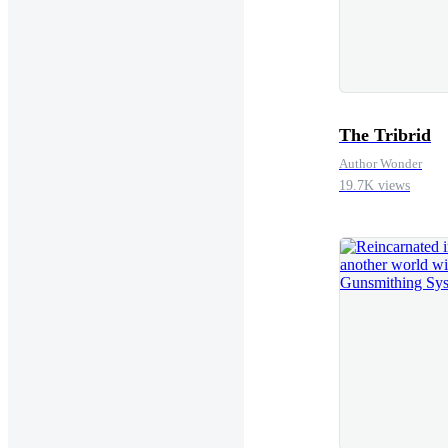
The Tribrid
Author Wonder
19.7K views