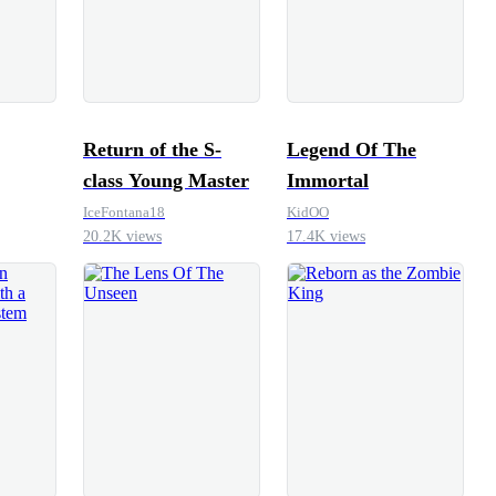
Return of the S-
Legend Of The
class Young Master
Immortal
IceFontana18
KidOO
20.2K views
17.4K views