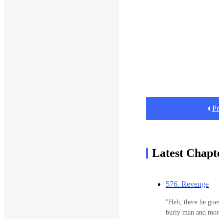
Pr
Latest Chapt
576. Revenge
"Heh, there he goes." Smiling widely at the falling Ja
burly man and more