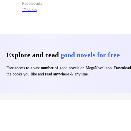
Red Phoenix.
17 views
Explore and read
good novels for free
Free access to a vast number of good novels on MegaNovel app. Download
the books you like and read anywhere & anytime.