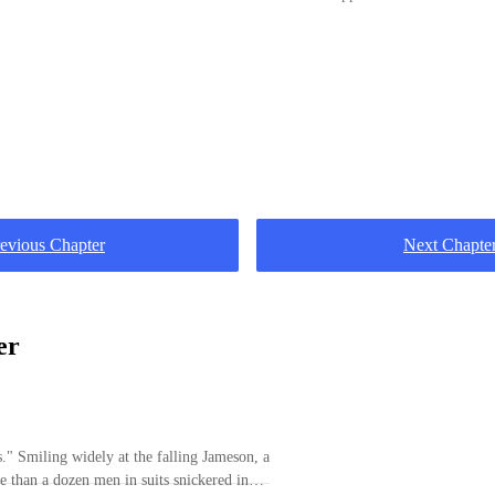
evious Chapter
Next Chapte
er
meson, a
 than a dozen men in suits snickered in