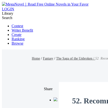
LOGIN
Library
Search
Contest
Writer Benefit
Create
Ranking
Browse
Home
/
Fantasy
/
The Saga of the Unbroken /
52. Reco
Share
52. Recom