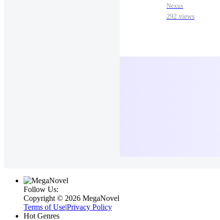
Nexus
292 views
Follow Us:
Copyright ©‌ 2026 MegaNovel
Terms of Use
|
Privacy Policy
Hot Genres