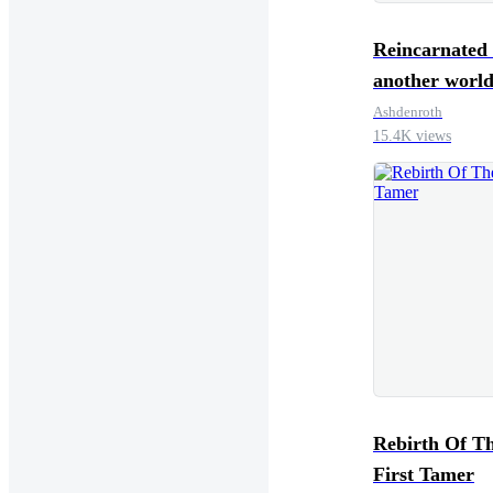
Reincarnated 
another world
a Gunsmithin
Ashdenroth
15.4K views
System
Rebirth Of The
First Tamer