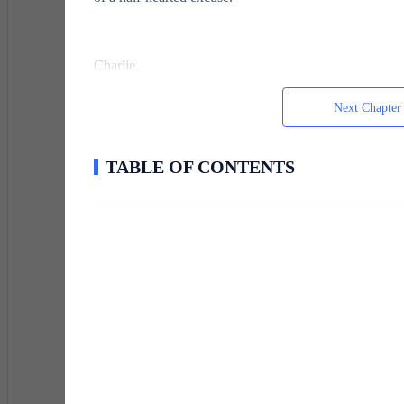
Charlie.
Next Chapter
The name tasted bitter in Ethan's mouth. Helen's late
of Helen's entire world. Before Sarah died two years 
TABLE OF CONTENTS
that promise and twisted it into something that consum
Ethan's phone buzzed.
He pulled it out, expecting another excuse, another del
The photo loaded slowly, each pixel a fresh wound. Hel