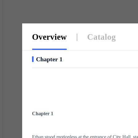
Overview
Catalog
Chapter 1
Chapter 1
Ethan stood motionless at the entrance of City Hall, sta