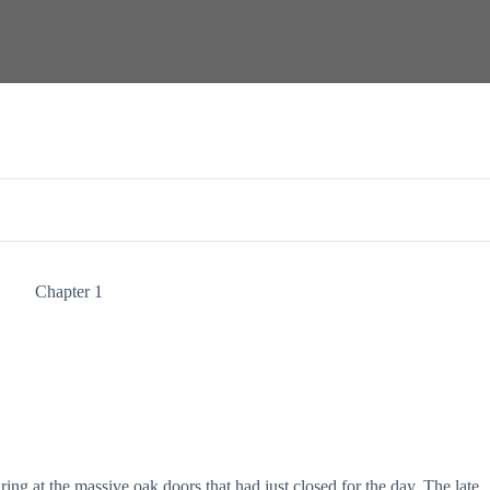
Chapter 1
ring at the massive oak doors that had just closed for the day. The late