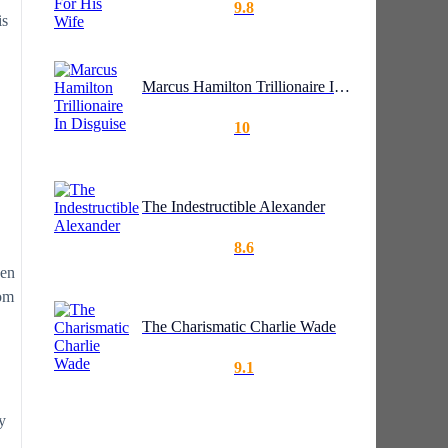
9.8
is
Marcus Hamilton Trillionaire In Disguise
10
The Indestructible Alexander
8.6
ven
rom
The Charismatic Charlie Wade
9.1
y