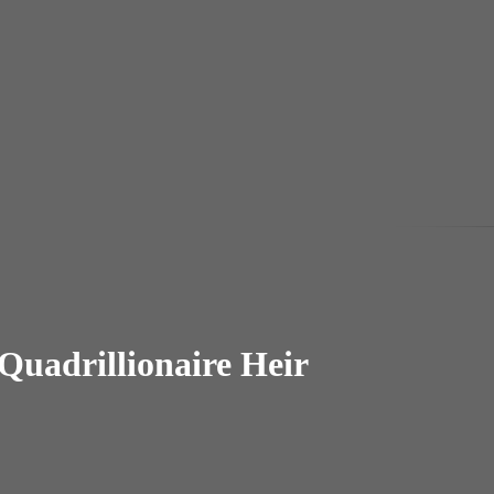
Quadrillionaire Heir