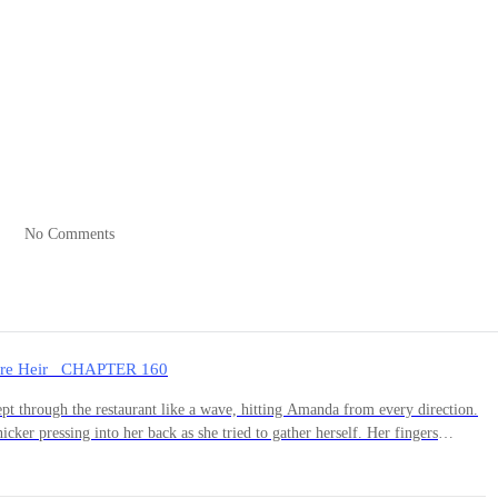
g—spotless, organized, every surface gleaming. Ethan had always been t
Helen worked her high-powered job at her father's investment firm. He'
ried, things would balance out.
No Comments
nd began packing. Clothes, toiletries, his laptop, a few books. As he
ement that he barely owned anything here. Everything was Helen's—th
naire Heir CHAPTER 160
 years of living together, he'd left almost no mark on this place.
t through the restaurant like a wave, hitting Amanda from every direction.
icker pressing into her back as she tried to gather herself. Her fingers
 into her palm.She wanted to vanish. To simply stop existing in this room full
h the casual entertainment of people scrolling through their phones at