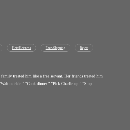
Heir/Heirness
Face-Slapping
Reject
ople who made him kneel will be the ones crawling.