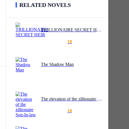
RELATED NOVELS
TRILLIONAIRE SECRET HEIR
10
nter
en
The Shadow Man
The elevation of the zillionaire Son-In-law
10