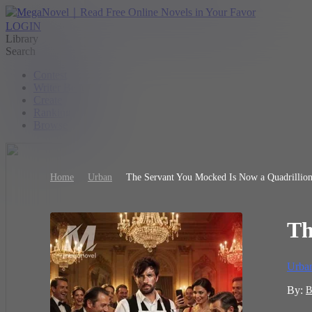
LOGIN
Library
Search
Contest
Writer Benefit
Create
Ranking
Browse
Home
Urban
The Servant You Mocked Is Now a Quadrillion
Th
Urba
By:
B