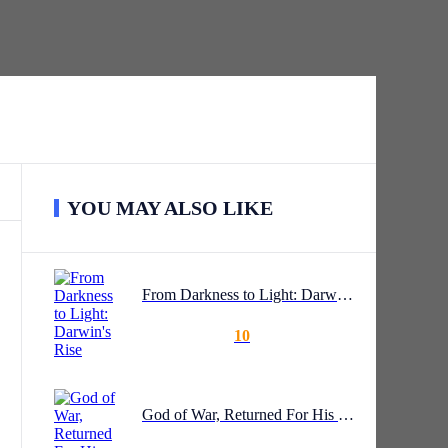
YOU MAY ALSO LIKE
From Darkness to Light: Darwin's Rise
10
God of War, Returned For His Wife