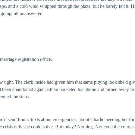
ps, and a cold wind whipped through the plaza, but he barely felt it. H
going, all unanswered.
arriage registration office.
jaw tight. The clerk inside had given him that same pitying look she'd gi
 he'd been abandoned again. Ethan pocketed his phone and turned away f
ended the steps.
he'd send frantic texts about emergencies, about Charlie needing her for
e crisis only she could solve. But today? Nothing. Not even the courtes