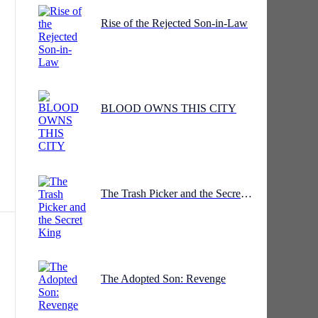
Rise of the Rejected Son-in-Law
he
d
BLOOD OWNS THIS CITY
The Trash Picker and the Secret King
e
The Adopted Son: Revenge