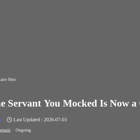
aire Heir
e Servant You Mocked Is Now a 
n
Last Updated : 2026-07-03
enazir
Ongoing