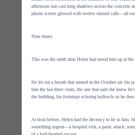
afternoon sun cast long shadows across the concrete ste
phone screen glowed with twelve missed calls—all out
Nine times.
This was the ninth time Helen had stood him up at the m
He let out a breath that misted in the October air, his 
him the last three visits, the one that said she knew
the building, his footsteps echoing hollowly as he desc
At least before, Helen had the decency to lie to him. S
something urgent—a hospital visit, a panic attack, som
of a half-hearted excuse.