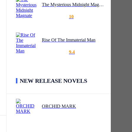
The Mysterious Midnight Magnate
10
t's
Rise Of The Immaterial Man
9.4
NEW RELEASE NOVELS
ORCHID MARK