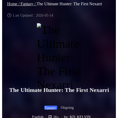
Home /
Fantasy /
The Ultimate Hunter: The First Nexarri
Last Updated : 2026-05-14
The Ultimate Hunter: The First Nexarri
Ongoing
Fantasy
English
·
16+
·
by: KD_KELVIN