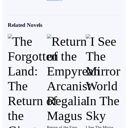
Kelvin rubbed the back of his neck. “I was awake.”
Related Novels
She gave him a look that said she didn’t believe him.
“Go wash up,” she said, turning slightly as she
arranged a few of the herbs. “Your father’s already
waiting.”
Kelvin nodded and moved past her, stepping outside
into the morning light.
The village of Ashvale had fully come alive now. A few
Return of the Empyrean Arcanist Regalia Magus
I See The Mirror World In The Sky