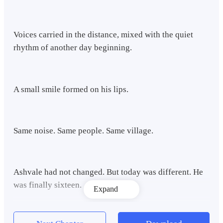
Voices carried in the distance, mixed with the quiet
rhythm of another day beginning.
A small smile formed on his lips.
Same noise. Same people. Same village.
Ashvale had not changed. But today was different. He
was finally sixteen.
Expand