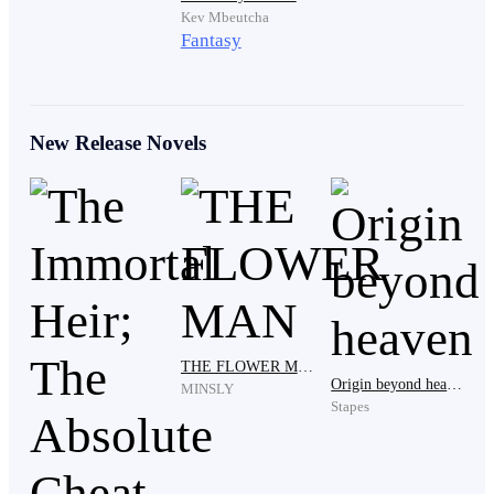
Kev Mbeutcha
Fantasy
The thought lingered, heavier now than it had been
before.
New Release Novels
After drying his face with a cloth hanging nearby, he
headed back inside. The scent of food reached him
almost immediately.
His father would be waiting.
THE FLOWER MAN
Origin beyond heaven
MINSLY
Stapes
Kelvin stepped into the main room, the scent of warm
food filling the space. A simple wooden table sat at the
center, already set.