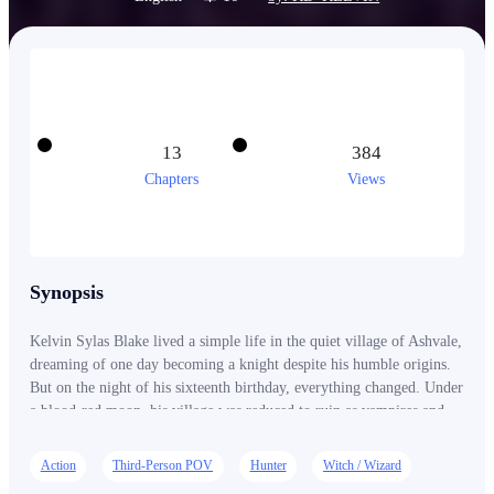
13
384
Chapters
Views
Synopsis
Kelvin Sylas Blake lived a simple life in the quiet village of Ashvale,
dreaming of one day becoming a knight despite his humble origins.
But on the night of his sixteenth birthday, everything changed. Under
a blood-red moon, his village was reduced to ruin as vampires and
werewolves descended without mercy. In a single night, Kelvin lost
everything. And then… he died. But death was not the end. From the
Action
Third-Person POV
Hunter
Witch / Wizard
ashes of that night, something new was born. Something that should