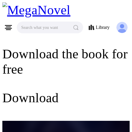
MegaNovel
Library
Search what you want
Download the book for
free
Download