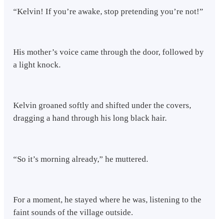
“Kelvin! If you’re awake, stop pretending you’re not!”
His mother’s voice came through the door, followed by
a light knock.
Kelvin groaned softly and shifted under the covers,
dragging a hand through his long black hair.
“So it’s morning already,” he muttered.
For a moment, he stayed where he was, listening to the
faint sounds of the village outside.