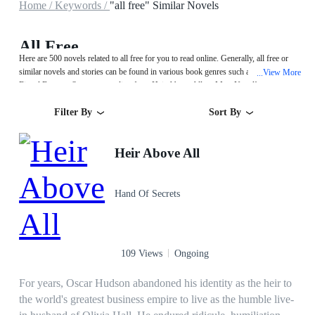
Home /
Keywords /
"all free" Similar Novels
All Free
Here are 500 novels related to all free for you to read online. Generally, all free or
similar novels and stories can be found in various book genres such as Urban,Sci-
View More
...
Fi and Fantasy. Start your reading from Heir Above All on MegaNovel!
Filter By
Sort By
Heir Above All
Hand Of Secrets
109 Views
Ongoing
For years, Oscar Hudson abandoned his identity as the heir to
the world's greatest business empire to live as the humble live-