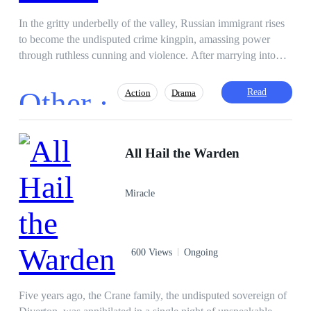
In the gritty underbelly of the valley, Russian immigrant rises
to become the undisputed crime kingpin, amassing power
through ruthless cunning and violence. After marrying into
political royalty and losing his beloved wife Elena in a brutal
ambush, he vanishes into obscurity to raise their children in
Other ·
Read
Action
Drama
normalcy while secretly maintaining his empire. Fourteen
years later, as his son Alex unwittingly displays the same
deadly prowess, Vincent must confront his past and reclaim
Sweet Love
Actor / Actress
his throne to protect his family from encroaching threats.
All Hail the Warden
Heir/Heirness
Dominant
Instant Billionaire
Twisted
Miracle
Weak to Strong
600 Views
Ongoing
Five years ago, the Crane family, the undisputed sovereign of