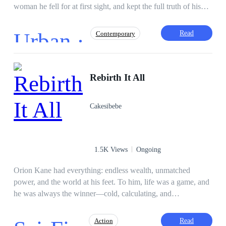
woman he fell for at first sight, and kept the full truth of his
vast empire hidden to test her heart. But love turned cold.
When he faked a financial fall, Rose changed. So did her
Urban ·
Read
Contemporary
parents. They mocked him, neglected him, and eventually
betrayed him. After a heart-wrenching night, James drove off
heartbroken—only to wake up in a hospital, barely alive. No
Action
Dominant
Ruthless
CEO
one came. No wife. No family. Just silence. Now James is
Rebirth It All
Face-Slapping
Incredible Son-in-Law
done pretending. He’s done begging. He’s walking away—
Betrayal
but not quietly. The man they took for granted is back. And
Cakesibebe
this time, forgiveness will not be free.
1.5K Views
Ongoing
Orion Kane had everything: endless wealth, unmatched
power, and the world at his feet. To him, life was a game, and
he was always the winner—cold, calculating, and
untouchable. But one mistake, one moment of
overconfidence, sent his world crashing down. When Orion
Read
Action