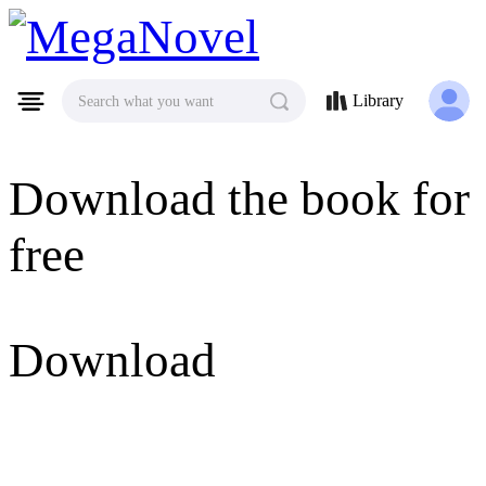
MegaNovel
Library
Search what you want
Download the book for
free
Download