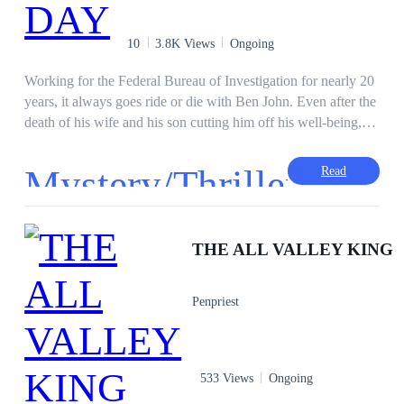
10
3.8K Views
Ongoing
Working for the Federal Bureau of Investigation for nearly 20
years, it always goes ride or die with Ben John. Even after the
death of his wife and his son cutting him off his well-being,
Ben never stopped working even when he was faced with a
big task. This time, another day begins for Ben as a group of
Mystery/Thriller
Read
terrorists are attempting to release bioweapons into the city.
Ben with the help of the FBI must do all in its power to stop
·
the attack and also make sure the peace treaty between the
government of Nigeria and ghana goes smoothly, however,
THE ALL VALLEY KING
Ben is faced with good and bad decisions to make...
Penpriest
533 Views
Ongoing