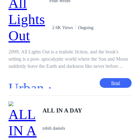
Posh Writes
2.6K Views
Ongoing
2099; All Lights Out is a realistic fiction, and the book's
setting is a post- apocalyptic world where the Sun and Moon
suddenly leave the Earth and darkness like never before
covers the Earth totally. This cosmic anomaly results in the
instant vanishing or disappearance of anybody less than 17
Urban ·
Read
years old and older than 21 years old. How do these teens and
half-adults survive? The book takes the reader on a journey
into the unseen and behind that is something thrilling and
intriguing. It's a story revolving around survival, bravery and
ALL IN A DAY
moments of grief, victory and struggle of characters of diverse
origins, backgrounds and personalities. Who are you rooting
tobih daniels
for?