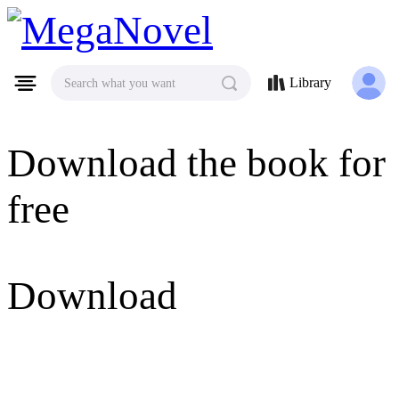
MegaNovel
Library
Search what you want
Download the book for
free
Download