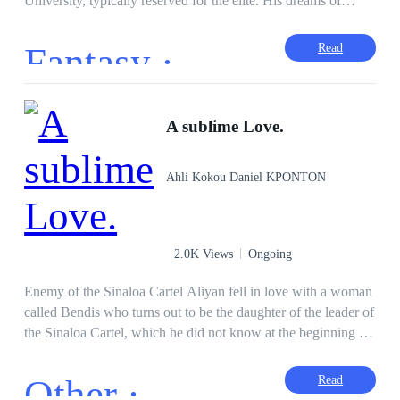
University, typically reserved for the elite. His dreams of
bringing honor to his family are overshadowed when he falls
in love with Angelica Richards, a beautiful girl from a
Fantasy ·
Read
wealthy family. Their relationship faces numerous obstacles,
but how many daggers would they endure all because of
Love.
A sublime Love.
Ahli Kokou Daniel KPONTON
2.0K Views
Ongoing
Enemy of the Sinaloa Cartel Aliyan fell in love with a woman
called Bendis who turns out to be the daughter of the leader of
the Sinaloa Cartel, which he did not know at the beginning of
their relationship. After knowing Bendis' family, he realized
that this family does not love him after twisted blows that
Other ·
Read
began with injustice. Accused of killing a man whom Yannick