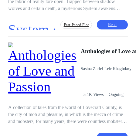
the fabric of reality tore open. Trapped between shadow
wolves and certain death, a mysterious System awakens
within him—but it is not the warrior path he expected. To
survive the extra-dimensional Rifts, he must synchronize with
System ·
Read
Fast-Paced Plot
the city coldest protector: Captain Felisa von Schwarzwald.
The catch? Synchronization requires physical touch and
emotional resonance. Now, a lowly courier must navigate
Action
Survival Game
Independent
deadly monsters and the even deadlier gaze of an Ice Queen
Anthologies of Love a
Hero/Heroin
Brave
Apocalypse
who could freeze his heart—or melt it. In a world of chaos,
Lit-RPG
System
their shared heartbeat is the only weapon that matters.
Sasina Zariel Leir Rhaghdary
3.1K Views
Ongoing
A collection of tales from the world of Lovecraft County, is
the city of mob and pleasure, in which is the mecca of crime
and mobsters, for many years, there were countless mobster
wars and conspiracies, murders, between the fact that the
countless mafia clans, vampires, werewolves, gods, men and