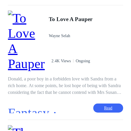
Bendis' brother had killed Aliyan began to flee the world. One
morning after returning from a trip, Bendis came to welcome
her man when she was shot in the stomach. This made Aliyan
To Love A Pauper
angry to the point of declaring war on Bendis' family starting
with a clandestine marriage with Bendis.
Wayne Selah
2.4K Views
Ongoing
Donald, a poor boy in a forbidden love with Sandra from a
rich home. At some points, he lost hope of being with Sandra
considering the fact that he cannot contend with Mrs Susan
and Alex the rich guy. How did Donald and Sandra fell in
love? What uniqueness does Donald have in the class? Was
Fantasy ·
Read
Mrs Susan able to stop the two lovers? What is the fate of Mrs
Susan? Did the love end in fulfilment?