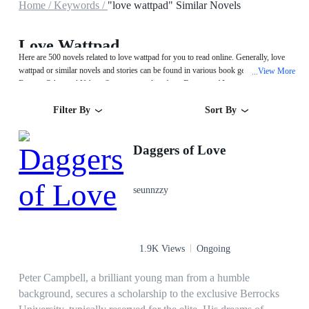
Home /
Keywords /
"love wattpad" Similar Novels
Love Wattpad
Here are 500 novels related to love wattpad for you to read online. Generally, love
wattpad or similar novels and stories can be found in various book genres such as
View More
...
Fantasy,Other and Urban. Start your reading from Daggers of Love on
MegaNovel!
Filter By
Sort By
Daggers of Love
seunnzzy
1.9K Views
Ongoing
Peter Campbell, a brilliant young man from a humble
background, secures a scholarship to the exclusive Berrocks