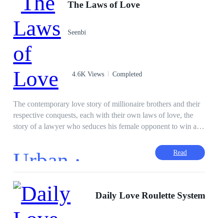
The Laws of Love
Seenbi
4.6K Views
Completed
The contemporary love story of millionaire brothers and their
respective conquests, each with their own laws of love, the
story of a lawyer who seduces his female opponent to win a
case, the story of a boss skeptical about love who is attracted
to his assistant, the story of a man who falls in love with his
Urban ·
Read
partner and is unrequited, will have you hooked from the first
page. The law of love is simple: whoever falls in love first,
loses. The First Law. Between love and war, all is fair. Second
Law. There is no one more blind than the one who does not
Daily Love Roulette System
want to see. Third Law. Love without madness is not love