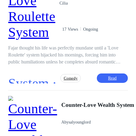
Cilia
17 Views
Ongoing
Fajar thought his life was perfectly mundane until a 'Love
Roulette' system hijacked his mornings, forcing him into
public humiliations unless he completes absurd romantic
missions. Now, he must survive his social life while
accidentally falling for the coldest girl on campus.
System ·
Read
Comedy
Fast-Paced Plot
Contemporary
Counter-Love Wealth System
Intelligent
Independent
Goodgirl
Campus
Hate to Love
Golden Finger
Abysalyounglord