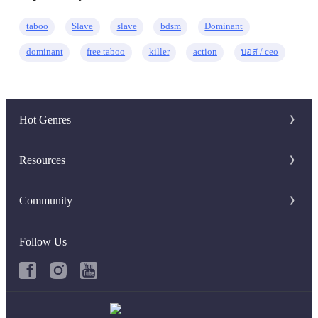
taboo
Slave
slave
bdsm
Dominant
dominant
free taboo
killer
action
บอส / ceo
Hot Genres
Romance
Resources
Werewolf
Writer Benefit
Community
Mafia
Download Apps
Discord Group
System
Follow Us
Keywords
Facebook Group
Fantasy
Hot Searches
Urban
Book Review