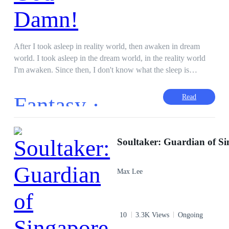
After I took asleep in reality world, then awaken in dream
world. I took asleep in the dream world, in the reality world
I'm awaken. Since then, I don't know what the sleep is
anymore. I slept, only to transfer my consciousness to the
dream world for completing missions. The sweet days I met
Fantasy ·
Read
her only to staring her smile, that dream is caused it all gone.
Encouraging myself to against The God who holds Miho as
the hostage, I’m following his game to be a hero in another
world planning growth my own strength to deal with slowly.
Soultaker: Guardian of S
On the time, I’ll punish The God with my hand as what The
God did. “Miho, my dear. Wait for me, I’ll save you!”
Max Lee
10
3.3K Views
Ongoing