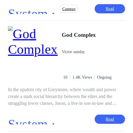
embarked on a journey the system gave him towards leading
System ·
Read
Campus
the world and climbing on top.
Face-Slapping
Playboy
Comedy
God Complex
Adventurous
Weak to Strong
Gamer
Drama
Intelligent
Victor sunday
10
1.4K Views
Ongoing
In the opulent city of Greystone, where wealth and power
create a stark social hierarchy between the elites and the
struggling lower classes, Jason, a live-in son-in-law and
common deliveryman, finds his life shattered when assassins
are sent to kill him. Just as he dies, an interdimensional god
System ·
Read
disguised as a system syncs with him, granting him the ability
to harness any talent—but at a cost. Resurrected, Jason