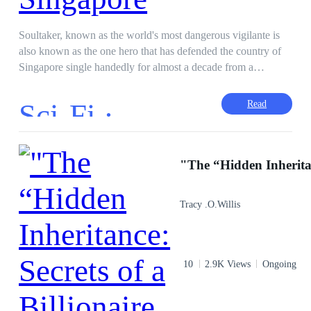
Soultaker, known as the world's most dangerous vigilante is
also known as the one hero that has defended the country of
Singapore single handedly for almost a decade from a
magnitude of threats. Rumor has it that the vigilante is
undefeated and unstoppable in combat. However behind that
Sci-Fi ·
Read
reputation is just an ordinary 16 year old teenager Maxus Tan
,living in Singapore who discovers a dark and corrupt society
running with crime after tragedy strikes his family. Taking
matters into his own hands, Maxus began studying and
training in combat ruthlessly and paired with his childhood
training, he picks up the role as the deadly vigilante Soultaker,
Tracy .O.Willis
killing every single criminal he comes across to clean up his
city. Discovering a society of assassins who match his skill
level, Maxus is forced to upgrade his own equipment and
skills by any means necessary, contemplating his decisions
10
2.9K Views
Ongoing
and role in this world when he meets Leah, the girl who
would pull him back from transforming into a mindless killer.
This story follows the beginning of Soultaker, a raw and dark