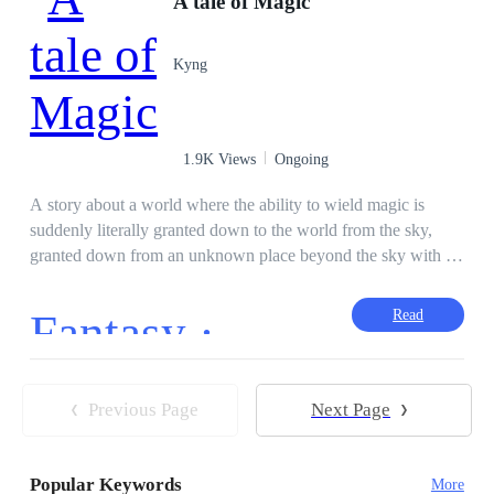
A tale of Magic
Hunter
Hybrid
Rebel
Apocalypse
Level up
Superpower
Kyng
1.9K Views
Ongoing
A story about a world where the ability to wield magic is
suddenly literally granted down to the world from the sky,
granted down from an unknown place beyond the sky with a
single statement left reverberating in the minds of those who
received the blessings, "There's a reason for such power to be
Fantasy ·
Read
handed down..." Basically something like a slice of life novel
with elements of magic intertwined with it. Depicts the story
of the growth of a young boy and his few friends from the
final year of high school.
Previous Page
Next Page
Popular Keywords
More