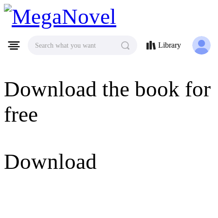
MegaNovel
Library
Search what you want
Download the book for
free
Download