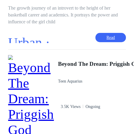
The growth journey of an introvert to the height of her
basketball career and academics. It portrays the power and
influence of the girl child
Urban ·
Read
Teen Aquarius
3.5K Views
Ongoing