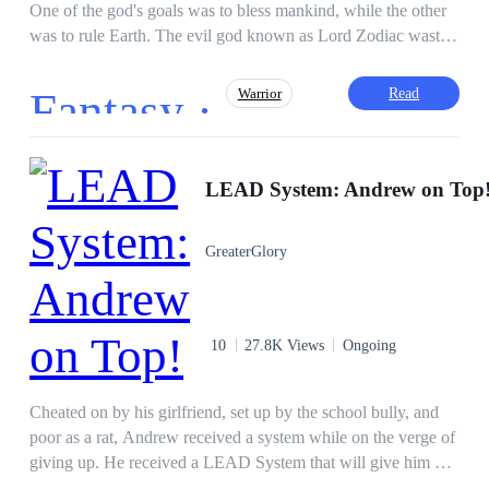
One of the god's goals was to bless mankind, while the other
was to rule Earth. The evil god known as Lord Zodiac wasted
no time in wreaking havoc, creating dark armies to fight
against humanity and make them kneel before him. When all
Fantasy ·
Read
Warrior
hopes were lost, the human race cried onto the second good to
help them. Their cries were heard and Lord Zodiac was
vanquished. His body was burnt to a crisp and locked in a jar.
Revenge
Superpower
Demon
After the whole chaos, the last remaining god blessed some
LEAD System: Andrew on Top
Drama
Hero/Heroin
selected humans with different abilities and techniques to
Alternate Universe
Tragedy
protect themselves from the creatures Lord Zodiac created. A
GreaterGlory
boy named Kakashi who lost his family in a car accident,
Adventurous
accidentally inhaled a strange dust on a mountain, and his life
took a dark turn when Lord Zodiac was awakened inside of
him.
10
27.8K Views
Ongoing
Cheated on by his girlfriend, set up by the school bully, and
poor as a rat, Andrew received a system while on the verge of
giving up. He received a LEAD System that will give him a
lot of money, power, influence, intellect, and strength. He