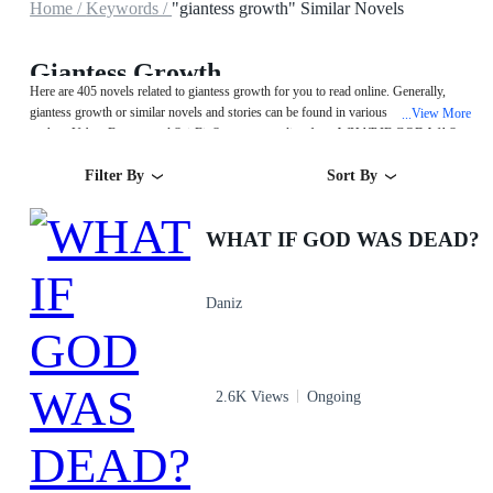
Home /
Keywords /
"giantess growth" Similar Novels
Giantess Growth
Here are 405 novels related to giantess growth for you to read online. Generally,
giantess growth or similar novels and stories can be found in various book genres
View More
...
such as Urban,Fantasy and Sci-Fi. Start your reading from WHAT IF GOD WAS
DEAD? on MegaNovel!
Filter By
Sort By
WHAT IF GOD WAS DEAD?
Daniz
2.6K Views
Ongoing