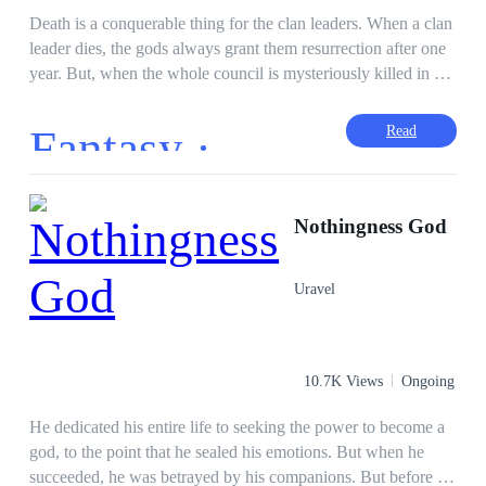
Death is a conquerable thing for the clan leaders. When a clan
leader dies, the gods always grant them resurrection after one
year. But, when the whole council is mysteriously killed in an
incident, the clans grow more restless than ever before. Any
hope for unity among the tribes died with them, and nobody's
Fantasy ·
Read
going to wait for one whole year to get answers. With the
council dead, and the gods' throne empty, Alice senses a
motive. But, she has no target. Fearing for her own clan, Alice
must take the place of her husband, Dante, as leader of the
Nothingness God
tribe--until Dante himself comes back to life. Without his
memories, Aden finds himself alone in Manila with nothing
Uravel
but his name. To himself, he is nothing. To Alice, he just
might be the answer she was looking for. Aden and Alice help
each other until they both get what they want. For secrecy, the
clans use Manila's criminal underworld as a front for their real
10.7K Views
Ongoing
intentions: a conclusion to the unending battle of the gods.
He dedicated his entire life to seeking the power to become a
god, to the point that he sealed his emotions. But when he
succeeded, he was betrayed by his companions. But before he