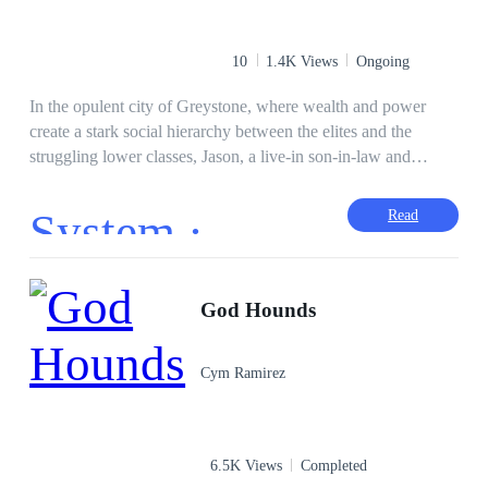
https://www.royalroad.com/profile/837538/fictions) for wider
audience reach.
10
1.4K Views
Ongoing
In the opulent city of Greystone, where wealth and power
create a stark social hierarchy between the elites and the
struggling lower classes, Jason, a live-in son-in-law and
common deliveryman, finds his life shattered when assassins
are sent to kill him. Just as he dies, an interdimensional god
System ·
Read
disguised as a system syncs with him, granting him the ability
to harness any talent—but at a cost. Resurrected, Jason
uncovers the truth behind his assassination: his elite in-laws'
involvement, a mob boss's vendetta—and more. Armed with
God Hounds
the system’s power and a new appearance, he embarks on a
quest for both wealth and vengeance. How far will he go to
Cym Ramirez
achieve his goals, and will the system’s costs ultimately
consume him before he reaches his aim? Read “God
Complex”
6.5K Views
Completed