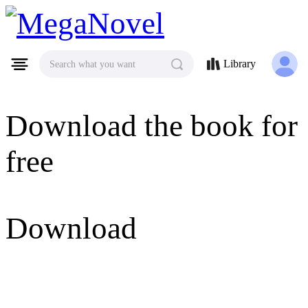
MegaNovel
Library
Search what you want
Download the book for
free
Download