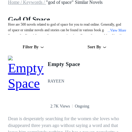
Home /
Keywords /
"god of space" Similar Novels
God Of Space
Here are 500 novels related to god of space for you to read online. Generally, god
of space or similar novels and stories can be found in various book genres such as
View More
...
Fantasy,Sci-Fi and System. Start your reading from Empty Space on MegaNovel!
Filter By
Sort By
Empty Space
RAYEEN
2.7K Views
Ongoing
Dean is desperately searching for the women she loves who
disappeared three years ago without saying a word and that