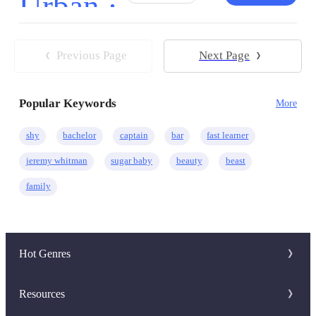
Urban ·
Comedy
CEO
Drama
Regret
Previous Page
Next Page
Hidden Identity
Hate to Love
Instant Billionaire
Popular Keywords
More
shy
bachelor
captain
bar
fast learner
jeremy whitman
sugar baby
beauty
beast
family
Hot Genres
Romance
Resources
Werewolf