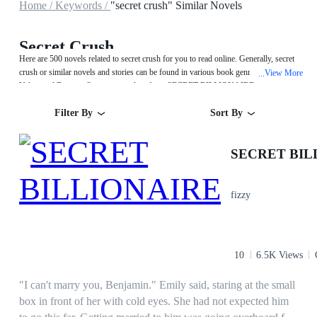
Home /
Keywords /
"secret crush" Similar Novels
Secret Crush
Here are 500 novels related to secret crush for you to read online. Generally, secret
crush or similar novels and stories can be found in various book genres such as
View More
...
Urban and Fantasy. Start your reading from SECRET BILLIONAIRE on
MegaNovel!
Filter By
Sort By
SECRET BIL
fizzy
10
6.5K Views
"I can't marry you, Benjamin." Emily said, staring at the small
box in front of her with cold eyes. She had not expected him