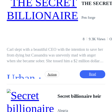
THE SECRET
Independent
Mystery
Tragedy
Reject
Misunderstanding
Pen forge
8
9.3K Views
O
Carl slept with a beautiful CEO with the intention to save her
from dying but Cassandra was unevenly mad with anger
when she became sober. She tossed him a $2 million dollar
cheque, telling him to forget everything because her reputation
would be marred but she didn't realize the man who she
Urban ·
Read
Action
deemed as ordinary has an extraordinary identity. Watch how
Carl demolishes problems effortlessly and strike those who
stand in his way and what is his real Identity?
Fast-Paced Plot
Face-Slapping
Regret
Secret billionaire heir
Revenge
Hidden Identity
Ruthless
Brave
Adventurous
Alegria