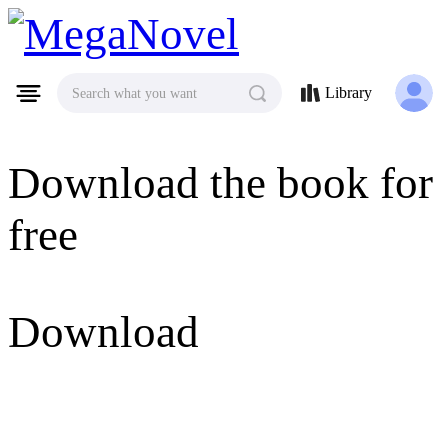
MegaNovel
Library
Search what you want
Download the book for
free
Download