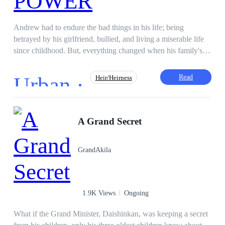
Andrew had to endure the bad things in his life; being
betrayed by his girlfriend, bullied, and living a miserable life
since childhood. But, everything changed when his family's
ancestral necklace give him power and revealed the true story.
Urban ·
Read
Heir/Heirness
Superpower
Revenge
Face-Slapping
A Grand Secret
Comedy
Adventurous
GrandAkila
1.9K Views
Ongoing
What if the Grand Minister, Daishinkan, was keeping a secret