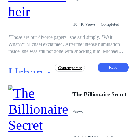
18.4K Views
Completed
"Those are our divorce papers" she said simply. "Wait!
What??" Michael exclaimed. After the intense humiliation
inside, she was still not done with shocking him. Michael
loved Melissa all his life while she despised and maltreated
him in return. The night he thought Melissa would
Urban ·
Read
Contemporary
acknowledge him as her husband was the night he discovered
she had another husband. It took just a visit to make Michael a
billionaire and Melissa wasn't ready for that.
Regret
CEO
Instant Billionaire
The Billionaire Secret
Third-Person POV
Heir/Heirness
Divorce
Drama
Favvy