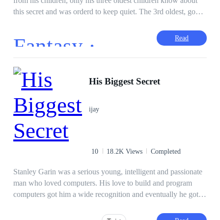
from his children, only his three oldest children know about
this secret and was orderd to keep quiet. The 3rd oldest, gone
after the erasure of the last 6 universes. Will his other children
find out or will the secret rise and show themselves? Who will
Fantasy ·
Read
find out first? Will Daishinkan ever tell them? Read the story
to find out.
His Biggest Secret
ijay
10
18.2K Views
Completed
Stanley Garin was a serious young, intelligent and passionate
man who loved computers. His love to build and program
computers got him a wide recognition and eventually he got a
job. But unknown to him, his first Job came with a big secret.
************* She couldn't wait any longer and slipped