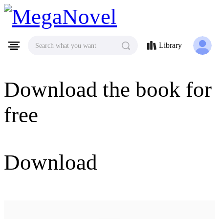
MegaNovel
Library
Search what you want
Download the book for
free
Download