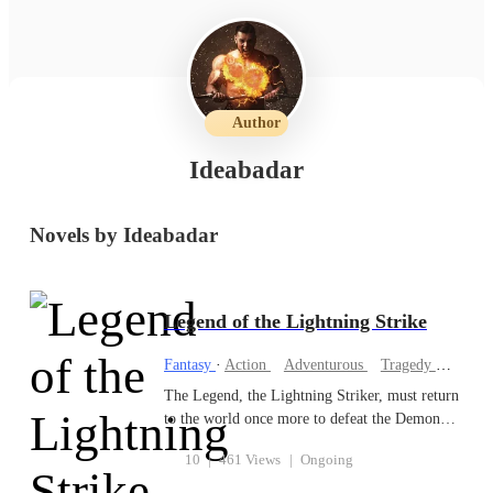
Author
Ideabadar
Novels by Ideabadar
Legend of the Lightning Strike
Fantasy
·
Action
Adventurous
Tragedy
Hidden
The Legend, the Lightning Striker, must return
to the world once more to defeat the Demon
King. This time, the Legend must calculate
10
|
461 Views
|
Ongoing
how to defeat the Demon King, leading the
Heavenly Troops to destroy the roots of the