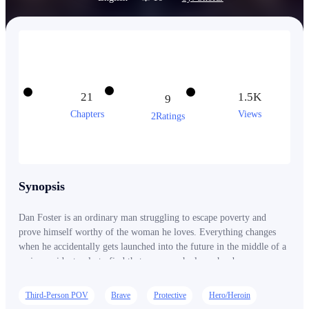
21
1.5K
9
Chapters
Views
2Ratings
Synopsis
Dan Foster is an ordinary man struggling to escape poverty and
prove himself worthy of the woman he loves. Everything changes
when he accidentally gets launched into the future in the middle of a
major accident only to find that everyone he loves has been
destroyed by an alien invasion. Dan returns to the present with
supernatural fire powers, but he is not alone and there is a world in
Third-Person POV
Brave
Protective
Hero/Heroin
need of saving. Can he overcome the forces of evil and change