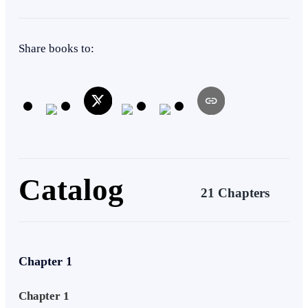
destiny, or is Armageddon inevitable?
Superpower
Weak to Strong
Apocalypse
Action
Share books to:
Mystery
Catalog
21 Chapters
Chapter 1
Chapter 1