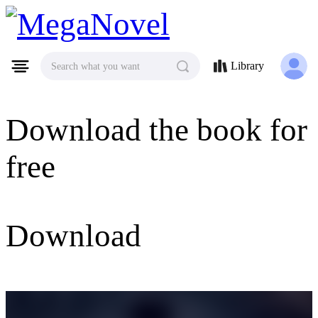
MegaNovel
Library
Search what you want
Download the book for
free
Download