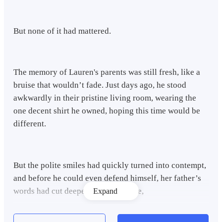
But none of it had mattered.
The memory of Lauren's parents was still fresh, like a
bruise that wouldn’t fade. Just days ago, he stood
awkwardly in their pristine living room, wearing the
one decent shirt he owned, hoping this time would be
different.
But the polite smiles had quickly turned into contempt,
and before he could even defend himself, her father’s
words had cut deeper than any blade,
Expand