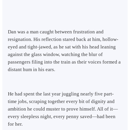
Dan was a man caught between frustration and
resignation. His reflection stared back at him, hollow-
eyed and tight-jawed, as he sat with his head leaning
against the glass window, watching the blur of
passengers filing into the train as their voices formed a
distant hum in his ears.
He had spent the last year juggling nearly five part-
time jobs, scraping together every bit of dignity and
ambition he could muster to prove himself. All of it—
every sleepless night, every penny saved—had been
for her.