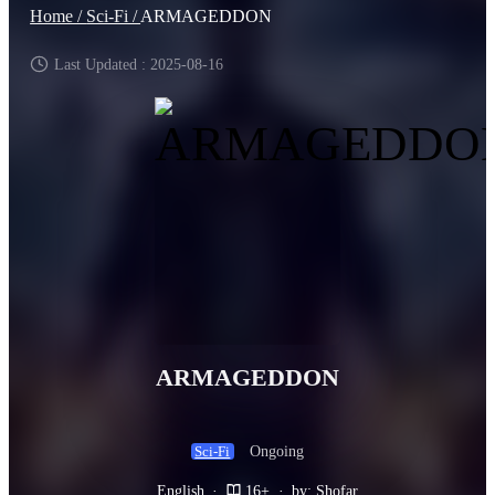
Home /
Sci-Fi /
ARMAGEDDON
Last Updated : 2025-08-16
ARMAGEDDON
Ongoing
Sci-Fi
English
·
16+
·
by: Shofar