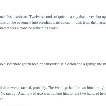
ted his heartbeats. Twelve seconds of quiet in a city that never shut up
ctions on the pavement into bleeding watercolors — pink from the mass
ub that was a front for something worse.
ho'd somehow gotten hold of a modified stun-baton and a grudge the si
 of them were cracked, probably. The Wendigo had thrown him through
e. No payout. And now Marco was hunting him for the two hundred he'
ted.