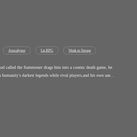
Apocalypse
Lit-RPG
Weak to Strong
the very darkness
tering worlds, and burn the Game to the ground. But in a
c Pawn is a relentless
he only way to stay human. The Game has already