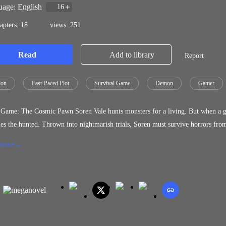
age: English
16
apters: 18
views: 251
Read
Add to library
Report
ion
Fast-Paced Plot
Survival Game
Demon
Gamer
 Soren Vale hunts monsters for a living. But when a god called the Summoner drags him into a cosmic death game, he
rials, Soren must survive horrors from humanity's darkest legends while rival players,and his own sanity
 The Game offers forbidden power from ancient entities, but the price may be his soul. To break free, Soren must embrace 
 more
lways fought against, transform from a broken survivor into a force capable of shat
re power corrupts and monsters wear human faces, the line between hero and villain blurs. Death Game: The Cosmi
 into horror, LitRPG progression, and urban fantasy where survival isn't just the goal.it's t
 Ready or not.