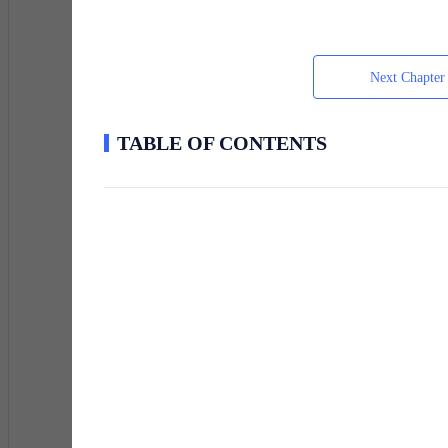
"Fucking perfect," he muttered.
Next Chapter
He was thirty-four. He lived in a basement apartment 
TABLE OF CONTENTS
dollars, half a pack of cigarettes, and a liver that ha
collected vintage wine and didn't believe in monsters.
The irony was, she was safer with the hedge fund man
Soren moved. Fast and quiet — the only two things the
through a side door into a tenement building, took the s
symbols. Something that might have been a summoning c
His apartment was on the third floor. The lock was bust