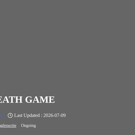
EATH GAME
s
Last Updated : 2026-07-09
agleswrite
Ongoing