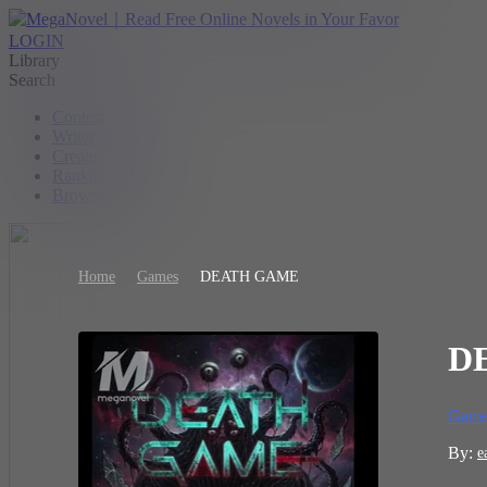
LOGIN
Library
Search
Contest
Writer Benefit
Create
Ranking
Browse
Home
Games
DEATH GAME
D
Game
By:
e