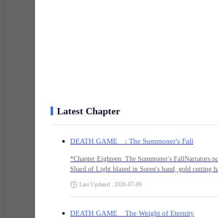
His phone buzzed. Cracked screen, held together wit
*Unknown: I know what you're hunting. I can help.*
He stared at the message. His thumb hovered over dele
Latest Chapter
*Soren: Who is this?*
DEATH GAME : The Summoner's Fall
*Unknown: Someone who's been watching. The Wendigo
*Chapter Eighteen: The Summoner's FallNarrators pov
Shard of Light blazed in Soren's hand, gold cutting 
said, but its voice had lost something. The certain
Last Updated : 2026-07-09
*Soren: Great. Another cultist. Look, I'm busy bleedin
dissolved into mist, reforming twenty feet back."You'
He kept moving. "Call it whatever helps."Piper moved 
Summoner tracked Soren — the obvious threat, the on
DEATH GAME The Weight of Eternity