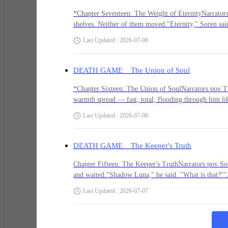
and the silver hit its chest like a wave.The scream i
*Unknown: Check your window.*
Piper shouted.Soren drove the Shard in.The light de
*Chapter Seventeen: The Weight of EternityNarrators 
shelves. Neither of them moved."Eternity," Soren said
said. "The Hungerer is not a creature that can be kill
Last Updated : 2026-07-08
His blood went cold.
containment."Piper's voice came out small. "I can't do
eyes. Everything she'd survived to get here, and now
"Everyone dies. Everything. Every person who ever had
DEATH GAME The Union of Soul
sacrifice myself. For all of them.""We're not deciding
He didn't want to look. Every instinct said stay still. B
Another option."The Whispers stirred. *Use us. Use
*Chapter Sixteen: The Union of SoulNarrators pov Th
him alive longer than caution ever had.
warmth spread — fast, total, flooding through him lik
was finally waking up after years of being numb.Then
Last Updated : 2026-07-08
the boundaries that made him Soren Vale coming apar
with a garden. A mother who smelled like lavender. The
He crossed to the window. Peered through the grime at 
hands and she couldn't do anything but be there. Her 
DEATH GAME The Keeper's Truth
recognizing. The relief of remission. The horror wh
a leather jacket with patches. The way he begged. Th
Chapter Fifteen: The Keeper's TruthNarrators pov Soren
But on the wall opposite, in glowing green paint that 
and waited."Shadow Luna," he said. "What is that?""A
how you look at it." He gestured to the chairs. "Sit
Last Updated : 2026-07-07
Give me a reason to trust you.""I'm bound to this libra
what I know." The Keeper's eyes were steady. "I have
*YOU'RE NEXT.*
at her. She nodded toward the chairs.He sat. She sa