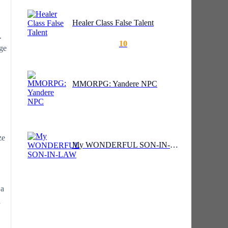
Healer Class False Talent
.
10
age
MMORPG: Yandere NPC
ze
My WONDERFUL SON-IN-LAW
 a
d