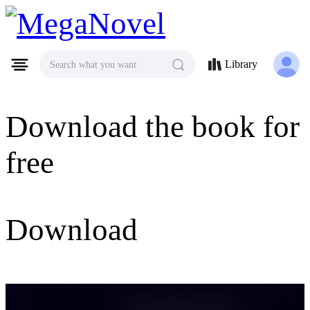
MegaNovel
Library
Search what you want
Download the book for
free
Download