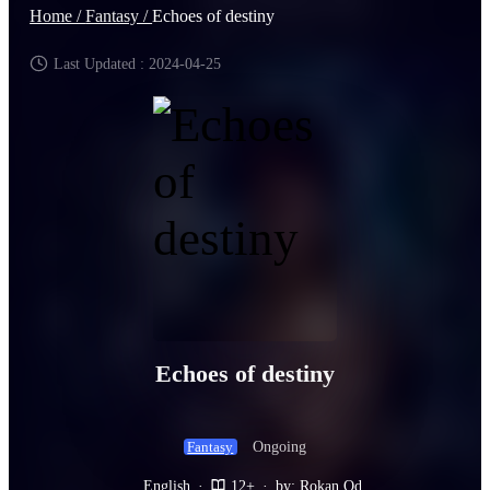
Home /
Fantasy /
Echoes of destiny
Last Updated : 2024-04-25
Echoes of destiny
Ongoing
Fantasy
English
·
12+
·
by: Rokan Od.