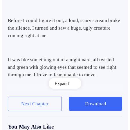
Before I could figure it out, a loud, scary scream broke
the silence. I turned and saw a huge, ugly creature
coming right at me.
It was like something out of a nightmare, all twisted
and green with glowing eyes that seemed to see right
through me. I froze in fear, unable to move.
Expand
The monster smelled awful, like rotting meat, and I
Next Chapter
Download
could feel its hot breath on my face as it got closer. I
stumbled backward, trying to get away, but it was too
fast.
You May Also Like