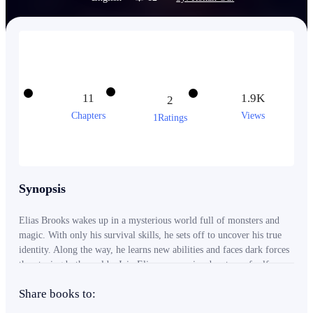
11
1.9K
2
Chapters
Views
1Ratings
Synopsis
Elias Brooks wakes up in a mysterious world full of monsters and
magic. With only his survival skills, he sets off to uncover his true
identity. Along the way, he learns new abilities and faces dark forces
threatening both worlds. Join Elias on an epic adventure of self-
discovery, friendship, and hope.
Share books to: