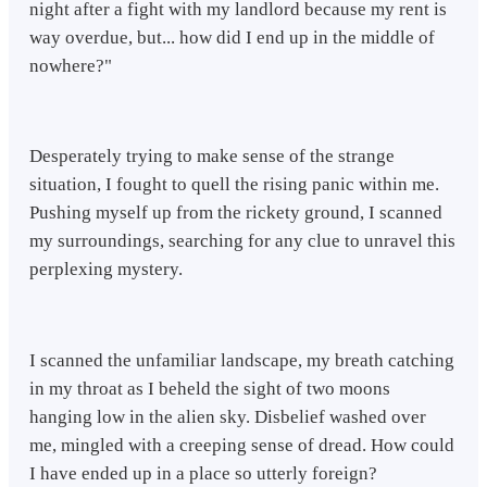
night after a fight with my landlord because my rent is
way overdue, but... how did I end up in the middle of
nowhere?"
Desperately trying to make sense of the strange
situation, I fought to quell the rising panic within me.
Pushing myself up from the rickety ground, I scanned
my surroundings, searching for any clue to unravel this
perplexing mystery.
I scanned the unfamiliar landscape, my breath catching
in my throat as I beheld the sight of two moons
hanging low in the alien sky. Disbelief washed over
me, mingled with a creeping sense of dread. How could
I have ended up in a place so utterly foreign?