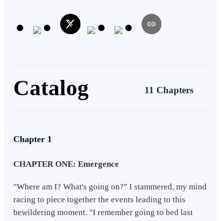
Catalog
11 Chapters
Chapter 1
CHAPTER ONE: Emergence
"Where am I? What's going on?" I stammered, my mind
racing to piece together the events leading to this
bewildering moment. "I remember going to bed last