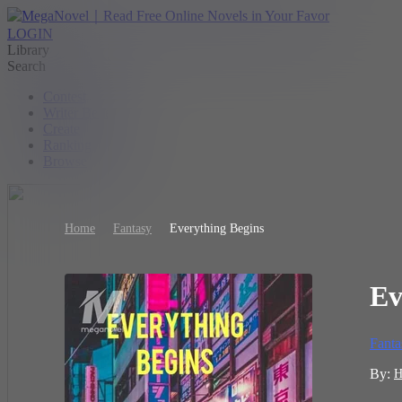
LOGIN
Library
Search
Contest
Writer Benefit
Create
Ranking
Browse
Home
Fantasy
Everything Begins
Ev
Fanta
By:
H