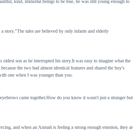
autiful, kind, immortal beings to be true, he was still young enough to
story."The tales are believed by only infants and elderly
 oldest son as he interrupted his story.It was easy to imagine what the
because the two had almost identical features and shared the boy's
 with one when I was younger than you.
is eyebrows came together.How do you know it wasn't just a stranger but
piercing, and when an Anmah is feeling a strong enough emotion, they ar