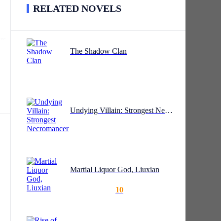
RELATED NOVELS
rs
The Shadow Clan
nd
is
The
Undying Villain: Strongest Necromancer
hief
Martial Liquor God, Liuxian
10
d
e