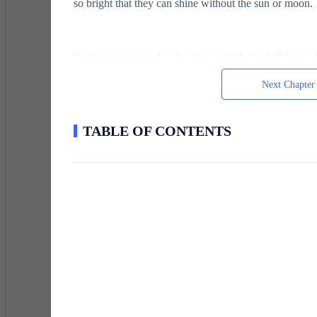
so bright that they can shine without the sun or moon.
Someone screamed as the dogs outside the hall began t
at the table, he quickly got up, and they all looked out
Next Chapter
the dogs' abrupt barking stopped.With his hand on the h
way toward the door.The boy thought Jane, his sister, 
Asabya, the terrifying, murderous barbarians of the pla
TABLE OF CONTENTS
boy watched in horror as the tall men, their long, dark
with white around their mouths and dark eyes, swung th
could draw his knife, the first person in the room seve
was killed, from the tiniest infants in their mothers' a
blessing.The pain and blood as a sword was buried to 
appeared in front of him.
He sat up as the constant buzzing of a fly in his ear b
the pain he had anticipated.He had to take a moment to
cleanly sliced and covered in blood, he ran his tiny 