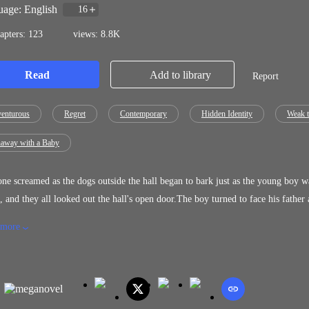
age: English
16
apters: 123
views: 8.8K
Read
Add to library
Report
enturous
Regret
Contemporary
Hidden Identity
Weak t
away with a Baby
e screamed as the dogs outside the hall began to bark just as the young boy was
, and they all looked out the hall's open door.The boy turned to face his father
n the hilt of the long knife at his waist, the village chief was slowly making h
 more
ed, but he had no time to think any further because three Asabya, the terrifyi
cious battle cry at the same time.The boy watched in horror as the tall men, the
ads, painted black with white around their mouths and dark eyes, swung their s
could draw his knife, the first person in the room severed his father's head fro
niest infants in their mothers' arms to the elderly with gray heads who had just