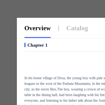
buried
Overview
Catalog
Chapter 1
In his home village of Desa, the young boy with pale 
leagues to the west of the Parbata Mountains, in the mid
city, as the raven flies.The boy, wearing a crown of w
table in the dining hall, had been laughing with his fri
everyone, and listening to his father talk about the 