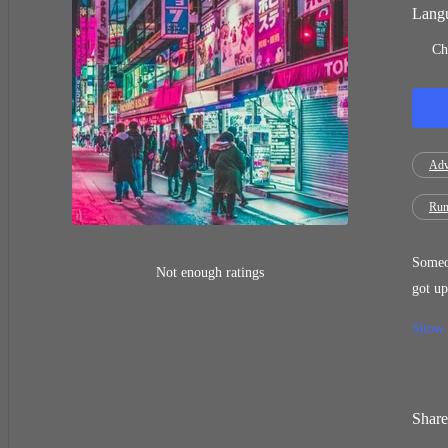
Langu
Ch
Adv
Run
Someon
Not enough ratings
got up
hand o
Show
scream
a fero
forehe
Share
chief 
the ti