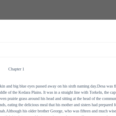
 to the hilt in his chest were all he could remember when another person appear
Chapter 1
skin and big blue eyes passed away on his sixth naming day.Desa was fi
dle of the Kedara Plains. It was in a straight line with Torkeln, the capi
oven prairie grass around his head and sitting at the head of the commun
ends, eating the delicious meal that his mother and sisters had prepared f
Anmah.Although his older brother George, who was fifteen and much wise