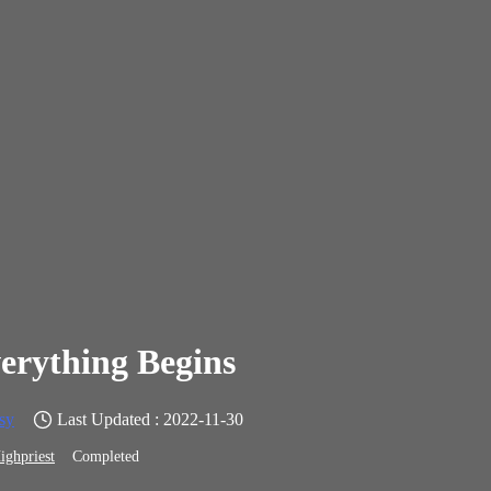
erything Begins
sy
Last Updated : 2022-11-30
ighpriest
Completed