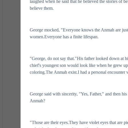
laughed when he said that he believed the stories of be
believe them.
George mocked, "Everyone knows the Anmah are just a 
women.Everyone has a finite lifespan.
"George, do not say that."His father looked down at his
chief's youngest son would look like when he grew up 
coloring.The Anmah exist.I had a personal encounter
George said with sincerity, "Yes, Father," and then h
Anmah?
"Those are their eyes.They have violet eyes that are 