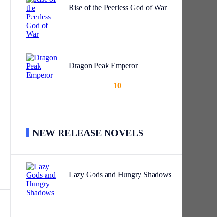
Rise of the Peerless God of War
 its
g
Dragon Peak Emperor
ly
is
10
f a
gan
NEW RELEASE NOVELS
the
Lazy Gods and Hungry Shadows
le
s