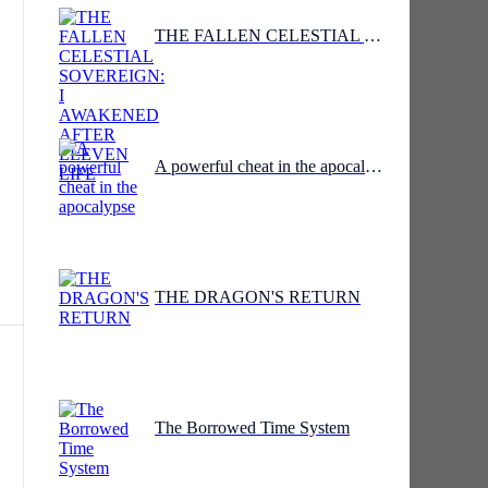
THE FALLEN CELESTIAL SOVEREIGN: I AWAKENED AFTER ELEVEN LIFE
ct
A powerful cheat in the apocalypse
ing
THE DRAGON'S RETURN
t
The Borrowed Time System