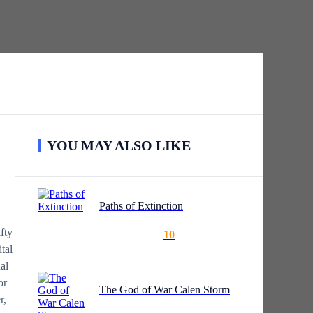
ed in front of him.
YOU MAY ALSO LIKE
Paths of Extinction
fty
10
tal
al
or
The God of War Calen Storm
r,