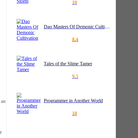
10
Dao Masters Of Demonic Cultivation
8.4
Tales of the Slime Tamer
9.5
Programmer in Another World
 an
10
e