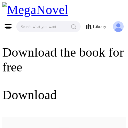
MegaNovel
Library
Search what you want
Download the book for
free
Download