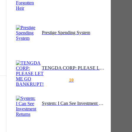
Prestige Spending System
TENGDA CORP: PLEASE LET ME GO BANKRUPT!
10
y
System: I Can See Investment Returns