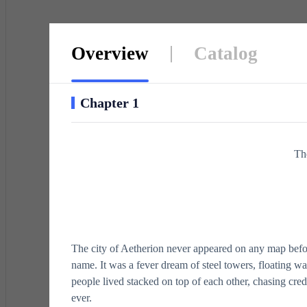
defian
Overview
Catalog
Chapter 1
Th
The city of Aetherion never appeared on any map befor
name. It was a fever dream of steel towers, floating w
people lived stacked on top of each other, chasing cred
ever.