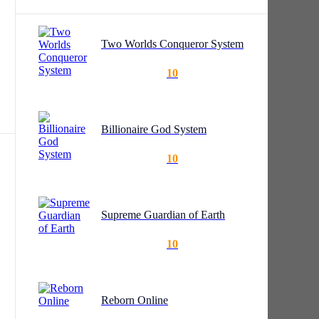
Two Worlds Conqueror System
10
Billionaire God System
 the
10
d
Supreme Guardian of Earth
10
Reborn Online