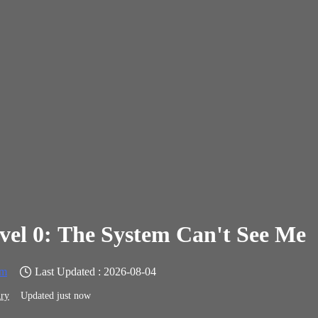
vel 0: The System Can't See Me
em
Last Updated : 2026-08-04
ry
Updated just now