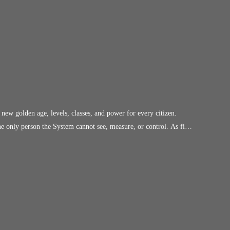
 power for every citizen.
o a brutal hierarchy where level determines worth and obedience is
ompliant cogs of the New Order. Invisible to the
ers fight to survive within the rules, he can walk through enemy
le alarm. But the Council has noticed the
the only person