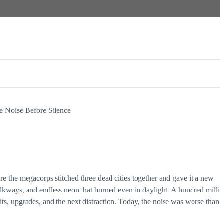
ce, survival, and the terrifying freedom of being unseen.
e Noise Before Silence
e the megacorps stitched three dead cities together and gave it a new
alkways, and endless neon that burned even in daylight. A hundred mill
its, upgrades, and the next distraction. Today, the noise was worse than