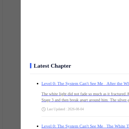
He turned and slipped deeper into the crowd, heart ha
registered his presence. A kid ran straight into his si
screen.
Adrian had always been good at going unnoticed. Quiet
different. This felt deliberate.
Latest Chapter
Level 0: The System Can't See Me After the Wh
He ducked into a narrow alley between two massive resid
holographic billboards still cast shifting blue and gold
The white light did not fade so much as it fractured.A
breath.
Stage 3 and then break apart around him. The silver-gr
scattering it into thousands of jagged fragments that
Last Updated : 2026-08-04
collapsed support pillar. Pain flared through every inj
System finish what it had started.When the radiance fi
“What the hell is happening?” he whispered to himself
conduits, and drifting dust. The corruption wave had 
Level 0: The System Can't See Me The White T