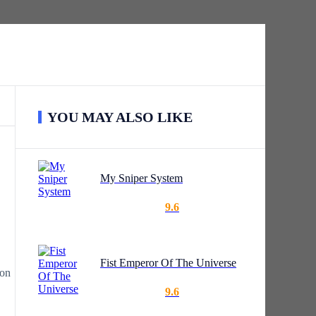
YOU MAY ALSO LIKE
My Sniper System
9.6
Fist Emperor Of The Universe
ion
9.6