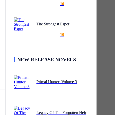
10
The Strongest Esper
10
NEW RELEASE NOVELS
orbs
Primal Hunter: Volume 3
’t a
Legacy Of The Forgotten Heir