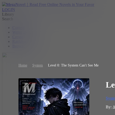
LOGIN
Library
Search
Contest
Writer Benefit
Create
Ranking
Browse
Home
System
Level 0: The System Can't See Me
Le
Syst
By:
A