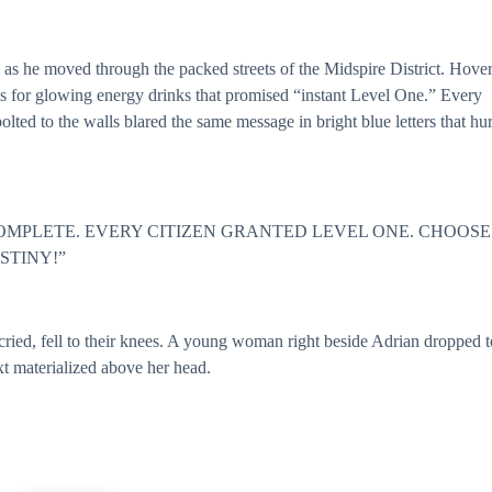
s he moved through the packed streets of the Midspire District. Hover
s for glowing energy drinks that promised “instant Level One.” Every
lted to the walls blared the same message in bright blue letters that hur
OMPLETE. EVERY CITIZEN GRANTED LEVEL ONE. CHOOSE
STINY!”
cried, fell to their knees. A young woman right beside Adrian dropped t
xt materialized above her head.