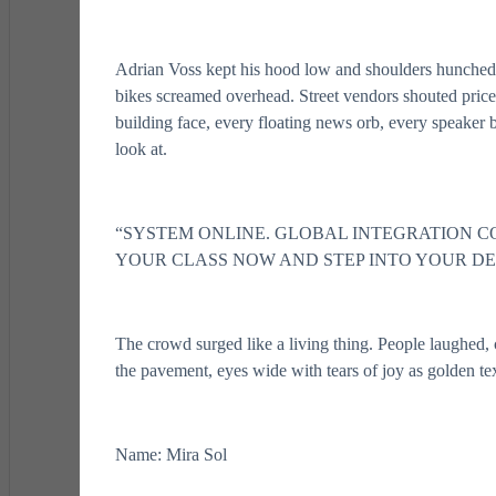
Adrian Voss kept his hood low and shoulders hunched a
bikes screamed overhead. Street vendors shouted price
building face, every floating news orb, every speaker bo
look at.
“SYSTEM ONLINE. GLOBAL INTEGRATION C
YOUR CLASS NOW AND STEP INTO YOUR DE
The crowd surged like a living thing. People laughed, 
the pavement, eyes wide with tears of joy as golden te
Name: Mira Sol