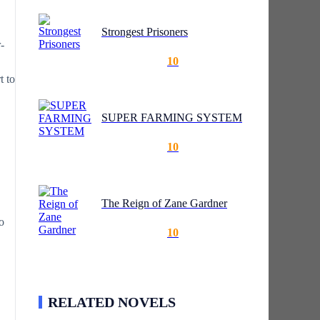
Strongest Prisoners
-
10
t to
SUPER FARMING SYSTEM
10
The Reign of Zane Gardner
o
10
RELATED NOVELS