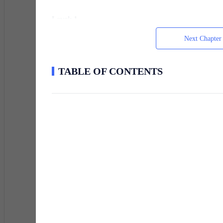
Level: 1
Next Chapter
Class Options: Merchant, Scout, Laborer
TABLE OF CONTENTS
She tapped the air frantically, fingers dancing through
same. The noise was deafening, cheers, prayers, argume
screamed that he’d been given “Corporate Overlord” an
immediately punched a nearby vendor.
Adrian tried it too. Just to be sure.
He lifted his hand and waved it through the empty spa