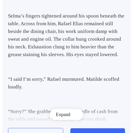
Selma’s fingers tightened around his spoon beneath the
table. Across from him, Rafael Elias remained still
beside the dining chair, his work uniform damp with
sweat and engine oil. The collar hung crooked around
his neck. Exhaustion clung to him heavier than the
grease staining his sleeves. His eyes stayed lowered.
“I said I’m sorry,” Rafael murmured. Matilde scoffed
loudly.
“Sorry?” She grabbed the small bundle of cash from
Expand
the table and waved it in the air. “Do you think
apologies pay bills?”