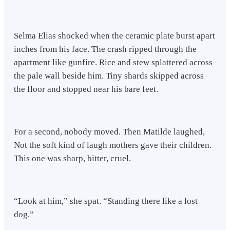
Selma Elias shocked when the ceramic plate burst apart
inches from his face. The crash ripped through the
apartment like gunfire. Rice and stew splattered across
the pale wall beside him. Tiny shards skipped across
the floor and stopped near his bare feet.
For a second, nobody moved. Then Matilde laughed,
Not the soft kind of laugh mothers gave their children.
This one was sharp, bitter, cruel.
“Look at him,” she spat. “Standing there like a lost
dog.”