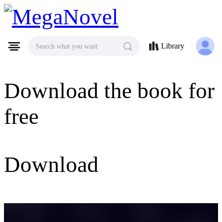
MegaNovel
Library
Search what you want
Download the book for
free
Download