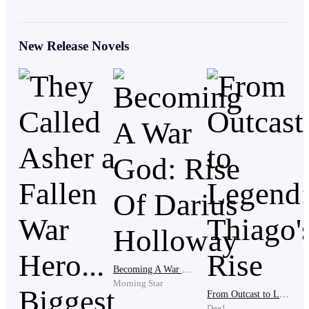
lined his fingers from years of workshop labor, Rafael
worked every day, morning until night.
New Release Novels
Yet somehow he always looked apologetic for existing.
Matilde turned suddenly.
“And where exactly did the rest of the money go?”
Rafael hesitated just for a second but Selma noticed.
“I had to pay part of the shop debt,” Rafael answered
carefully. Matilde’s eyes widened in disbelief.
Becoming A War God: Rise Of Darius Holloway
Morning Star
From Outcast to Legend: Thiago's Rise
Dee1