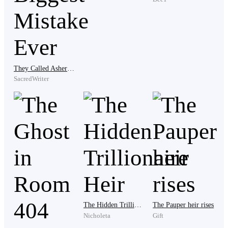
“You what?” “The owner said if I don’t complete
payment.”
Before he could finish, Matilde grabbed the empty
They Called Asher a Fallen War Hero... Biggest Mistake Ever
drinking cup from the table and hurled it across the
SacredWriter
room. It slammed against the wall beside Rafael’s
shoulder, Selma jumped violently.
“You paid debt before feeding your family?” she
shouted. “Are you stupid?”
Rafael closed his eyes briefly. The muscles in his jaw
The Hidden Trillionaire Heir
The Pauper heir rises
tightened. “I’m trying to keep my job.”
Nicholeta
Gift