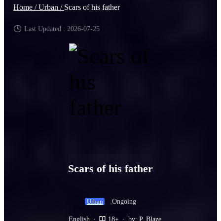
Home /
Urban /
Scars of his father
Last Updated : 2026-07-25
Scars of his father
Ongoing
Urban
English
·
18+
·
by: P. Blaze