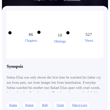
86
527
10
Chapters
Views
1Ratings
Synopsis
Selma Elias was only eleven the first time he watched his father cry
not from pain, not from hunger but from humiliation. Everyday
Selma watched his mother tear Rafael Elias apart with cruel words,
betrayal, and endless disrespect. Their home became a battlefield
where silence hurt more than screams. While Rafael worked himself
to exhaustion trying to provide for his family, Matilde Elias brought
Drama
Demon
Bully
Victim
Hate to Love
other men into their house even into their matrimonial bed while her