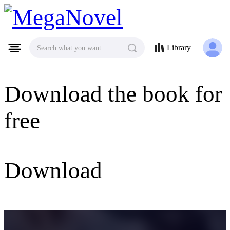
MegaNovel
Library
Search what you want
Download the book for
free
Download