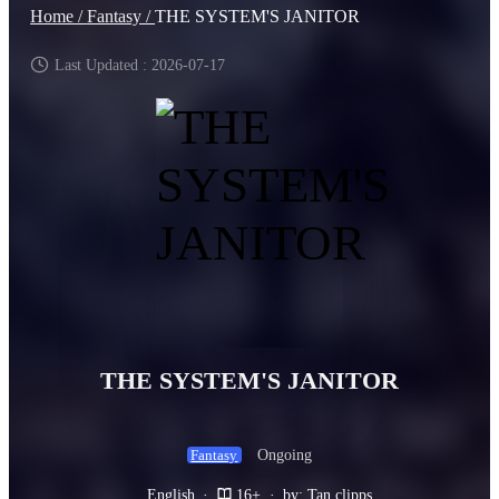
Home /
Fantasy /
THE SYSTEM'S JANITOR
Last Updated : 2026-07-17
THE SYSTEM'S JANITOR
Ongoing
Fantasy
English
·
16+
·
by: Tan clipps