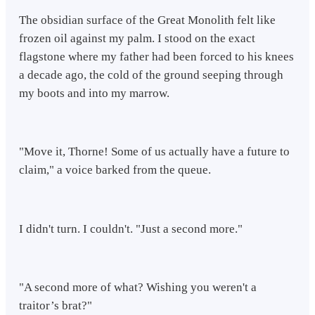
The obsidian surface of the Great Monolith felt like
frozen oil against my palm. I stood on the exact
flagstone where my father had been forced to his knees
a decade ago, the cold of the ground seeping through
my boots and into my marrow.
"Move it, Thorne! Some of us actually have a future to
claim," a voice barked from the queue.
I didn't turn. I couldn't. "Just a second more."
"A second more of what? Wishing you weren't a
traitor’s brat?"