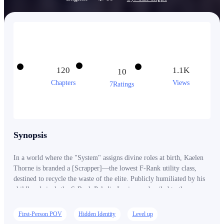
120
1.1K
10
Chapters
Views
7Ratings
Synopsis
In a world where the "System" assigns divine roles at birth, Kaelen
Thorne is branded a [Scrapper]—the lowest F-Rank utility class,
destined to recycle the waste of the elite. Publicly humiliated by his
childhood rival, the S-Rank Paladin Lucius, and exiled to the
monster-infested Outer Rim, Kaelen is expected to die in obscurity.
But Kaelen possesses a secret inherited from his father’s "illegal"
First-Person POV
Hidden Identity
Level up
research: the ability to see the Conceptual Bonds that hold reality