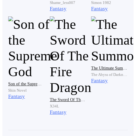
Shame_less007
Simon 1982
Fantasy
Fantasy
"Or what? You’ll scrap me?" He turned to the crowd,
arms wide. "Did you hear that? The 0.01% trash is
threatening me!"
"Get him off the platform!" the High Priest
The Ultimate Summoner
commanded. "He’s polluting the sacred ground.
The Abyss of Darkness
Guards!"
Fantasy
Son of the Supreme God
Shin Novel
Fantasy
The Sword Of The Fire Dragon
"Wait," Lucius said, his eyes glinting with a sudden,
X34L
cruel inspiration. "He forgot something."
Fantasy