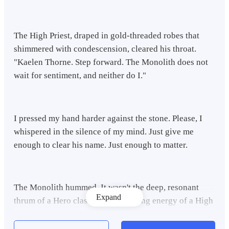
The High Priest, draped in gold-threaded robes that
shimmered with condescension, cleared his throat.
"Kaelen Thorne. Step forward. The Monolith does not
wait for sentiment, and neither do I."
I pressed my hand harder against the stone. Please, I
whispered in the silence of my mind. Just give me
enough to clear his name. Just enough to matter.
The Monolith hummed. It wasn't the deep, resonant
Expand
thrum of a Hero class or the crackling energy of a High
Mage. It was a wet, grinding sound, like rusted gears
slipping in a gutter.