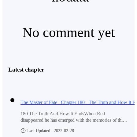
As they arrive at the transport. Red once again heard
No comment yet
the voice in his head.
'Don't go. Leave now.'
Latest chapter
This time the voice is louder. It's like it's warning him.
Red looked around but saw no one.
180 The Truth And How It EndsWhen Red
disappeared he has emerged with the memories of this
world. He saw how the world was birthed and how it
Last Updated : 2022-02-28
He kept walking, then oddly he could see that there
nurtured its inhabitant.At first, the world is just an