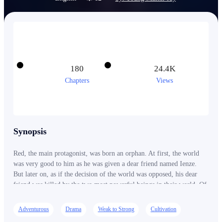
180
24.4K
Chapters
Views
Synopsis
Red, the main protagonist, was born an orphan. At first, the world
was very good to him as he was given a dear friend named Ienze.
But later on, as if the decision of the world was opposed, his dear
friend was killed by the two most powerful beings in their world. Of
course, as a lowly figure, Red was oblivious of their identity. But
despite that, Red had made up his mind that he will get strong and
Adventurous
Drama
Weak to Strong
Cultivation
kill those that killed his dear friend. And on the way to becoming