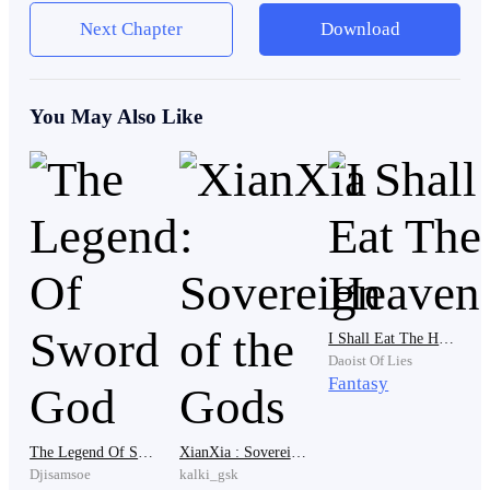
despite that, the director's life ended along with the
Next Chapter
Download
destruction of the orphanage as the director is
condemned and accused that he poisoned the kids to
own the donations of the people to the orphanage.
You May Also Like
Even though many believed the director that way, Red
does not think so. As he was also infected but he
survived, somehow. And it is not poison or so as he
believes. He is the only one that has survived. As for
how he managed to survive, he just believes it was a
miracle.
I Shall Eat The Heavens
Daoist Of Lies
Fantasy
In truth, he was thankful to the director and he knows
The Legend Of Sword God
XianXia : Sovereign of the Gods
that he is extremely kind and has no room in his heart
Djisamsoe
kalki_gsk
for violence and greed.