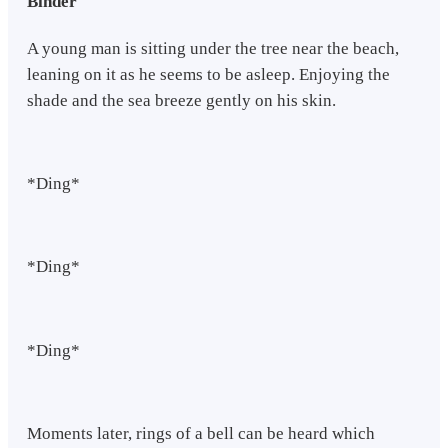
Binder
A young man is sitting under the tree near the beach,
leaning on it as he seems to be asleep. Enjoying the
shade and the sea breeze gently on his skin.
*Ding*
*Ding*
*Ding*
Moments later, rings of a bell can be heard which