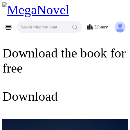
MegaNovel
Library
Search what you want
Download the book for
free
Download