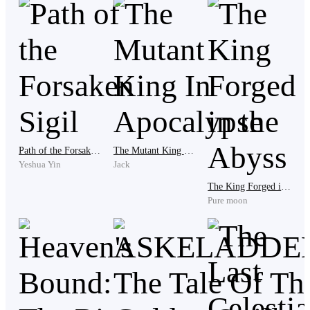
As Ienze cannot take the shamelessness of Red, he hit
him on the forehead.
"Damn shameless!"
Path of the Forsaken Sigil
The Mutant King In Apocalypse
Yeshua Yin
Jack
Red works as a laborer. He carries goods from ship to
The King Forged in the Abyss
ship or from ship to the warehouse or vice versa. While
Pure moon
Ienze works as a checker.
As they walk back to the port, Red has an eerie feeling.
He felt restless but he doesn't know why.