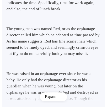
indicates the time. Specifically, time for work again,
and also, the end of lunch break.
The young man was named Red, or as the orphanage
director called him which he adapted as time passed by.
As his name suggests, Red has fine scarlet hair which
seemed to be finely dyed, and seemingly crimson eyes
but if you do not carefully look you may miss it.
He was raised in an orphanage ever since he was a
baby. He only had the orphanage director as his
guardian when he was young, but later on the
orphanage he was in was demolished and destroyed as
Expand
it was attacked by an incurable disease. Though the
disease is terrifying it only attacks the young ones, and