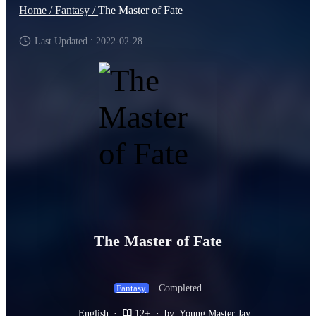
Home /
Fantasy /
The Master of Fate
Last Updated : 2022-02-28
The Master of Fate
Completed
Fantasy
English
·
12+
·
by: Young Master Jay