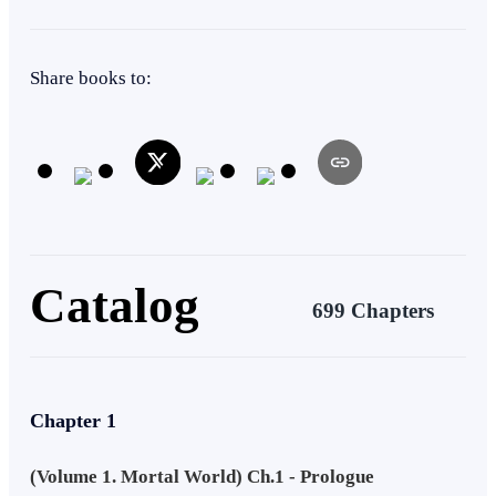
Adventurous
Immortal Hero
Cultivation
Share books to:
Catalog
699 Chapters
Chapter 1
(Volume 1. Mortal World) Ch.1 - Prologue