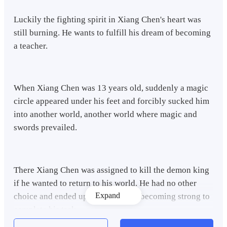
Luckily the fighting spirit in Xiang Chen's heart was
still burning. He wants to fulfill his dream of becoming
a teacher.
When Xiang Chen was 13 years old, suddenly a magic
circle appeared under his feet and forcibly sucked him
into another world, another world where magic and
swords prevailed.
There Xiang Chen was assigned to kill the demon king
if he wanted to return to his world. He had no other
Expand
choice and ended up training hard, becoming strong to
complete his task.