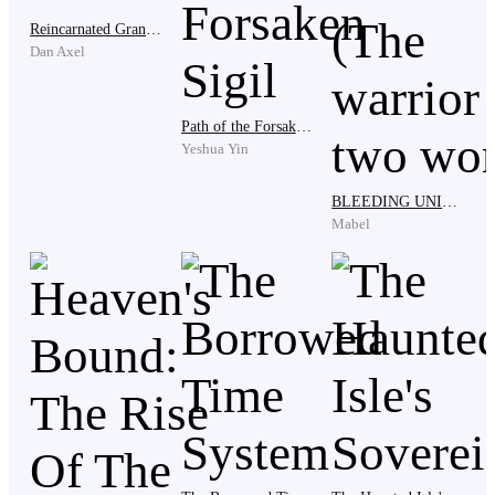
Reincarnated Grandmaster
Dan Axel
" Hey, I'm kidding. I just miss wanting to see my
husband's jealous face.”
Path of the Forsaken Sigil
Yeshua Yin
BLEEDING UNIVERSE (The warrior in two worlds)
"Xiang Chen, actually we are still having a hard time
Mabel
accepting your departure, I can only hope that you are
fine there ."
party mates said their parting words. Some even shed
tears when they saw them parting with a good friend
who was considered their brother.