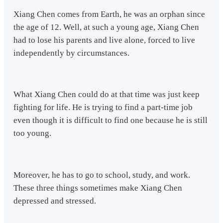
Xiang Chen comes from Earth, he was an orphan since
the age of 12. Well, at such a young age, Xiang Chen
had to lose his parents and live alone, forced to live
independently by circumstances.
What Xiang Chen could do at that time was just keep
fighting for life. He is trying to find a part-time job
even though it is difficult to find one because he is still
too young.
Moreover, he has to go to school, study, and work.
These three things sometimes make Xiang Chen
depressed and stressed.