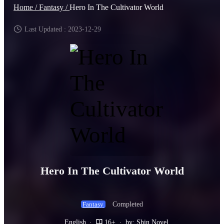
Home /
Fantasy /
Hero In The Cultivator World
Last Updated : 2023-12-29
Hero In The Cultivator World
Completed
Fantasy
English
·
16+
·
by: Shin Novel