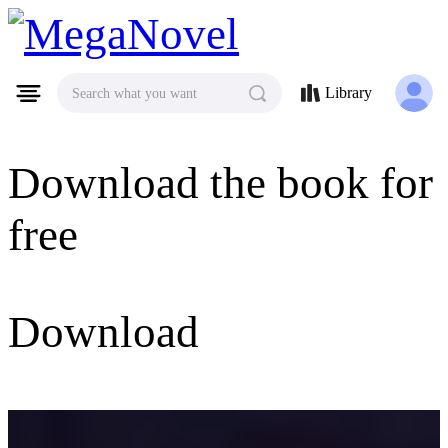
MegaNovel
Library
Search what you want
Download the book for
free
Download