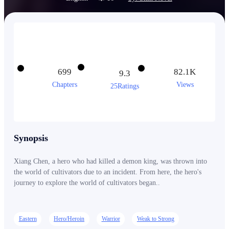
699
82.1K
9.3
Chapters
Views
25Ratings
Synopsis
Xiang Chen, a hero who had killed a demon king, was thrown into
the world of cultivators due to an incident. From here, the hero's
journey to explore the world of cultivators began..
Eastern
Hero/Heroin
Warrior
Weak to Strong