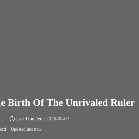
e Birth Of The Unrivaled Ruler
sy
Last Updated : 2026-08-07
ord
Updated just now