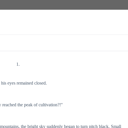
1.
is eyes remained closed.
y reached the peak of cultivation?!"
mountains, the bright sky suddenly began to turn pitch black. Small