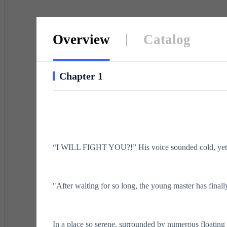
Overview
Catalog
Chapter 1
“I WILL FIGHT YOU?!” His voice sounded cold, yet h
"After waiting for so long, the young master has finall
In a place so serene, surrounded by numerous floating 