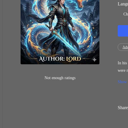
Langu
Ch
Adv
In his pr
were mercilessly stole
event in his new life c
Not enough ratings
Show
devian
being 
Share