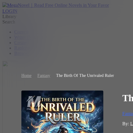
LOGIN
Library
Search
Contest
Writer Benefit
Create
Ranking
Browse
Home
Fantasy
The Birth Of The Unrivaled Ruler
Th
Fanta
By:
L