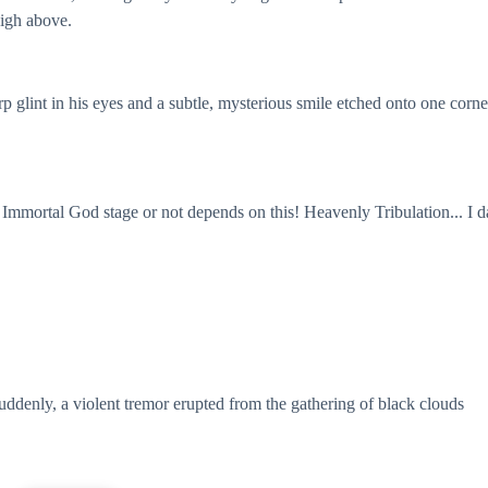
high above.
 glint in his eyes and a subtle, mysterious smile etched onto one corne
e Immortal God stage or not depends on this! Heavenly Tribulation... I d
uddenly, a violent tremor erupted from the gathering of black clouds