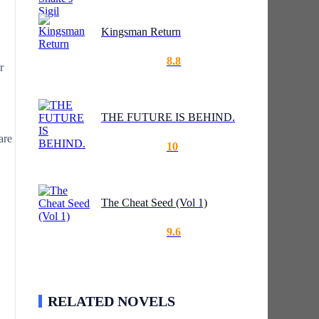
Kingsman Return
8.8
r
THE FUTURE IS BEHIND.
are
10
The Cheat Seed (Vol 1)
9.6
RELATED NOVELS