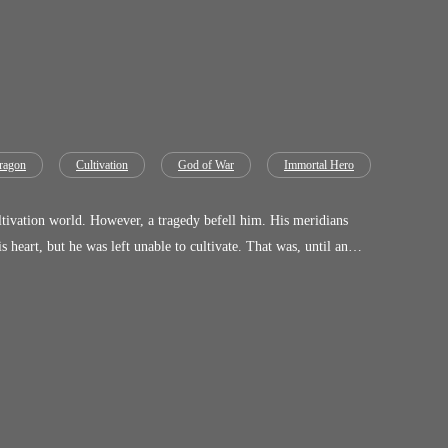
ragon
Cultivation
God of War
Immortal Hero
efell him. His meridians
ore when he saw the Shi Clan—his final sanctuary—on the verge of