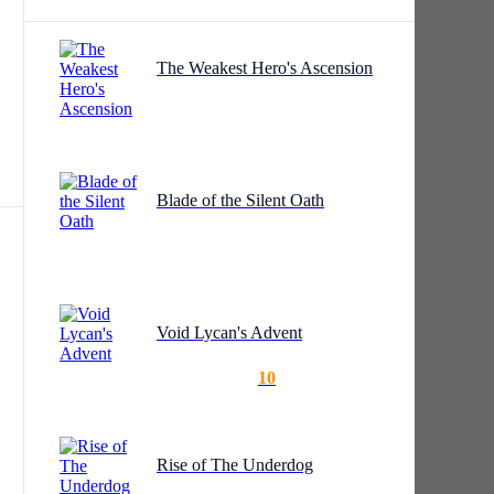
The Weakest Hero's Ascension
ly
Blade of the Silent Oath
r
Void Lycan's Advent
10
Rise of The Underdog