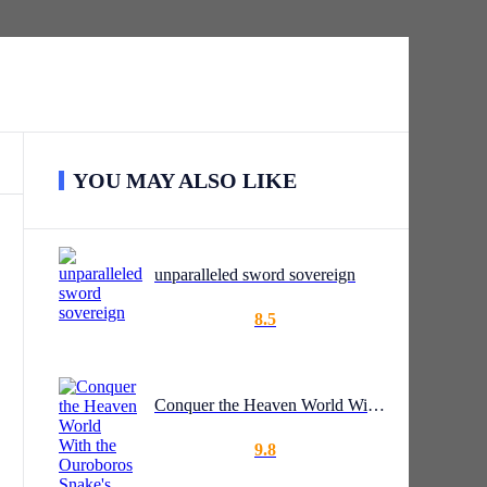
YOU MAY ALSO LIKE
unparalleled sword sovereign
8.5
Conquer the Heaven World With the Ouroboros Snake's Sigil
9.8