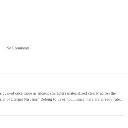
racked space, a delicate hand with sharp nails thrust through his
body.
No Comments
the source where the hand had emerged.
s. The figure sneered. Despite her beautiful face, naturally thick eyebro
 in her eyes that made his heart ache intensely.
aked once more as ancient characters materialized clearly across the
al of Eternal Nirvana.'"Belong to us or not... since there are already rules
nly these resources can bring us back to our former glory..."Toushen reached
 he touched it, he froze, turning as still as a statue.Seeing this, Yao Chen
at was happening—sat down cross-legged. Yet, his calm, composed eyes
e floating seeds before him."How fascinating... You must meet