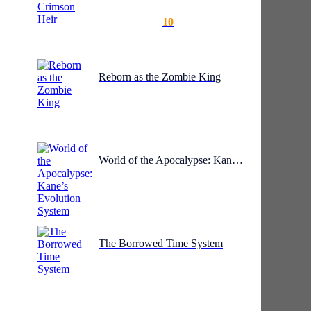
10
Reborn as the Zombie King
World of the Apocalypse: Kane’s Evolution System
ws,
The Borrowed Time System