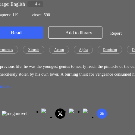
age: English
4
apters: 119
views: 590
Read
Add to library
Report
enturous
Xianxia
Action
Alpha
Dominant
D
evious life, he was the youngest genius to nearly reach the pinnacle of the cultivation world. However, a tragedy b
n by his own lover. A burning thirst for vengeance consumed his heart, but he was left unable to cultivate. That was, until an
hanged everything. "What is a God? What is a demon? Everyone acts solely for their own self-interest... And I shall cultivate the
 more
t path, if only to protect those I hold dear..." This was the vow Yao Chen sw
slaughtered.