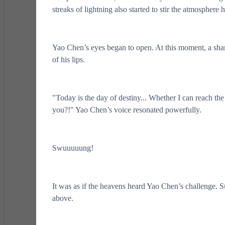
streaks of lightning also started to stir the atmosphere 
Yao Chen’s eyes began to open. At this moment, a sharp
of his lips.
"Today is the day of destiny... Whether I can reach th
you?!" Yao Chen’s voice resonated powerfully.
Swuuuuung!
It was as if the heavens heard Yao Chen’s challenge. S
above.