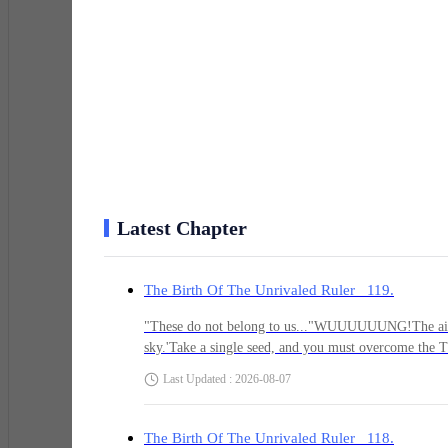
Yao Chen’s eyes widened in sheer shock! Through the c
abdomen, tightly gripping the meridian orb inside his 
Jleeeeb!
"Ugggh! Th-this hand..." Yao Chen stared directly at 
Latest Chapter
Until a very familiar figure materialized before his eye
The Birth Of The Unrivaled Ruler 119.
and exquisite gown, Yao Chen could see a cunning glint
"These do not belong to us..."WUUUUUUNG!The air qu
sky.'Take a single seed, and you must overcome the Tri
set in place, I'm still taking twenty seeds... Chen, o
Last Updated : 2026-08-07
"Xi-Xiao Ling?! Wh-why are you doing this?"
out with his hand to grasp a seed. However, the moment
—who still did not understand the true nature of wh
showed not the slightest hint of desire for any of th
The Birth Of The Unrivaled Ruler 118.