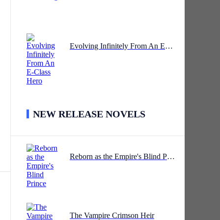
 to
Evolving Infinitely From An E-Class Hero
NEW RELEASE NOVELS
ge.
Reborn as the Empire's Blind Prince
The Vampire Crimson Heir