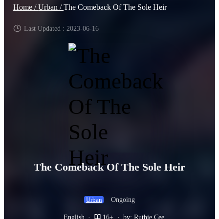
Home /
Urban /
The Comeback Of The Sole Heir
Last Updated : 2023-06-16
The Comeback Of The Sole Heir
Ongoing
Urban
English
·
16+
·
by: Ruthie Cee