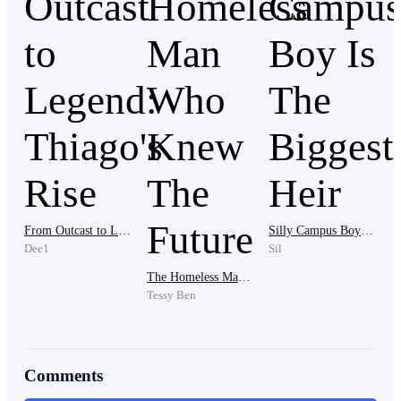
I'm worried that she might really be able to make dad
dance to her tune.
"Thank you so much mum. Thank you." Janet giggled.
She has been waiting for this opportunity all her life.
She had to put up with licking the feet of her annoying
mother in law just to find favor in her sight and now,
she was finally going to have a grip on the Silverado's
empire and it seemed like a big dream come true.
From Outcast to Legend: Thiago's Rise
Silly Campus Boy Is The Biggest Heir
Dee1
Sil
The Homeless Man Who Knew The Future
"This and more you will enjoy as long as you
Tessy Ben
remember your place and remain the loyal dog you
are." Athaliah smirked mischievously.
Comments