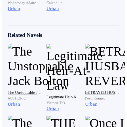
you. "
Wednesday Adaire
Calendula
Urban
Urban
" And that is? " She asked, indifferently. What could
matter most than being the legal wife of one of the
Related Novels
richest man in the country.
"How about I make Ethan the sole heir to this empire?"
Athaliah dropped the bombshell causing Janet to pause
immediately. She let go of the woman's hair and
quickly sat beside her. She has to hear her from a closer
range just to make sure she wasn't insinuating things.
The Unstoppable Jack Bolton
BETRAYED HUSBAND'S REVERT
Legitimate Heir-At-Law
AUTHOR C
Poen Konnet
Victoria T.O
Urban
Urban
Urban
I felt my heart missed a beat. I placed my ear closer to
the door. I can't afford to miss the opportunity of