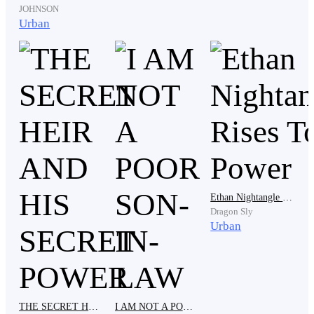
JOHNSON
" Why do you make it sound as if I can't do that if I
Urban
want to. Everyone knows that Silverado my son is like
a puppet to me. He is totally wrapped around my finger
such that I can get him do whatever I want to but that
excludes making you his wife." She bragged. And she
is right. My dad has never made any decision without
hearing the opinion of the old woman and sometimes, it
makes me wonder if he was hypnotized or worse.
Ethan Nightangle Rises To Power
" But why?" Janet cried.
Dragon Sly
Urban
"Most of the shareholders of the company are friends
to Gina and divorcing her will definitely affect the
company. But not to worry, I have a better offer for
THE SECRET HEIR AND HIS SECRET POWER
I AM NOT A POOR SON-IN-LAW