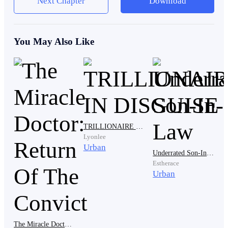
Next Chapter
Download
determined to get rid of my mum and make Janet her
daughter in law. And that will never happen.
You May Also Like
"Mother. Are you enjoying it?" Janet asked as her hand
moved to the elderly woman's head, softly running her
hand through it.
TRILLIONAIRE IN DISGUISE
"Of course I am." She quickly replied. "You my dear, is
Lyonlee
the perfect wife for my son."
Urban
Underrated Son-In-Law
Estherace
Urban
"You always say that mother. But you are yet to get rid
of Gina from your son's life and it's really hurting me."
The Miracle Doctor: Return Of The Convict