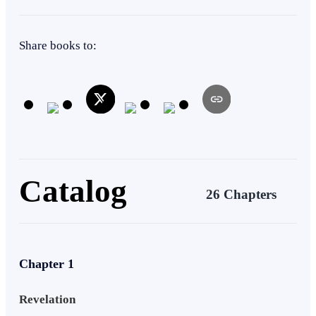
Tragedy
Mafia
Mystery
Share books to:
Catalog
26 Chapters
Chapter 1
Revelation