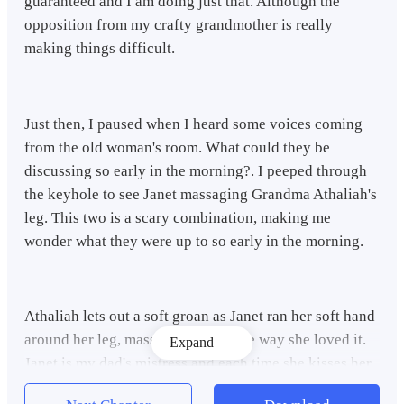
guaranteed and I am doing just that. Although the
opposition from my crafty grandmother is really
making things difficult.
Just then, I paused when I heard some voices coming
from the old woman's room. What could they be
discussing so early in the morning?. I peeped through
the keyhole to see Janet massaging Grandma Athaliah's
leg. This two is a scary combination, making me
wonder what they were up to so early in the morning.
Athaliah lets out a soft groan as Janet ran her soft hand
around her leg, massaging it just the way she loved it.
Expand
Janet is my dad's mistress and each time she kisses her
feet the way she's doing now, Athaliah becomes more