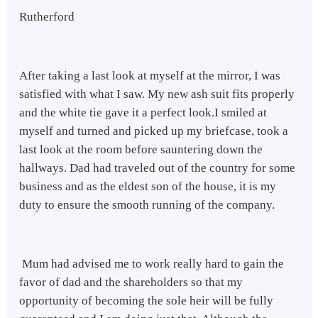
Rutherford
After taking a last look at myself at the mirror, I was
satisfied with what I saw. My new ash suit fits properly
and the white tie gave it a perfect look.I smiled at
myself and turned and picked up my briefcase, took a
last look at the room before sauntering down the
hallways. Dad had traveled out of the country for some
business and as the eldest son of the house, it is my
duty to ensure the smooth running of the company.
Mum had advised me to work really hard to gain the
favor of dad and the shareholders so that my
opportunity of becoming the sole heir will be fully