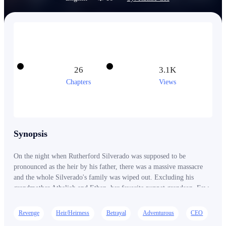
26
3.1K
Chapters
Views
Synopsis
On the night when Rutherford Silverado was supposed to be
pronounced as the heir by his father, there was a massive massacre
and the whole Silverado's family was wiped out. Excluding his
grandmother Athaliah and Ethan, her favorite puppet grandson. Few
years later, the long dead Rutherford reappears in the country as a
cold hearted mafia with nothing but revenge burning in his eyes.
Revenge
Heir/Heirness
Betrayal
Adventurous
CEO