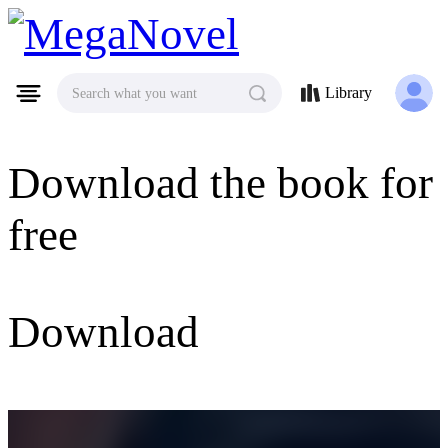
MegaNovel
Library
Search what you want
Download the book for
free
Download