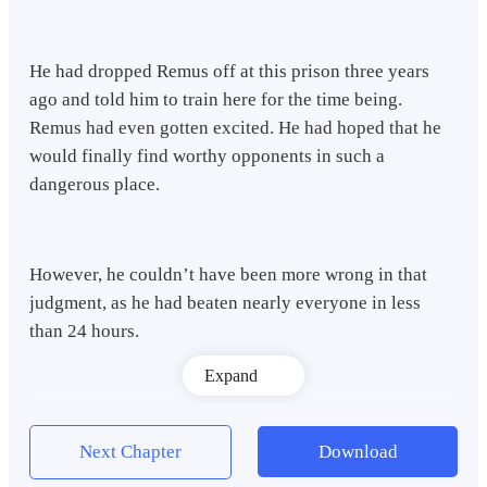
He had dropped Remus off at this prison three years
ago and told him to train here for the time being.
Remus had even gotten excited. He had hoped that he
would finally find worthy opponents in such a
dangerous place.
However, he couldn’t have been more wrong in that
judgment, as he had beaten nearly everyone in less
than 24 hours.
Expand
Remus had gotten bored after enduring three years of
this.
Next Chapter
Download