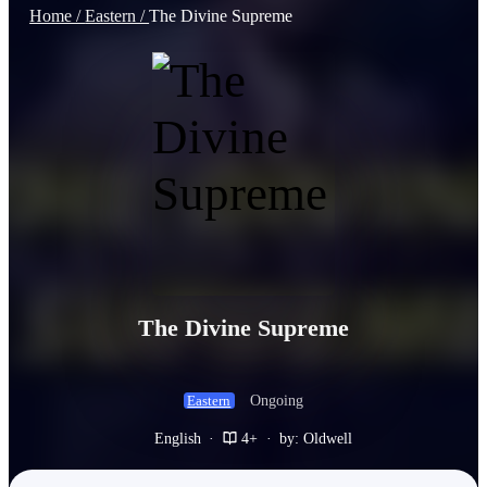
Home /
Eastern /
The Divine Supreme
The Divine Supreme
Ongoing
Eastern
English
·
4+
·
by: Oldwell