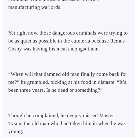
manufacturing warlords.
Yet right now, those dangerous criminals were trying to
be as quiet as possible in the cafeteria because Remus
Cosby was having his meal amongst them.
“When will that damned old man finally come back for
me?” he grumbled, picking at his food in distaste. “It’s
been three years. Is he dead or something?”
Though he complained, he deeply missed Master
Tyson, the old man who had taken him in when he was
young.