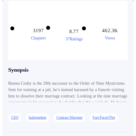
3197
462.3K
8.77
Chapters
Views
37Ratings
Synopsis
Remus Cosby is the 29th successor to the Order of Nine Mysticisms.
Sent for training at a jail, he’s instead harassed by a fiancée visiting
him to dissolve their marriage contract. Looking at the nine marriage
agreements in his possession, he decides that this won’t do. He has to
proactively cancel all of these engagements!
CEO
Independent
Contract Marriage
Fast-Paced Plot