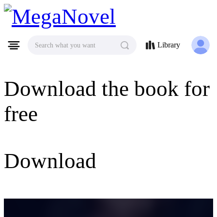
MegaNovel
Library
Search what you want
Download the book for
free
Download