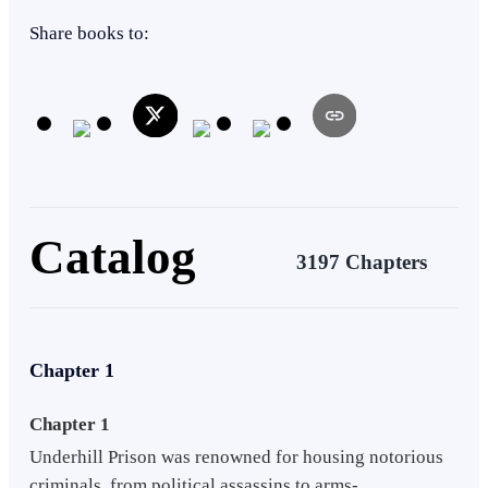
Eastern
Revenge
Share books to:
Catalog
3197 Chapters
Chapter 1
Chapter 1
Underhill Prison was renowned for housing notorious
criminals, from political assassins to arms-