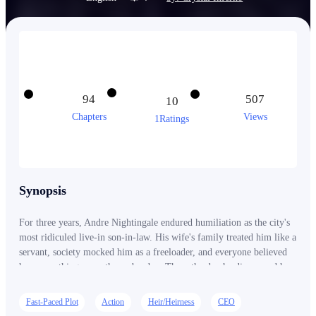
94
507
10
Chapters
Views
1Ratings
Synopsis
For three years, Andre Nightingale endured humiliation as the city's
most ridiculed live-in son-in-law. His wife's family treated him like a
servant, society mocked him as a freeloader, and everyone believed
he was nothing more than a burden. Then, the day he discovered her
betrayal, he handed her the divorce papers himself. She thought she
had finally gotten rid of a worthless husband. She had no idea she
Fast-Paced Plot
Action
Heir/Heirness
CEO
had just let go of the only heir to the Nightingale Empire, the