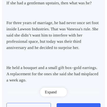
If she had a gentleman upstairs, then what was he?
For three years of marriage, he had never once set foot
inside Lawson Industries. That was Vanessa's rule. She
said she didn’t want him to interfere with her
professional space, but today was their third
anniversary and he decided to surprise her.
He held a bouquet and a small gift box–gold earrings.
A replacement for the ones she said she had misplaced
a week ago.
Expand
No. This had to be some misunderstanding. Adrian
swallowed hard and his fingers tightened around the