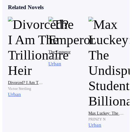
Related Novels
“If you don’t leave,” the guard added in a firm voice.
“I’ll be rough with you. Don’t make a scene.” He
threatened.
The Emperor
Kelvin
Adrian exhaled and reached into his coat. The guard
Urban
rolled his eyes. “What now? You're going to show me a
fake ID?”
Divorced? I Am The Trillionaire Heir
Victor Sterling
Urban
Adrian pulled out a small, intricately carved wooden
box and opened it. Inside, resting against dark velvet,
Max Luckey: The Undisputed Student Billionaire
was the Lawson family emblem.
PRINZY N
Urban