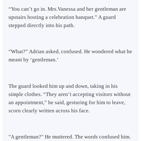
“You can’t go in. Mrs.Vanessa and her gentleman are
upstairs hosting a celebration banquet.” A guard
stepped directly into his path.
“What?” Adrian asked, confused. He wondered what he
meant by ‘gentleman.’
The guard looked him up and down, taking in his
simple clothes. “They aren’t accepting visitors without
an appointment,” he said, gesturing for him to leave,
scorn clearly written across his face.
"A gentleman?" He muttered. The words confused him.