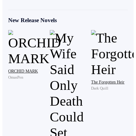
"Twenty-Ninth floor." He stammered.
New Release Novels
Three years. He loved her so much that he moved into
the Lawson residence as a live-in son-in-law and
stayed at home to take care of Vanessa while she
focused on her career.
ORCHID MARK
OmasPen
The Forgotten Heir
Dark Quill
Whenever her family used his status as live-in son-in-
law to make his life difficult, she always stood up for
him.
His mother had never supported the marriage. She