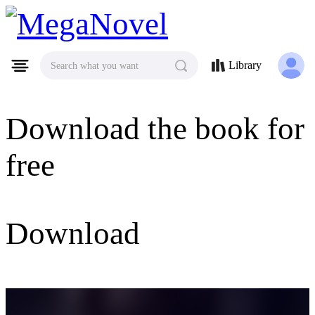
MegaNovel
Library
Search what you want
Download the book for
free
Download