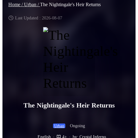
Home /
Urban /
The Nightingale's Heir Returns
Last Updated : 2026-08-07
The Nightingale's Heir Returns
Ongoing
Urban
English
·
4+
·
by: Crystal Inferno