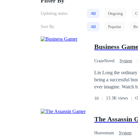
Filter By
Updating status
All
Ongoing
C
Sort By
All
Popular
Re
Business Gam
CrazeNovel
System
Revenge
Cultivat
Lin Long the ordinary
being a successful bu
ever imagine. Watch hi
universe.
13.3K views
O
10
The Assassin 
Heavenium
System