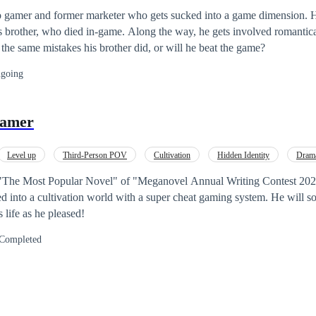
o gamer and former marketer who gets sucked into a game dimension. H
his brother, who died in-game. Along the way, he gets involved romantic
 the same mistakes his brother did, or will he beat the game?
going
Gamer
Level up
Third-Person POV
Cultivation
Hidden Identity
Dram
"The Most Popular Novel" of "Meganovel Annual Writing Contest 2022" 
 into a cultivation world with a super cheat gaming system. He will s
 life as he pleased!
Completed