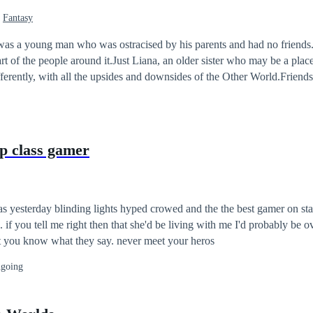
Fantasy
s a young man who was ostracised by his parents and had no friends.I
part of the people around it.Just Liana, an older sister who may be a plac
erently, with all the upsides and downsides of the Other World.Friends
s with him.He was alone all the time, yes, because he was used to it.Not 
he was alive.
op class gamer
the the best gamer on stage performing
or dont
believe you at all... but you know what they say. never meet your heros
going