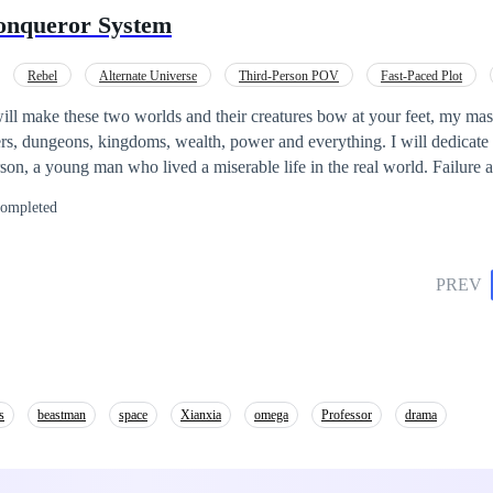
existence begins to unravel. Will Jones discover the truth about his life
onqueror System
? This story explores the intersection of two worlds, where the
e, and the boundaries between reality and art blur.
Rebel
Alternate Universe
Third-Person POV
Fast-Paced Plot
Mystery
Cultivation
rs, dungeons, kingdoms, wealth, power and everything. I will dedicate 
ompleted
d with his skills. He doesn't know, all the missions he undertook
truggle for the strongest throne in the real world and the other world.
PREV
s
beastman
space
Xianxia
omega
Professor
drama