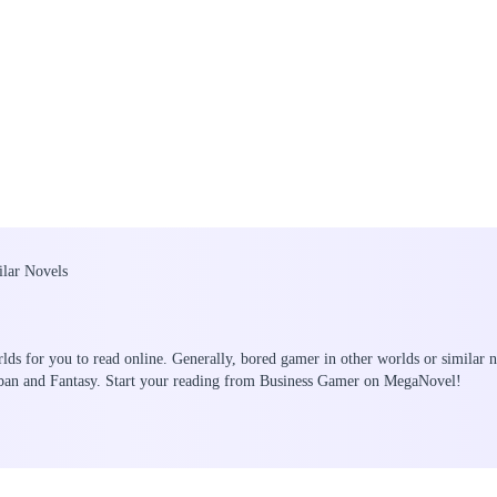
ilar Novels
lds for you to read online. Generally, bored gamer in other worlds or similar n
rban and Fantasy. Start your reading from Business Gamer on MegaNovel!