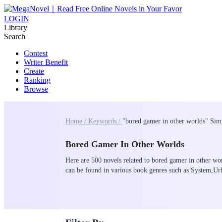
LOGIN
Library
Search
Contest
Writer Benefit
Create
Ranking
Browse
Home /
Keywords /
"bored gamer in other worlds" Sim
Bored Gamer In Other Worlds
Here are 500 novels related to bored gamer in other wor
can be found in various book genres such as System,U