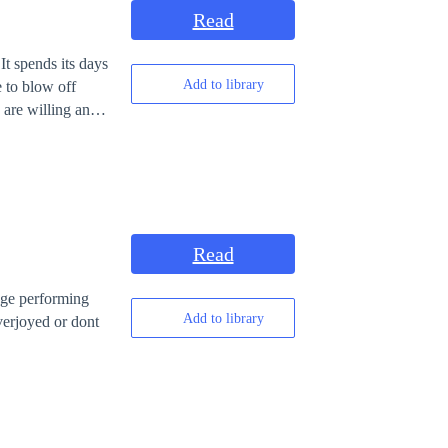
Read
t spends its days
Add to library
e to blow off
 are willing and
rarely seen as a
Read
Add to library