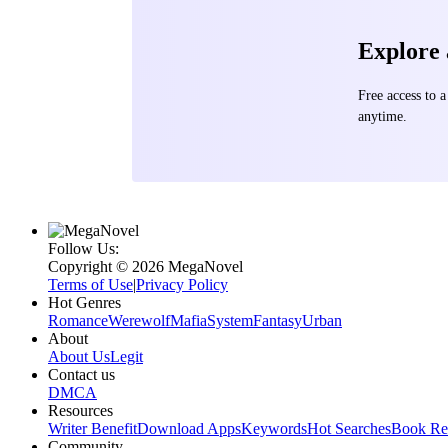
Explore
Free access to
anytime.
Follow Us:
Copyright ©‌ 2026 MegaNovel
Terms of Use
|
Privacy Policy
Hot Genres
Romance
Werewolf
Mafia
System
Fantasy
Urban
About
About Us
Legit
Contact us
DMCA
Resources
Writer Benefit
Download Apps
Keywords
Hot Searches
Book Re
Community