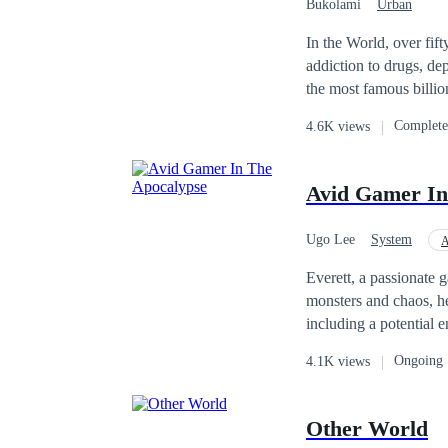
Bukolami
Urban
In the World, over fif
addiction to drugs, depression, t
the most famous billi
ashamed of his son an
Complet
4.6K views
daughter, and him. His daughter, Emily McCall decided to find her brother by all means. A mistake leads to a
blessing for Alex whe
all means, to get better and find his family. Did she suc
Avid Gamer In
Ugo Lee
System
A
Apocalypse
Leve
Everett, a passionate 
monsters and chaos, he
including a potential 
and death. Can Everett
Ongoing
4.1K views
Other World