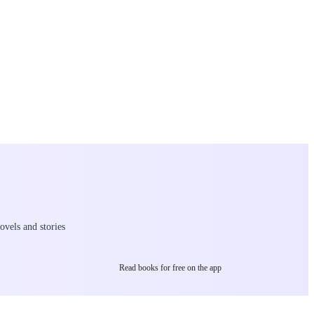
ovels and stories
Read books for free on the app