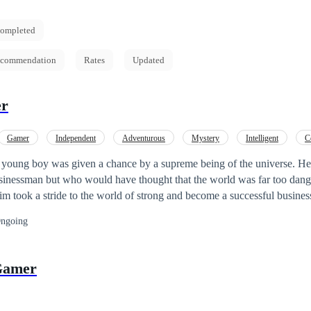
ompleted
commendation
Rates
Updated
er
Gamer
Independent
Adventurous
Mystery
Intelligent
C
ion
Weak to Strong
 young boy was given a chance by a supreme being of the universe. H
ssinessman but who would have thought that the world was far too dang
m took a stride to the world of strong and become a successful busine
ngoing
Gamer