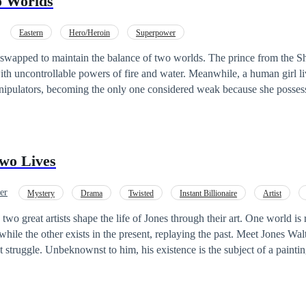
o Worlds
Eastern
Hero/Heroin
Superpower
o maintain the balance of two worlds. ​The prince from the Shadow World
h uncontrollable powers of fire and water. Meanwhile, a human girl liv
pulators, becoming the only one considered weak because she possesse
 only their blood is capable of maintaining the balance of the two worlds. ​When
t will they choose? Hold on to the ones they love, or save two worlds 
wo Lives
er
Mystery
Drama
Twisted
Instant Billionaire
Artist
ance
Love-Triangle
 two great artists shape the life of Jones through their art. One world is 
he other exists in the present, replaying the past. Meet Jones Walterson, a man
nt struggle. Unbeknownst to him, his existence is the subject of a paint
Alexander. Kai's artistic journey began on a fateful night he was gifted
n, sparking a passion for drawing inspiration from past lives. However, Kai is
ds a deeper significance – it tells the tale of Jones's past life. As their 