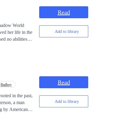
Read
Add to library
ed her life in the
d no abilities at
 love
from destruction?
Read
Badboy
rooted in the past,
Add to library
ing by American
 a paintbrush
paths converge,