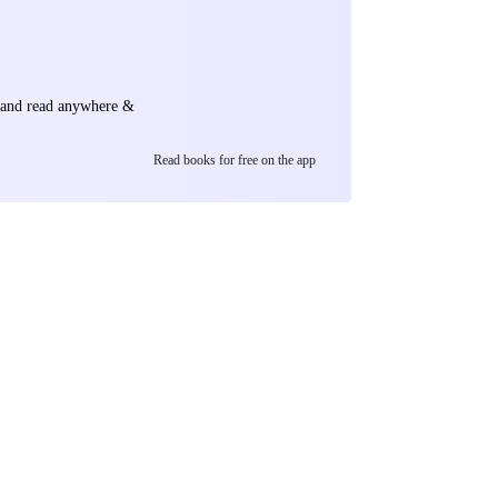
e and read anywhere &
Read books for free on the app