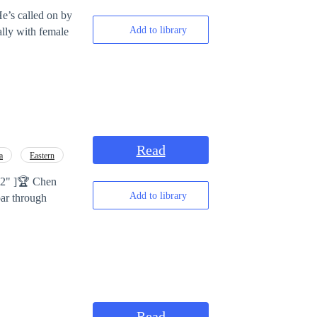
e’s called on by
Add to library
ally with female
Read
a
Eastern
]🏆 Chen
Add to library
oar through
Read