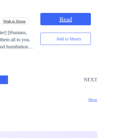
 being a work of
Read
Weak to Strong
Add to library
them all to you,
NEXT
More