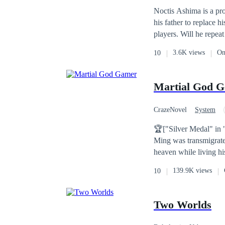
Noctis Ashima is a pr
his father to replace 
players. Will he repeat
3.6K views
On
10
Martial God 
CrazeNovel
System
Warrior
Gamer
🏆["Silver Medal" in 
Ming was transmigrated
heaven while living his
139.9K views
10
Two Worlds