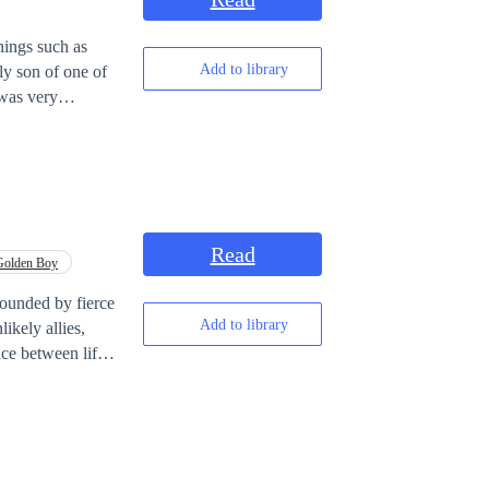
hings such as
Add to library
 was very
etween his wife,
to help him, by
Read
Golden Boy
rounded by fierce
Add to library
ikely allies,
nce between life
?