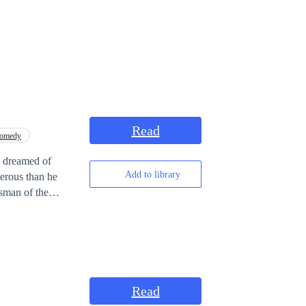
Read
omedy
e dreamed of
Add to library
erous than he
ssman of the
Read