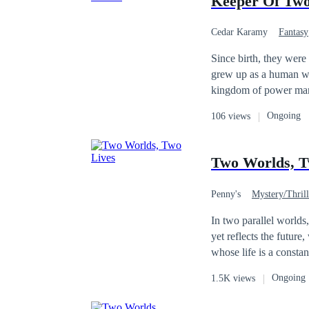
Keeper Of Tw
Cedar Karamy
Fantasy
Since birth, they were swapped t
grew up as a human wit
kingdom of power mani
all. ​Years later, both had found love in the worlds that raised them. However, an ancient prophecy forced them
Ongoing
106 views
to unite as a couple. For
must face destiny, wha
Two Worlds, T
Penny's
Mystery/Thrill
Victim
Dark Rom
In two parallel worlds,
yet reflects the future, while t
whose life is a consta
Korean artist Kai Won 
Ongoing
1.5K views
from an enigmatic old woma
unaware that his art hol