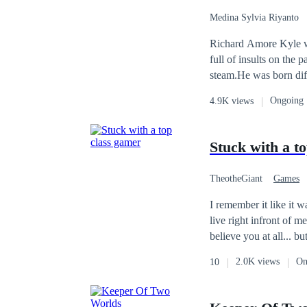
Medina Sylvia Riyanto
Richard Amore Kyle wa
full of insults on the 
steam.He was born diff
unwilling to be friend
Ongoing
4.9K views
monster, so much that 
Stuck with a t
TheotheGiant
Games
I remember it like it was yesterday blinding lights hyped crowed and 
live right infront of me. if you tell me right then that she'd be living with me I'd probably be overjoyed 
2.0K views
On
10