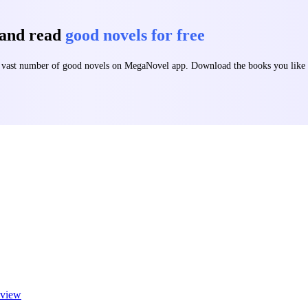
 and read
good novels for free
 a vast number of good novels on MegaNovel app. Download the books you lik
view