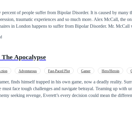
ty percent of people suffer from Bipolar Disorder. It is caused by many t
raumatic experiences and so much more. Alex McCall, the only son of one of
onaires in London happens to suffer from Bipolar Disorder. Mr. McCall
d decided to send him away forever which lead to chaos in the family b
ed
n a girl found him, Alexia Nick. Alexia grew fond of Alex and decided 
ceed? Did she find his family? Will Alex's father be
 The Apocalypse
okay with her exposing his son to the world? Find out in this amazing story.
ction
Adventurous
Fast-Paced Plot
Gamer
Hero/Heroin
l up
Revenge
gamer, finds himself trapped in his own game, now a deadly reality. Sur
 must face tough challenges and navigate betrayal. Teaming up with unl
enemy seeking revenge, Everett’s every decision could mean the differe
 survive and save the world, or will he be defeated by his own creation