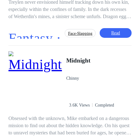
Treylen never envisioned himself tracking down his own kin,
especially within the confines of family. In the dark recesses
of Wetherdin's mines, a sinister scheme unfurls. Dragon eggs
are vanishing for the Jaul, and Treylen, along with Aaron and
their dragons, must penetrate the covert operation to expose
Fantasy ·
Read
Face-Slapping
the traitor. Armed with refined spycraft, an enhanced
connection with Rime, and the guidance of his mentor, they
adopt the guise of visiting nobility to comfortably navigate the
Mystery
Adventurous
Hero/Heroin
mountain lodge while leisurely unraveling the mystery. Yet, as
Midnight
Kingdom Building
Independent
Marziel vanishes on a night marked by murder, and Treylen's
Dragon
Drama
Revenge
family becomes entangled in the intrigue, an imminent
Chinny
deadline emerges. Faced with a decision unprepared for by
the abbey, Treylen is compelled to delve deeper into the
caverns of the Dragon Lands than he ever imagined.
3.6K Views
Completed
Obsessed with the unknown, Mike embarked on a dangerous
mission to find out about the hidden knowledge. On his quest
to unravel mysteries that had been buried for ages, he opened
a pathway in his life. A pathway which is capable of making