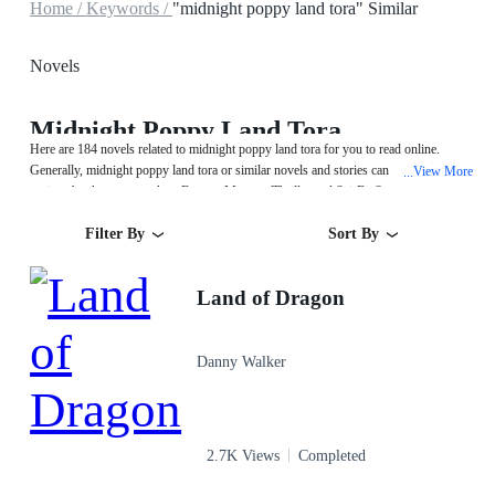
Home /
Keywords /
"midnight poppy land tora" Similar
Novels
Midnight Poppy Land Tora
Here are 184 novels related to midnight poppy land tora for you to read online.
Generally, midnight poppy land tora or similar novels and stories can be found in
View More
...
various book genres such as Fantasy,Mystery/Thriller and Sci-Fi. Start your
reading from Land of Dragon on MegaNovel!
Filter By
Sort By
Land of Dragon
Danny Walker
2.7K Views
Completed