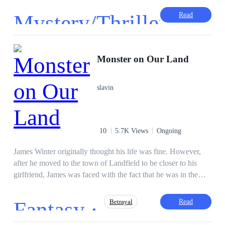
him the greatest of all and can equally tear him down. This
Mystery/Thriller
Read
depends on how he manages it. Find out in this captivating
horror story of 'Midnight'.
·
Monster on Our Land
slavin
10
5.7K Views
Ongoing
James Winter originally thought his life was fine. However,
after he moved to the town of Landfield to be closer to his
girlfriend, James was faced with the fact that he was in the
middle of a city full of monsters that attacked and ate humans.
How can James survive?
Fantasy ·
Read
Betrayal