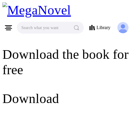
MegaNovel
Library
Search what you want
Download the book for
free
Download