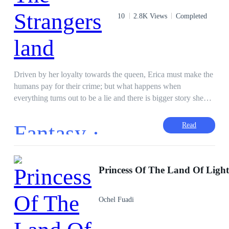
10
2.8K Views
Completed
Driven by her loyalty towards the queen, Erica must make the
humans pay for their crime; but what happens when
everything turns out to be a lie and there is bigger story she
never knew about.
Fantasy ·
Read
Princess Of The Land Of Ligh
Ochel Fuadi