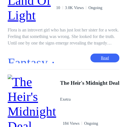
10
3.0K Views
Ongoing
Flora is an introvert girl who has just lost her sister for a week.
Feeling that something was wrong. She looked for the truth.
Until one by one the signs emerge revealing the tragedy
behind her sister's tragic accident. Apart form knowing that
her sister had killed her, it truns out that someone had made
Fantasy ·
Read
Flora realize that Lorenza and Jonathan were her not real
parents. The old man, whom Flora had always thought was
good, turned out to be the mastermind behind her sister's
murder plan. That someone is the Luna Fairy, she tells that
The Heir's Midnight Deal
Flora's life is also in danger if she stays in the same house with
Lorenza and Jonathan who have evil powers. Until one day,
Exetra
the Luna Fairy brought Flora's spirit to travel to meet her
parents who were said to live in the sky kingdom. There,
Flora knew that she was a princess from the Kingdom of the
Light Nation, whose name is Princess Anastasya. She met her
184 Views
Ongoing