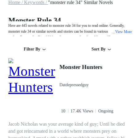
Home /
Keywords /
"monster rule 34" Similar Novels
Monster Rule 34
Here are 445 novels related to monster rule 34 for you to read online. Generally,
monster rule 34 or similar novels and stories can be found in various book genres
View More
...
such as Fantasy,Sci-Fi and Urban. Start your reading from Monster Hunters on
MegaNovel!
Filter By
Sort By
Monster Hunters
Datdepressedguy
10
17.4K Views
Ongoing
Jacob Nicholas was your average kind of guy; Until he died
and got reincarnated in a world where monsters prey on