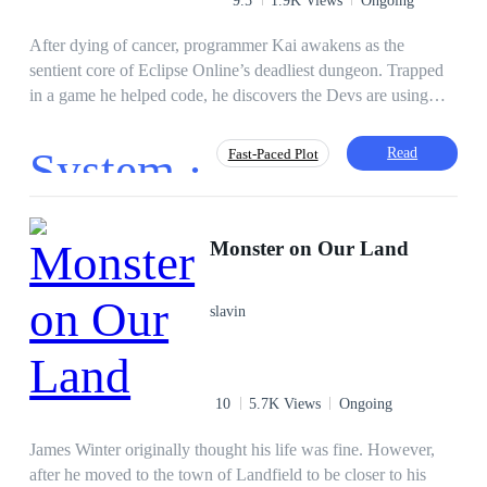
decides that being a hero is for the weak.
After dying of cancer, programmer Kai awakens as the
sentient core of Eclipse Online’s deadliest dungeon. Trapped
in a game he helped code, he discovers the Devs are using
players as lab rats in a simulated apocalypse. To survive, Kai
must master his dungeon, forge uneasy alliances, and expose
System ·
Read
Fast-Paced Plot
the System’s lies, before his code is erased forever.
Mystery
Action
Gamer
Victim
Monster on Our Land
Brave
Apocalypse
Lit-RPG
slavin
10
5.7K Views
Ongoing
James Winter originally thought his life was fine. However,
after he moved to the town of Landfield to be closer to his