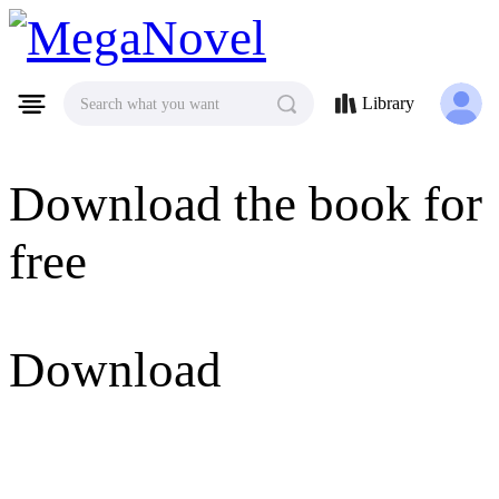
MegaNovel
Library
Search what you want
Download the book for
free
Download