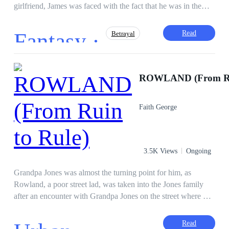
girlfriend, James was faced with the fact that he was in the
middle of a city full of monsters that attacked and ate humans.
How can James survive?
Fantasy ·
Read
Betrayal
Superpower
Twist
CEO
ROWLAND (From Rui
Adventurous
Hunter
Mystery
Faith George
3.5K Views
Ongoing
Grandpa Jones was almost the turning point for him, as
Rowland, a poor street lad, was taken into the Jones family
after an encounter with Grandpa Jones on the street where he
was almost robbed. He tried to work his way into their lives,
even marrying his beautiful granddaughter, Amaya.
Read