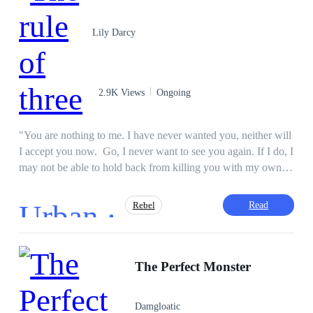
Hunting.
Lily Darcy
2.9K Views
Ongoing
"You are nothing to me. I have never wanted you, neither will
I accept you now. Go, I never want to see you again. If I do, I
may not be able to hold back from killing you with my own
hands." Dean watched his father say to him. Raised by his
grandmother, Dean Connor had a hard life until he graduated
Urban ·
Read
Rebel
from college, proposed to his sweetheart, and planned to start
a big business. But one night, everything changed. He ended
up in jail for a murder charge, with no one to support him, not
Adventurous
CEO
Tragedy
even his fiancee or grandmother. Also, he only has three years
The Perfect Monster
Twist
Drama
Secret Love
Regret
to live. Will he escape this nightmare and take revenge on all
his enemies or will he perish as a loser?
Damgloatic