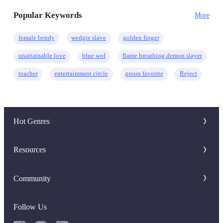
Ruthless
Mystery
Eastern
Regret
Popular Keywords
More
female bendy
wedgie slave
golden finger
unattainable love
blue wof
flame breathing demon slayer
teacher
entertainment circle
group favorite
Reject
Hot Genres
Romance
Resources
Werewolf
Writer Benefit
Community
Mafia
Download Apps
Discord Group
System
Follow Us
Keywords
Facebook Group