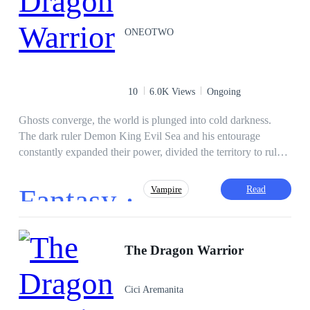
ONEOTWO
10
6.0K Views
Ongoing
Ghosts converge, the world is plunged into cold darkness.
The dark ruler Demon King Evil Sea and his entourage
constantly expanded their power, divided the territory to rule
brutally, and spread horrible death. White bones piled up like
mountains, the unwholesome souls carrying sky-high
Fantasy ·
Read
Vampire
resentment also gradually turned into demons, momentarily
becoming a bunch of underworld soldiers who obeyed under
the control of the Demon King. Human history will soon be
erased all traces, the beautiful days may only be in a vague
The Dragon Warrior
memory! But somewhere in this world, the great Sun still
shines every warm ray, nurturing the green sprouts of life. The
Cici Aremanita
fire of enthusiasm about the desire for peace is still