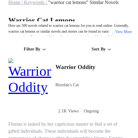
Home /
Keywords /
"warrior cat lemons" Similar Novels
Warrior Cat Lemons
Here are 500 novels related to warrior cat lemons for you to read online. Generally,
warrior cat lemons or similar novels and stories can be found in various book
View More
...
genres such as Fantasy and Urban. Start your reading from Warrior Oddity on
MegaNovel!
Filter By
Sort By
Warrior Oddity
Riordan's Cat
2.1K Views
Ongoing
Florian is tasked by her capricious master to find a set of
gifted individuals. These individuals will become the