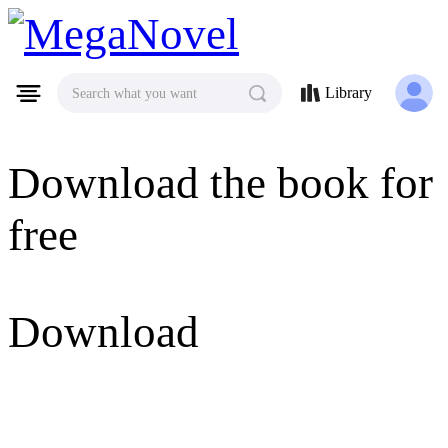
MegaNovel
Library
Search what you want
Download the book for
free
Download