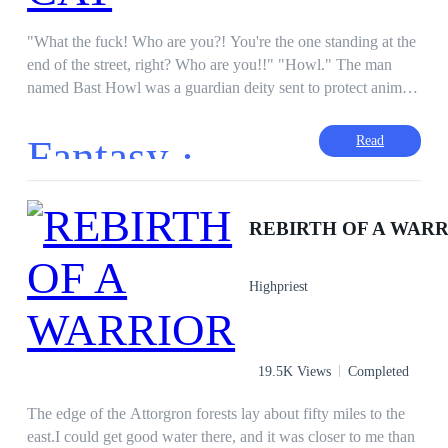
"What the fuck! Who are you?! You're the one standing at the
end of the street, right? Who are you!!" "Howl." The man
named Bast Howl was a guardian deity sent to protect animals
on earth. Anna is a detective who investigates an unnatural
death case. But in the midst of her investigation, Anna is
Fantasy ·
Read
attacked by a mysterious human figure, causing Anna to be
injured. Anna is attacked by a mysterious human figure,
causing Anna to get hurt. Suddenly another mysterious man
came just before a sharp knife pierced his heart. Howl was
REBIRTH OF A WAR
sent to find out the traitor who fled to earth and echoed into a
human figure who killed many humans and animals on earth.
Highpriest
Howl and Anna share the same mission, until they decide to
work together. But when the two live together, feelings of
love arise between each other. This absurd love story makes
them unable to be honest about their feelings. Can they solve
19.5K Views
Completed
that mysterious case? Can they be together?
The edge of the Attorgron forests lay about fifty miles to the
east.I could get good water there, and it was closer to me than