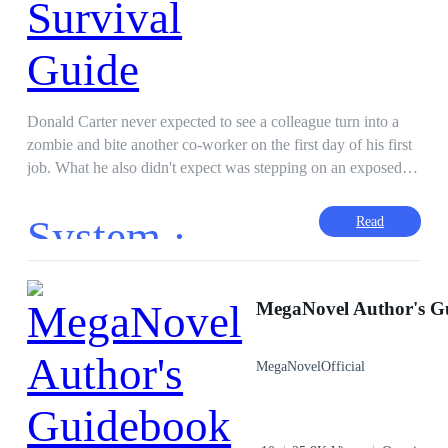
Donald Carter never expected to see a colleague turn into a
zombie and bite another co-worker on the first day of his first
job. What he also didn't expect was stepping on an exposed
cable and getting electrocuted trying to escape the zombies
and obtaining lightning powers along with a system. With
System ·
Read
these new found powers and system, he was determined to
survive the apocalypse no matter what. Mega Writing Prompt
#003/MWP#003
First-Person POV
Apocalypse
MegaNovel Author's G
Fast-Paced Plot
Superpower
Weak to Strong
Hero/Heroin
MegaNovelOfficial
Adventurous