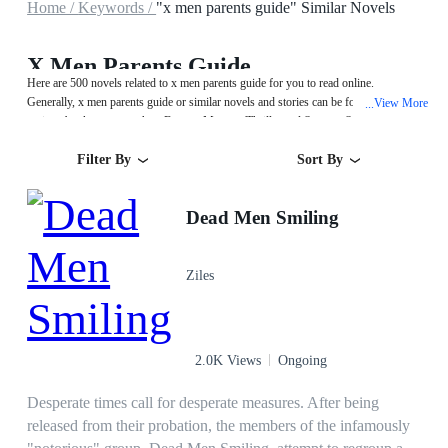
Home /
Keywords /
"x men parents guide" Similar Novels
X Men Parents Guide
Here are 500 novels related to x men parents guide for you to read online.
Generally, x men parents guide or similar novels and stories can be found in
View More
...
various book genres such as Fantasy,Mystery/Thriller and System. Start your
reading from Dead Men Smiling on MegaNovel!
Filter By
Sort By
Dead Men Smiling
Ziles
2.0K Views
Ongoing
Desperate times call for desperate measures. After being
released from their probation, the members of the infamously