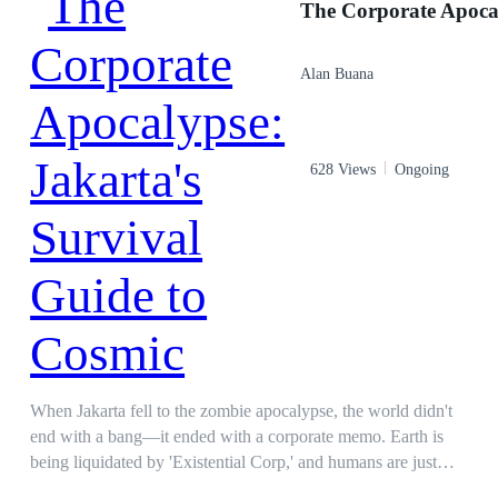
presence will create the peace you seek. We are here to help
you, Zeliker. Sektar (Human King): You want to marry my
daughter? Are you not afraid of the hatred from your father,
Alan Buana
the demon king? Nekruis (Demon King): I'm going to see the
princess who captured my son's heart. If she is unworthy,
might as well kill her before she taints him more. Author
Warning! This is a dark novel. Some parts may contain scenes
628 Views
Ongoing
that are unsuitable for underage such as abuse and torture.
When Jakarta fell to the zombie apocalypse, the world didn't
end with a bang—it ended with a corporate memo. Earth is
being liquidated by 'Existential Corp,' and humans are just
redundant assets. Armed with a bizarre survival guide by the