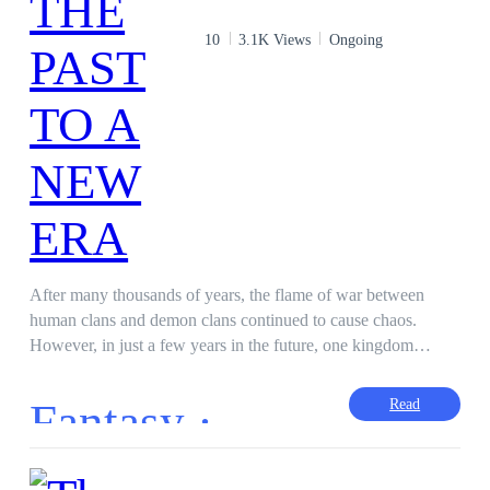
10
3.1K Views
Ongoing
After many thousands of years, the flame of war between
human clans and demon clans continued to cause chaos.
However, in just a few years in the future, one kingdom
managed to bring harmony to these two clans. Come and go
as you like but never harm. If you do, punishment awaits you.
Fantasy ·
Read
Zeliker (Demon Prince): I wish to see the peace created like
the Eskimos Kingdom. Stiria (Human Princess/Duo?): It is not
impossible. You are from the demon royalty. Maybe your