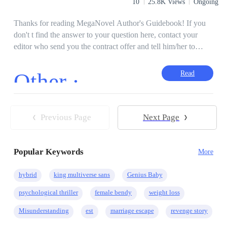
10
25.8K Views
Ongoing
Thanks for reading MegaNovel Author's Guidebook! If you
don't t find the answer to your question here, contact your
editor who send you the contract offer and tell him/her to
improve this guidebook.
Other ·
Read
Previous Page
Next Page
Popular Keywords
More
hybrid
king multiverse sans
Genius Baby
psychological thriller
female bendy
weight loss
Misunderstanding
est
marriage escape
revenge story