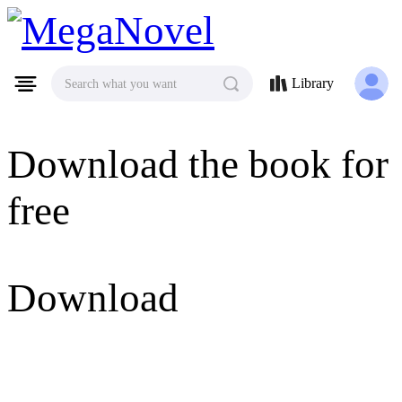
MegaNovel
Library
Search what you want
Download the book for
free
Download