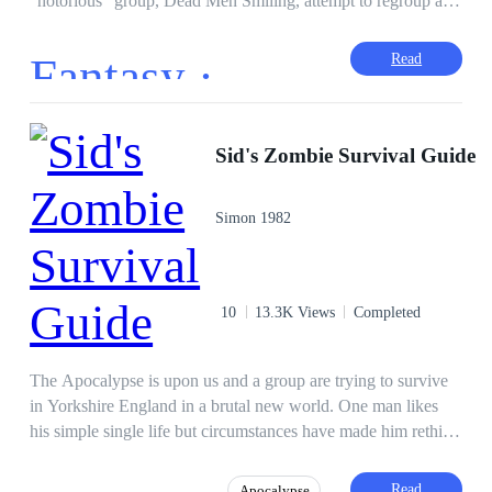
"notorious" group, Dead Men Smiling, attempt to regroup and
get rid rid of Emperor Nero for good. No one said it'll be an
easy task; especially since the group is currently split and
Fantasy ·
Read
everyone's first priority being to meet up as soon as possible.
As time crawls on, discoveries are made and the skeletons that
were once well hidden begin to fall out of the closet leaving a
simple question: who can be trusted?
Sid's Zombie Survival Guide
Simon 1982
10
13.3K Views
Completed
The Apocalypse is upon us and a group are trying to survive
in Yorkshire England in a brutal new world. One man likes
his simple single life but circumstances have made him rethink
that life. Sid was born and bred in this town and so help him
he will die here. No zombies are going to chase him away and
Read
Apocalypse