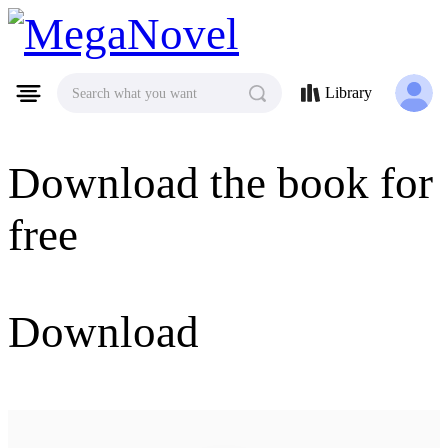
MegaNovel
Library
Search what you want
Download the book for
free
Download