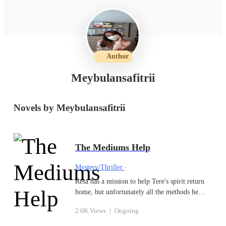
Author
Meybulansafitrii
Novels by Meybulansafitrii
The Mediums Help
Mystery/Thriller
·
Resa has a mission to help Tere's spirit return
home, but unfortunately all the methods he
does are never successful. One day Resa sees
2.0K Views
|
Ongoing
Silva who is helping a female spirit to go home
from class, and he begins to be attracted to the