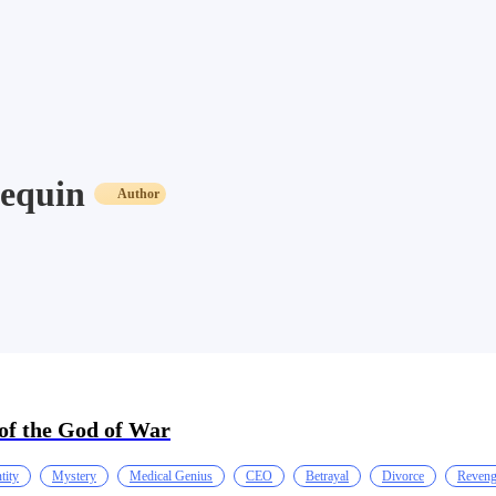
equin
Author
of the God of War
tity
Mystery
Medical Genius
CEO
Betrayal
Divorce
Reven