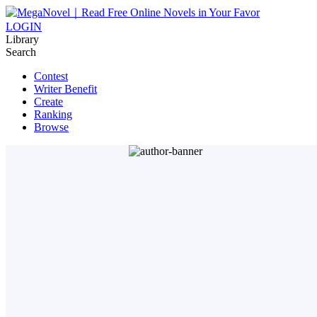
LOGIN
Library
Search
Contest
Writer Benefit
Create
Ranking
Browse