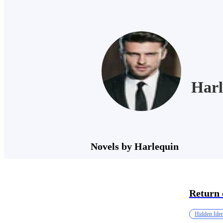
Harl
Novels by Harlequin
Return 
Hidden Iden