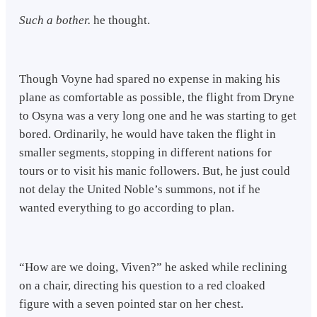
Such a bother.
he thought.
Though Voyne had spared no expense in making his
plane as comfortable as possible, the flight from Dryne
to Osyna was a very long one and he was starting to get
bored. Ordinarily, he would have taken the flight in
smaller segments, stopping in different nations for
tours or to visit his manic followers. But, he just could
not delay the United Noble’s summons, not if he
wanted everything to go according to plan.
“How are we doing, Viven?” he asked while reclining
on a chair, directing his question to a red cloaked
figure with a seven pointed star on her chest.