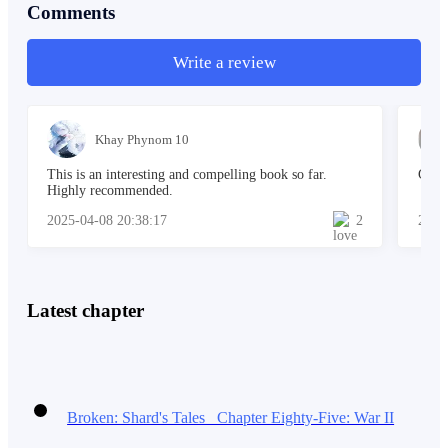
*******
Comments
Write a review
He got home from his part-time job at an ice-cream
shop and paused.
Khay Phynom 10
This is an interesting and compelling book so far.
Grea
Highly recommended.
2025-04-08 20:38:17
2
2025
It was ironic that though he considered himself above
others, he still was an ordinary ice cream shop
attendant.
Latest chapter
More like really important part-time worker.
He
thought again.
Broken: Shard's Tales Chapter Eighty-Five: War II