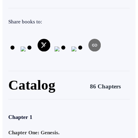
Alternate Universe
Level up
Weak to Strong
Share books to:
Catalog
86 Chapters
Chapter 1
Chapter One: Genesis.