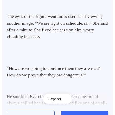
The eyes of the figure went unfocused, as if viewing
another image. “We are right on schedule, sir.” She said
after a minute. She fixed her gaze on him, worry
clouding her face.
“How are we going to convince them they are real?
How do we prove that they are dangerous?”
He smirked. Even though she had seen it before, it
Expand
always chilled her. His smirk seemed like one of an all-
knowing god looking down on ignorant, mere mortals.