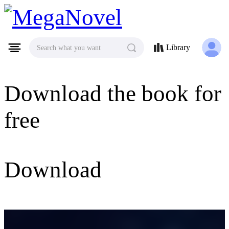
MegaNovel
Library
Search what you want
Download the book for
free
Download