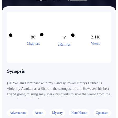
86
2.1K
10
Chapters
Views
2Ratings
Synopsis
(2025-I am Dominant with my Fantasy Power Entry) Luthen is
violently Awoken as a Shard - the strongest of all. However, his best
friend going missing may spark his quests to save the world from the
ones who seek it's ruin.
Adventurous
Action
Mystery
Hero/Heroin
Optimism