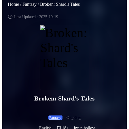
Home /
Fantasy /
Broken: Shard's Tales
Last Updated : 2025-10-19
Broken: Shard's Tales
Ongoing
Fantasy
English
·
18+
·
by: r_hollow