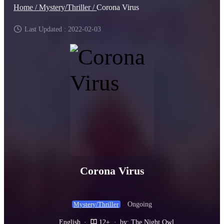
Home /
Mystery/Thriller /
Corona Virus
Last Updated : 2022-02-03
Corona Virus
Ongoing
Mystery/Thriller
English
·
12+
·
by: The Night Owl