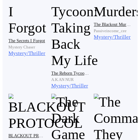
A world without hope, without future. A world were the
living had to hide and literally fight every single day to
survive. But because of that world, six people became
The Blackout Murders
good friends—no, they became family. And they are
Passiveincome_cee
the reason why we have this beautiful world again.
Mystery/Thriller
The Secrets I Forgot
Mystery Chaser
Mystery/Thriller
You want to know what happened? I'll tell you the
whole story.
The Reborn Tycoon: Taking Back My Life
A.K.AN NUR
Mystery/Thriller
"Ashtra! We saw a guy came from here earlier. What
did he want?" Oh, that's Dave Fernandez.
Moments later, I heard footsteps.
BLACKOUT PROTOCOL