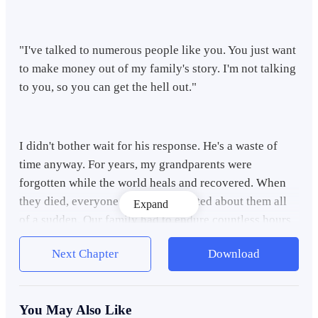
"I've talked to numerous people like you. You just want
to make money out of my family's story. I'm not talking
to you, so you can get the hell out."
I didn't bother wait for his response. He's a waste of
time anyway. For years, my grandparents were
forgotten while the world heals and recovered. When
they died, everyone became interested about them all
Expand
of a sudden. Our family had to endure countless hours
of interviews from different journalists, writers,
Next Chapter
Download
directors, but none of them did justice for what truly
happened.
You May Also Like