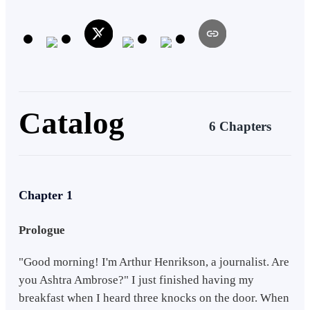
humanity if they have to fight their way through dead walkers that
will tear them into pieces when given the chance? Is there any hope
left for humanity?
Catalog
6 Chapters
Chapter 1
Prologue
"Good morning! I'm Arthur Henrikson, a journalist. Are
you Ashtra Ambrose?" I just finished having my
breakfast when I heard three knocks on the door. When