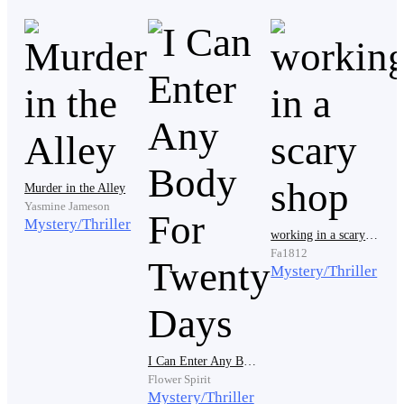
My parents died just a few months ago, and only then
they'd reveal to me that my grandparents had journals.
Actually, they all had journals. My friends and I read
them all, and none of those movies and books captured
the truth. That is because they don't know everything.
They just used their imagination to fill the gap.
Murder in the Alley
Yasmine Jameson
My grandparents were heros. Yes, they are. All of my
Mystery/Thriller
working in a scary shop
friends' grandparents are. Why? Because if not for
Fa1812
them, this world that we live in will be gone. There'll be
Mystery/Thriller
no more trees, no more animals left. If they didn't risk
their lives, there will be no humanity left.
I Can Enter Any Body For Twenty Days
Flower Spirit
Unconsciously, I made my way to the attic. I only
Mystery/Thriller