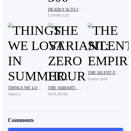
DEADLY ACTS IN ROOM 306
"Almost." I chuckled. We are all sick and tired of those
LONNIE LEE
people.
"Come on, we're gonna be late for the inauguration."
Kris reminded me.
THE SILENT EMPIRE
"Do we really have to be there?" I asked. I really am
Empire quill
not in the mood.
THINGS WE LOST IN SUMMER.
THE VARIANT: ZERO HOUR
Adina k
MYX BEAR
"Of course! Those are our grandparents' statues."
Comments