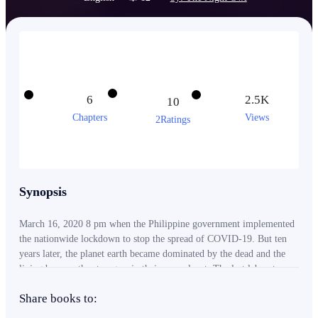
6
2.5K
10
Chapters
Views
2Ratings
Synopsis
March 16, 2020 8 pm when the Philippine government implemented
the nationwide lockdown to stop the spread of COVID-19. But ten
years later, the planet earth became dominated by the dead and the
living became the strangers in their own planet. The last laboratory
still functioning in the world sent out a message that they finally
Share books to:
found the cure to stop the spread of the virus. Problem is, how will
the survivors reach the laboratory's location? How can they save