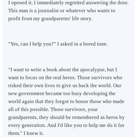
I opened it, I immediately regretted answering the door.
This man is a journalist or whatever who wants to
profit from my grandparents' life story.
"Yes, can I help you?" I asked in a bored tone.
"I want to write a book about the apocalypse, but I
want to focus on the real heros. Those survivors who
risked their own lives to give us back the world. Our
new government became too busy developing the
world again that they forgot to honor those who made
all of this possible. Those survivors, your
grandparents, they should be remembered as heros by
every generation. And I'd like you to help me do it for
them." I knew it.