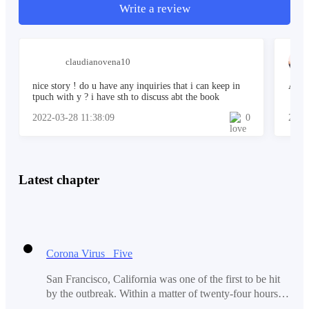
Well, I guess their right. So, where were we? Oh! That's
Write a review
right! You want to know the real story. Well, we'll tell
you the whole story.
claudianovena10
nice story ! do u have any inquiries that i can keep in
Aweso
tpuch with y ? i have sth to discuss abt the book
2022-03-28 11:38:09
0
2022
Latest chapter
Corona Virus Five
San Francisco, California was one of the first to be hit
by the outbreak. Within a matter of twenty-four hours,
the entire area was wiped out. Even the military and