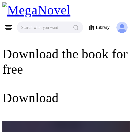
MegaNovel
Library
Search what you want
Download the book for
free
Download