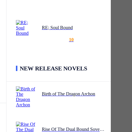
RE; Soul Bound
wing
10
NEW RELEASE NOVELS
ing
Birth of The Dragon Archon
Rise Of The Dual Bound Sovereign