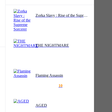
Zorka Slavy : Rise of the Supreme Sorcerer
by
The
ures
es,
THE NIGHTMARE
Flaming Assassin
?”
10
AGED