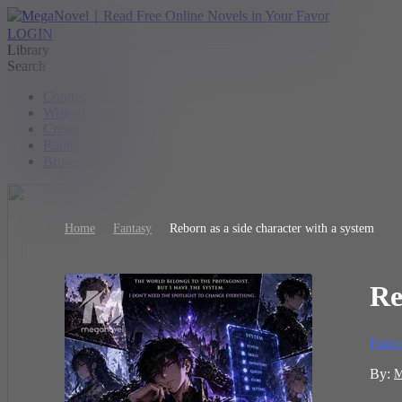
LOGIN
Library
Search
Contest
Writer Benefit
Create
Ranking
Browse
Home
Fantasy
Reborn as a side character with a system
Re
Fanta
By:
M