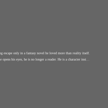
g escape only in a fantasy novel he loved more than reality itself.