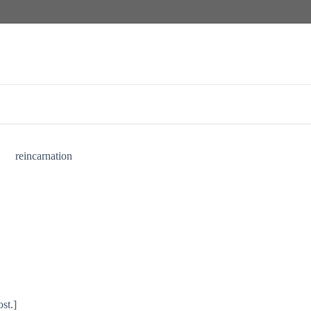
reincarnation
st.]