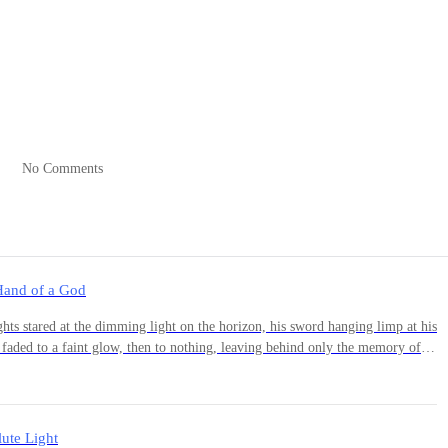
in. “And who is she…?”
is eyes.
No Comments
Hand of a God
 faded to a faint glow, then to nothing, leaving behind only the memory of
er muscles. "We rest here for the night." She jumped
est." --- On the far end of the forest, Nolan
ute Light