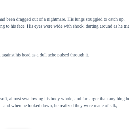
 had been dragged out of a nightmare. His lungs struggled to catch up,
g to his face. His eyes were wide with shock, darting around as he tri
gainst his head as a dull ache pulsed through it.
o soft, almost swallowing his body whole, and far larger than anything h
and when he looked down, he realized they were made of silk,