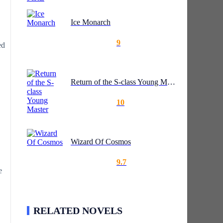
Ice Monarch
9
ed
Return of the S-class Young Master
10
Wizard Of Cosmos
9.7
e
RELATED NOVELS