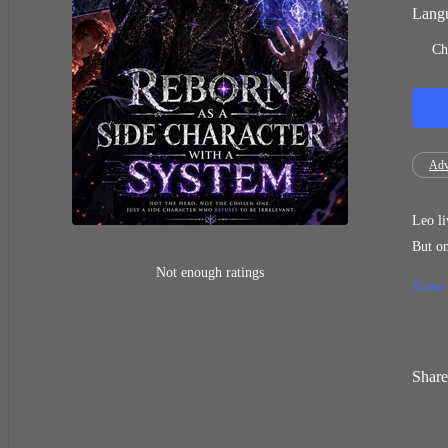
Langu
Ch
Adv
Leo li
But one day,
the story. Not a hero. Not a villain. But a side character fated to die early. Just when despair 
Not enough ratings
Show
him growth throug
closer to strength… or death. A
itself.
Share