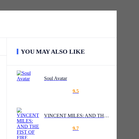
YOU MAY ALSO LIKE
Soul Avatar
9.5
VINCENT MILES: AND THE FIST OF FIRE
9.7