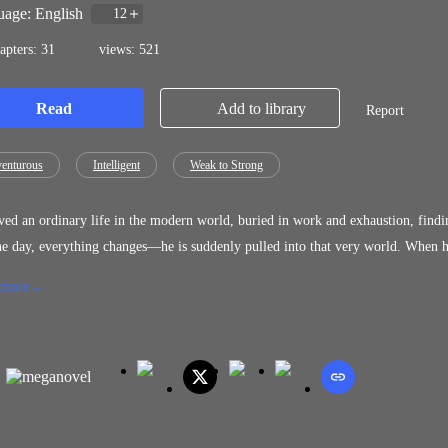
age: English
12
apters: 31
views: 521
Read
Add to library
Report
enturous
Intelligent
Weak to Strong
ved an ordinary life in the modern world, buried in work and exhaustion, findin
 everything changes—he is suddenly pulled into that very world. When he opens his eyes, he is no longer a reader. He is a character inside
sets in, he awakens a mysterious system—one that grants
 more
h survival, struggle, and combat. Now Leo must navigate a world he thought he understood, where every decision could bring him
rmed with knowledge of the story and a system that defies fate, he faces one truth: Die as written… or break the story