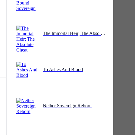
The Immortal Heir; The Absolute Cheat
To Ashes And Blood
Nether Sovereign Reborn