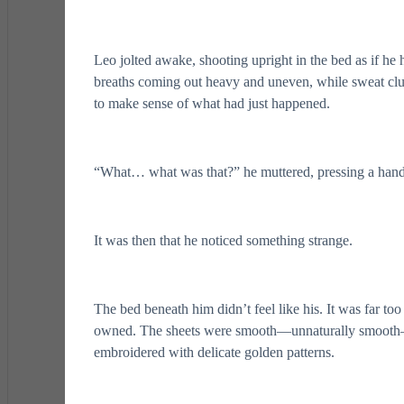
Leo jolted awake, shooting upright in the bed as if he
breaths coming out heavy and uneven, while sweat clun
to make sense of what had just happened.
“What… what was that?” he muttered, pressing a hand a
It was then that he noticed something strange.
The bed beneath him didn’t feel like his. It was far to
owned. The sheets were smooth—unnaturally smooth—
embroidered with delicate golden patterns.