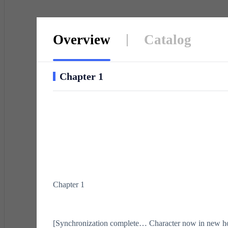
Overview
Catalog
Chapter 1
Chapter 1
[Synchronization complete… Character now in new ho