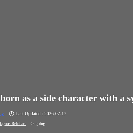
born as a side character with a 
sy
Last Updated : 2026-07-17
agnus Reinhart
Ongoing