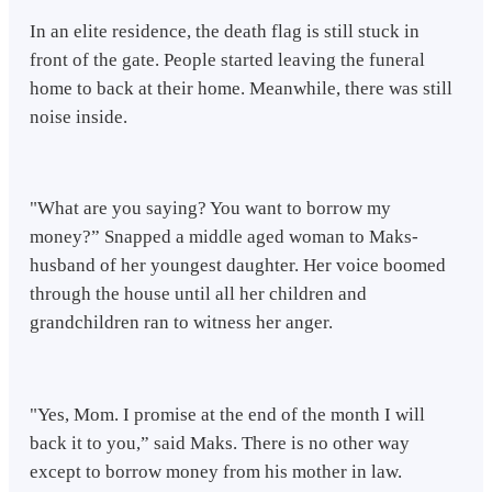
In an elite residence, the death flag is still stuck in
front of the gate. People started leaving the funeral
home to back at their home. Meanwhile, there was still
noise inside.
"What are you saying? You want to borrow my
money?” Snapped a middle aged woman to Maks-
husband of her youngest daughter. Her voice boomed
through the house until all her children and
grandchildren ran to witness her anger.
"Yes, Mom. I promise at the end of the month I will
back it to you,” said Maks. There is no other way
except to borrow money from his mother in law.