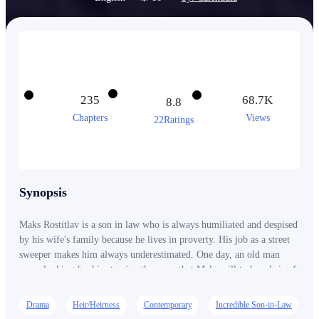
235
68.7K
8.8
Chapters
Views
22Ratings
Synopsis
Maks Rostitlav is a son in law who is always humiliated and despised
by his wife's family because he lives in proverty. His job as a street
sweeper makes him always underestimated. One day, an old man
come looking for him to give the news that Maks will to be a heir of
the rich family. Since then, he becomes very rich and everyone who
has ever looked down on him has come to respect him.
Drama
Heir/Heirness
Contemporary
Incredible Son-in-Law