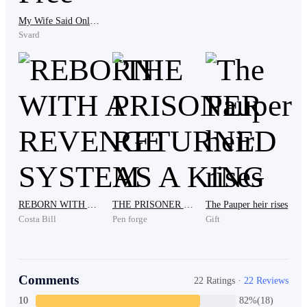
Maks stood up, he realized that his presence here to
My Wife Said Only Death Could Set Me Free
borrow money was a waste. "Sorry if what I did made
Svard
you angry and embarrassed, Mom. I will back at
hospital," said Maks and stepped out to leave.
“Maks!” called someone.
Maks stopped his steps and turned back to the source
of the sound.
REBORN WITH A REVENGE SYSTEM
THE PRISONER RETURNED AS A KING
The Pauper heir rises
Costa Bill
Pen forge
Gift
“If you want to get that $1000 worth of money, I can
just give it to you today. But, you have to lick the soles
Comments
22 Ratings ·
22 Reviews
of my feet first!” Kenan, who is the second son in law
10
82%(18)
of the Kev family spoke up.