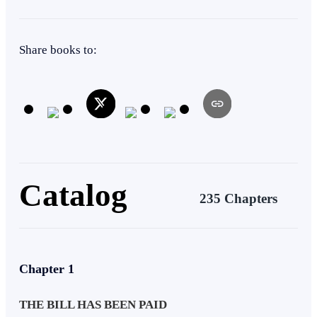
Regret
Instant Billionaire
Share books to:
Catalog
235 Chapters
Chapter 1
THE BILL HAS BEEN PAID