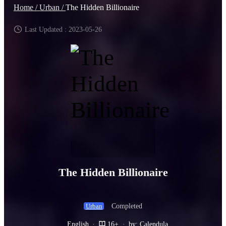
Home /
Urban /
The Hidden Billionaire
Last Updated : 2023-05-26
The Hidden Billionaire
Completed
Urban
English
·
16+
·
by: Calendula