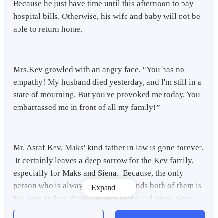
Because he just have time until this afternoon to pay
hospital bills. Otherwise, his wife and baby will not be
able to return home.
Mrs.Kev growled with an angry face. “You has no
empathy! My husband died yesterday, and I'm still in a
state of mourning. But you've provoked me today. You
embarrassed me in front of all my family!”
Mr. Asraf Kev, Maks' kind father in law is gone forever.
It certainly leaves a deep sorrow for the Kev family,
especially for Maks and Siena. Because, the only
person who is always kind and defends both of them is
Expand
Mr. Kev. In fact, thanks to him Maks and Siena were
allowed to stay at the Kev family's house since Maks