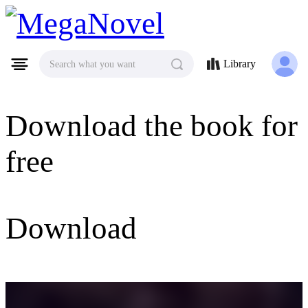
MegaNovel
Library
Search what you want
Download the book for
free
Download