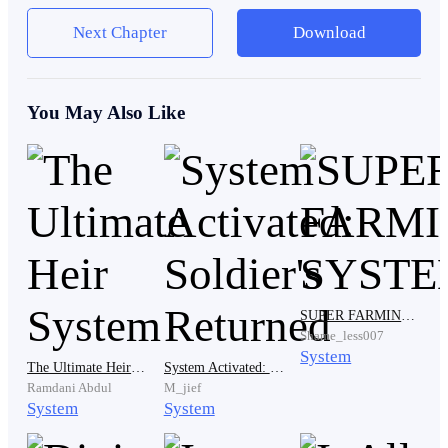
Rank D and E were called Omegas.
Next Chapter
Download
Omegas had no powers. They could not heal. They
You May Also Like
could not defend themselves. They existed only to
serve the higher ranks. They were not allowed to
question orders. They were not allowed to dream of a
different life.
Audrex Academy was built to protect this system.
SUPER FARMING SYSTEM
Shame_less007
System
The academy was divided into two buildings.
The Ultimate Heir System
System Activated: Soldier's Returned
Ramdani Abdul
M_jief
System
System