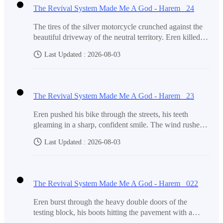
The Revival System Made Me A God - Harem 24
Zion's father, the President.
The tires of the silver motorcycle crunched against the
beautiful driveway of the neutral territory. Eren killed
the engine, and for a moment, the only sound was the
And another Alpha locked in a high-security prison.
Last Updated : 2026-08-03
clicking of the cooling metal. Before them stood the
mansion, a towering structure of glass and dark stone
that seemed to glow under the afternoon sun."We’re
here," Eren said, his voice unusually quiet.Lala and his
Everyone else, no matter how powerful, still bowed to
The Revival System Made Me A God - Harem 23
mother didn't move at first. They stood on the
Zion.
pavement, clutching their small bags of belongings,
Eren pushed his bike through the streets, his teeth
looking like two people who had accidentally stepped
gleaming in a sharp, confident smile. The wind rushed
into a dream. When Eren led them through the front
past him, carrying away the last remnants of his old,
doors, the transition was jarring. The air inside didn't
Last Updated : 2026-08-03
timid self."Although I didn't plan to expose myself like
Elite X included Zion, Olivia, Harris, Victoria , Helen
smell like dust or the charcoal smoke of the slums. It
that, I am surprised it happened," Eren said, speaking
was cool, filtered, and carried a faint scent of expensive
and their inner circle. They decided who was popular,
into the Bluetooth headset connected to his phone."So
wood.Their footsteps echoed against the polished
who was punished, and who disappeared.
what are you going to do now that you are a Rank B?"
The Revival System Made Me A God - Harem 022
marble floors. A grand staircase rose in the center of the
Hannah’s voice crackled from the other end. "Are you
foyer, sweeping upward like a frozen wave. Above
going to leave your sister in the East Wing and watch
Eren burst through the heavy double doors of the
them, a massive crystal chandelier hung from the high
her clean while you go to school in the west
testing block, his boots hitting the pavement with a
ceiling, casting fractured lig
Eren cleaned their rooms.
Wing?"Eren pulled the brake suddenly, the tires of the
frantic, joyful thud. He was jumping, punching the air