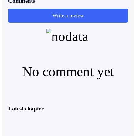
Comments
Elite X ruled the school.
Write a review
They were led by Alpha Zion, one of the only three
Rank S in the entire city. He was the son of the
President limo of the Audrex Empire and the leader of
the elite pack. His authority was not questioned. His
No comment yet
word was law.
There were only three Rank S in the city.
Latest chapter
Zion.