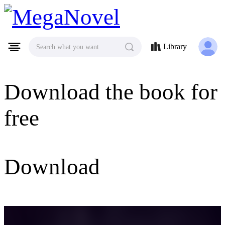
MegaNovel
Library
Search what you want
Download the book for
free
Download