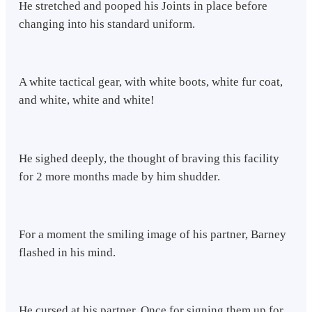
He stretched and pooped his Joints in place before
changing into his standard uniform.
A white tactical gear, with white boots, white fur coat,
and white, white and white!
He sighed deeply, the thought of braving this facility
for 2 more months made by him shudder.
For a moment the smiling image of his partner, Barney
flashed in his mind.
He cursed at his partner, Once for signing them up for