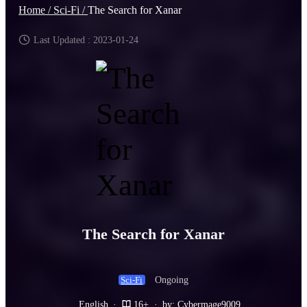
Home /
Sci-Fi /
The Search for Xanar
Last Updated : 2023-01-24
The Search for Xanar
Ongoing
Sci-Fi
English
·
16+
·
by: Cybermage9009