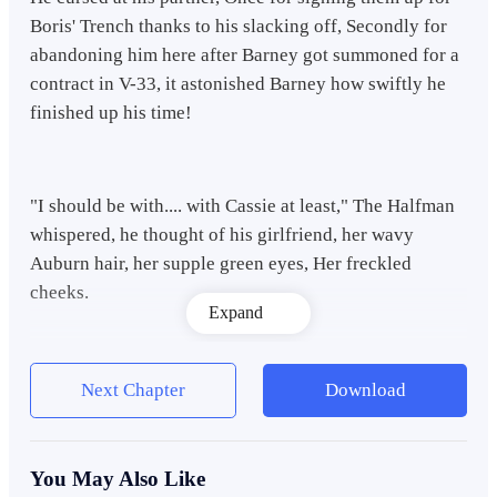
Boris' Trench thanks to his slacking off, Secondly for
abandoning him here after Barney got summoned for a
contract in V-33, it astonished Barney how swiftly he
finished up his time!
"I should be with.... with Cassie at least," The Halfman
whispered, he thought of his girlfriend, her wavy
Auburn hair, her supple green eyes, Her freckled
cheeks.
Expand
Her scent of Blueberries and that french accent that
Next Chapter
Download
drove him mad....
You May Also Like