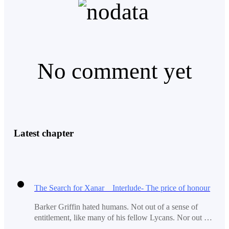
Even thoughts of Cassie rarely kept him happy here.
No comment yet
The Cameras showed him nothing but an endless white
storm outside the facility, He sometimes wondered how
anyone could build anything here given the violent
climate here.
Latest chapter
Pedro quickly moved on to the Maintenance of the
drones.
The Search for Xanar Interlude- The price of honour
Barker Griffin hated humans. Not out of a sense of
Pedro had finished his duty with them when he realized
entitlement, like many of his fellow Lycans. Nor out of
he hadn't replaced his weapon yet.
some misguided religious or social belief their existence