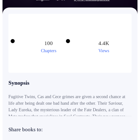
100
4.4K
Chapters
Views
Synopsis
Fugitive Twins, Cas and Cece grimes are given a second chance at
life after being dealt one bad hand after the other. Their Saviour,
Lady Eureka, the mysterious leader of the Fate Dealers, a clan of
Meta traders that specializes in Soul Contracts. Their new purpose,
To absorb as many clients into their clan as possible. Their incentive,
Share books to:
the numerous bonuses granted to Dealers when visiting new realities.
Between Cas's desire to finish the book series of his now deceased