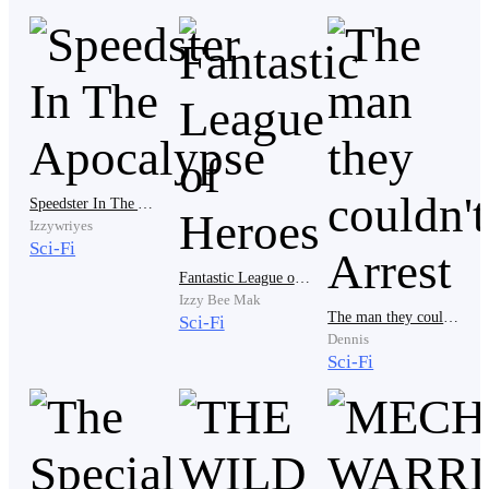
He sighed deeply, He moved to inspect himself in the
mirror, His pale red eyes swept through his body, He
frowned as he combed his short blonde hair, he
disliked the dull luster of his skin but what could he do
about it? He was out of Moisturizer.
Speedster In The Apocalypse
He stepped outside to the hallway and was met with.....
Izzywriyes
Sci-Fi
Fantastic League of Heroes
Izzy Bee Mak
SILENCE....
The man they couldn't Arrest
Sci-Fi
Dennis
Sci-Fi
Oh misery, Just two more months and perhaps...
Music at least! They should play music at least in this