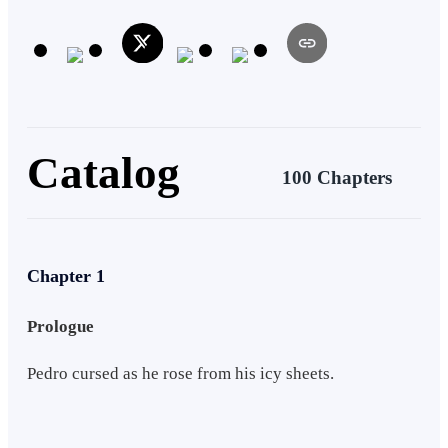
favourite author and Cece's desire to unlock the secrets of the
Celestial Archives. Things couldn't look better for the Grimes
Twins.... if only their Journey were that Merciful.
Catalog
100 Chapters
Chapter 1
Prologue
Pedro cursed as he rose from his icy sheets.