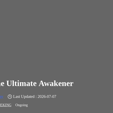
e Ultimate Awakener
sy
Last Updated : 2026-07-07
EKING
Ongoing