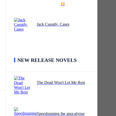
10
Jack Cassidy. Cases
NEW RELEASE NOVELS
The Dead Won't Let Me Rest
t
w
Speedrunning the apocalypse