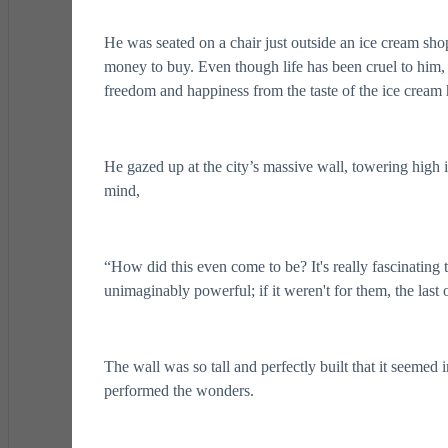
He was seated on a chair just outside an ice cream shop.
money to buy. Even though life has been cruel to him,
freedom and happiness from the taste of the ice cream 
He gazed up at the city’s massive wall, towering high i
mind,
“How did this even come to be? It's really fascinating
unimaginably powerful; if it weren't for them, the las
The wall was so tall and perfectly built that it seemed
performed the wonders.