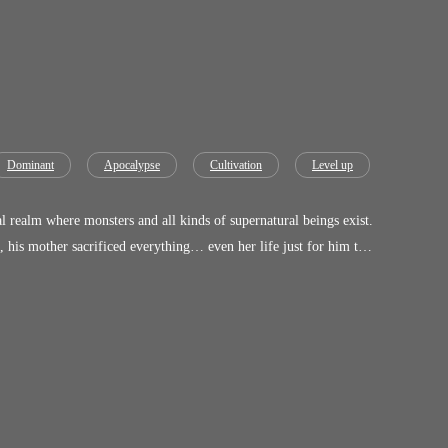
Dominant
Apocalypse
Cultivation
Level up
 realm where monsters and all kinds of supernatural beings exist.
, his mother sacrificed everything… even her life just for him to
dow Realm, he didn't awaken just power, he awakened something
s consume him?