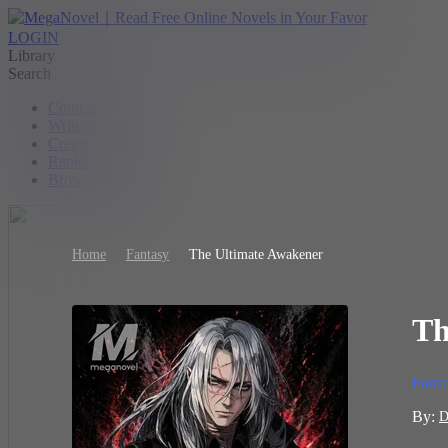
LOGIN
Library
Search
Contest
Writer Benefit
Create
Ranking
Browse
Home
Fantasy
The Ultimate Awakener
Th
Fanta
By:
D