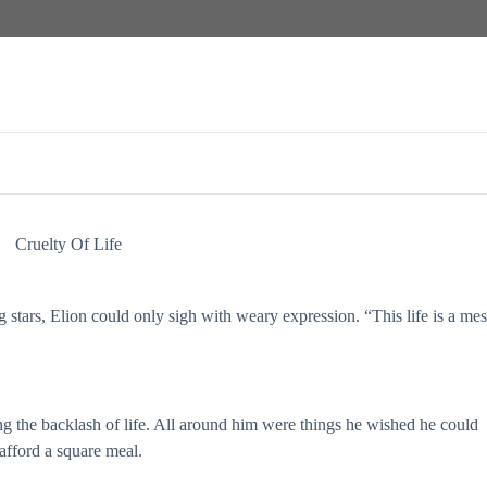
Cruelty Of Life
g stars, Elion could only sigh with weary expression. “This life is a mes
ng the backlash of life. All around him were things he wished he could
afford a square meal.