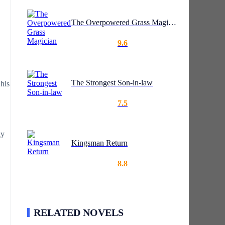
The Overpowered Grass Magician
9.6
The Strongest Son-in-law
 his
7.5
ly
Kingsman Return
8.8
RELATED NOVELS