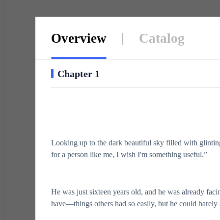
Overview
Catalog
Chapter 1
Looking up to the dark beautiful sky filled with glintin
for a person like me, I wish I'm something useful.”
He was just sixteen years old, and he was already faci
have—things others had so easily, but he could barely 