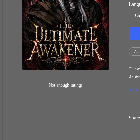
Langu
Ch
Act
The wo
At six
have a
Not enough ratings
Show
far wo
Share