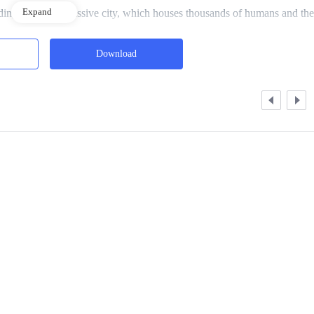
Expand
ding the entire massive city, which houses thousands of humans and the
Download
als, a part for the average people, and a part for the poor to the poorest.
e heard his name called out. The voice was sharp and brief, and in the
 face.
of him, his eyes reddened and his face contorted with anger as he spoke
ies home, and you’re here staring at who knows what…”
e he wished he’d never had in his life. Yet every day, he was forced t
m with no choice.