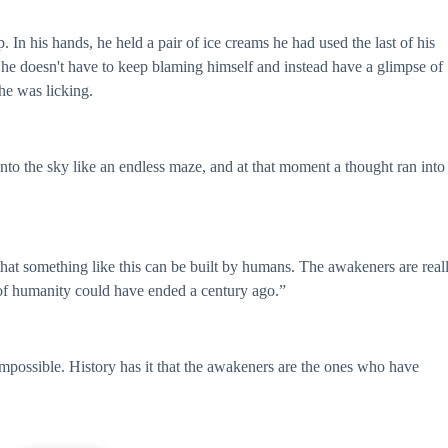
 In his hands, he held a pair of ice creams he had used the last of his
 he doesn't have to keep blaming himself and instead have a glimpse of
he was licking.
nto the sky like an endless maze, and at that moment a thought ran into
 that something like this can be built by humans. The awakeners are real
t of humanity could have ended a century ago.”
 impossible. History has it that the awakeners are the ones who have