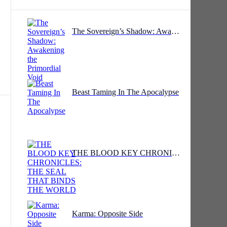
The Sovereign’s Shadow: Awakening the Primordial Void
Beast Taming In The Apocalypse
THE BLOOD KEY CHRONICLES: THE SEAL THAT BINDS THE WORLD
.
o
Karma: Opposite Side