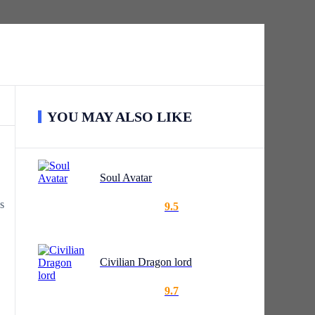
YOU MAY ALSO LIKE
Soul Avatar
s
9.5
Civilian Dragon lord
9.7