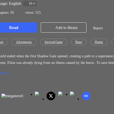
age: English
16
apters: 95
views: 515
Read
Add to library
Report
ion
Adventurous
Survival Game
Beast
Hunter
rld ended when the first Shadow Gate opened, creating a path to a supernatural
teen, Elion was already dying from an illness caused by the havoc. To save him
 chance for survival. And when Elion finally had the chance to enter the Sha
 more
rse, dark and terrifying. Will he use these powers for good or let the darknes