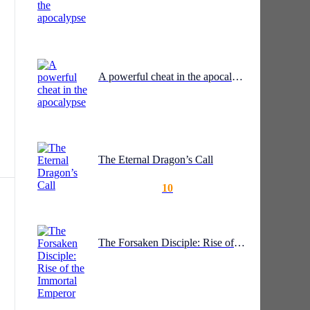
A powerful cheat in the apocalypse
as
The Eternal Dragon’s Call
10
o
The Forsaken Disciple: Rise of the Immortal Emperor
to