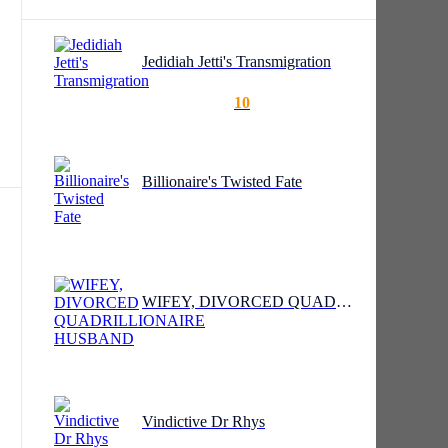
Jedidiah Jetti's Transmigration
10
"I
Billionaire's Twisted Fate
 a
WIFEY, DIVORCED QUADRILLIONAIRE HUSBAND
he
Vindictive Dr Rhys
cuss