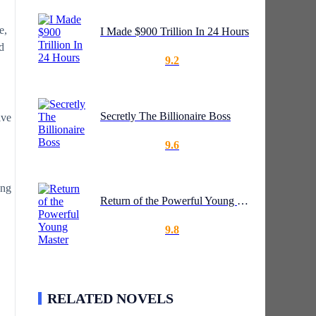
e,
I Made $900 Trillion In 24 Hours
d
9.2
Secretly The Billionaire Boss
ive
9.6
ong
Return of the Powerful Young Master
9.8
RELATED NOVELS