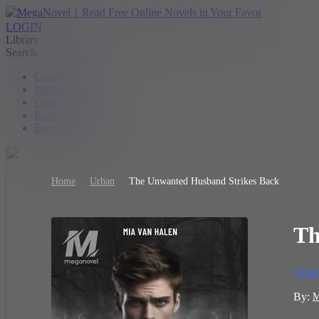
LOGIN
Library
Search
Contest
Writer Benefit
Create
Ranking
Browse
Home
Urban
The Unwanted Husband Strikes Back
Th
Urba
By:
M