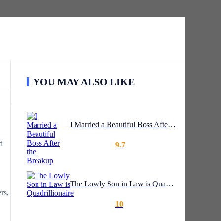
YOU MAY ALSO LIKE
I Married a Beautiful Boss After the Breakup
d
9.7
The Lowly Son in Law is Quadrillionaire
rs,
10