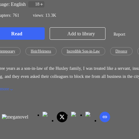
age: English
18
apters: 761
views: 13.3K
Read
Add to library
Report
temporary
Heir/Heirness
Incredible Son-in-Law
Divorce
ree years as a son-in-law of the Huxley family, I was treated like a servant, in
d they even asked their colleagues to block me from all business in the city. They had all made a big mistake. I'm not a loser like they th
of the most influential family. Now that they want to get down on their knees and beg me to come back, it's too late. "Danny, we
 more
amily in the past, but because of a misunderstanding, we became divided. Let's
wife to you," Laura pleaded. "Family? You and the Huxleys are not my famil