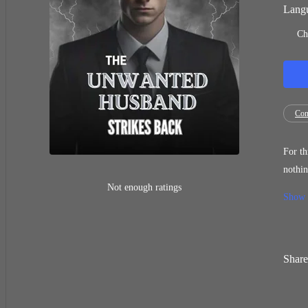
Langu
Ch
Con
For th
nothing, an
I am the sole heir 
Not enough ratings
Show
were f
Share