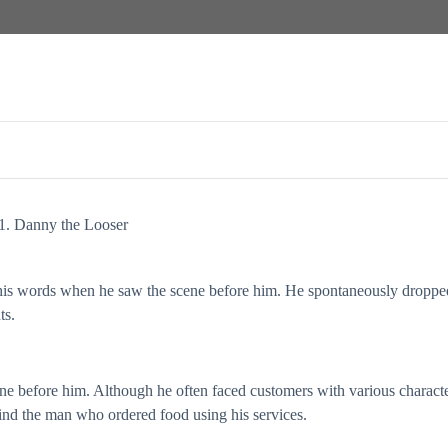
1. Danny the Looser
his words when he saw the scene before him. He spontaneously droppe
ts.
ene before him. Although he often faced customers with various characte
hind the man who ordered food using his services.