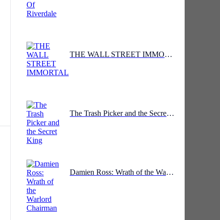
THE WALL STREET IMMORTAL
The Trash Picker and the Secret King
y
s,
Damien Ross: Wrath of the Warlord Chairman