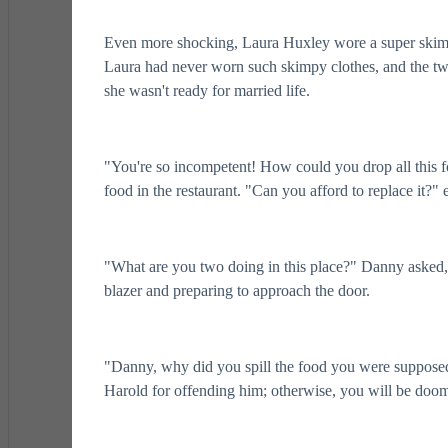
Even more shocking, Laura Huxley wore a super skimpy d
Laura had never worn such skimpy clothes, and the tw
she wasn't ready for married life.
"You're so incompetent! How could you drop all this f
food in the restaurant. "Can you afford to replace it?
"What are you two doing in this place?" Danny asked,
blazer and preparing to approach the door.
"Danny, why did you spill the food you were supposed
Harold for offending him; otherwise, you will be doom