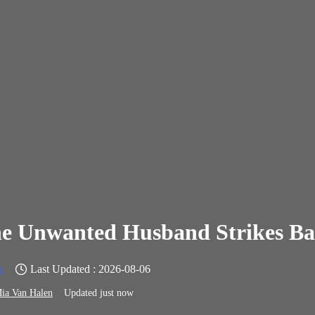
e Unwanted Husband Strikes B
n
Last Updated : 2026-08-06
ia Van Halen
Updated just now