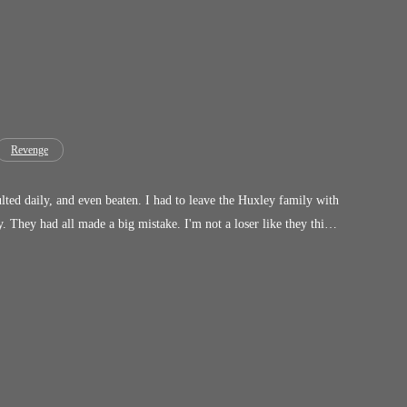
Revenge
sulted daily, and even beaten. I had to leave the Huxley family with
ink.
 unite again. Haven't you always loved me? I'll be an obedient
y anymore. We're done!"