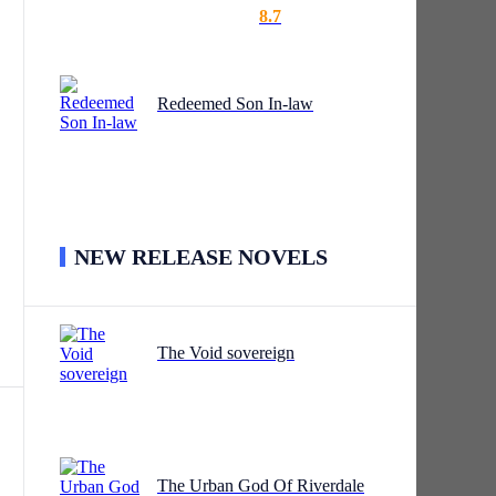
8.7
Redeemed Son In-law
he
NEW RELEASE NOVELS
,
The Void sovereign
r
p.
The Urban God Of Riverdale