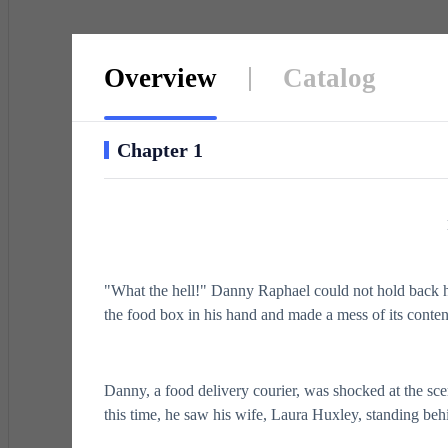
Overview
Catalog
Chapter 1
"What the hell!" Danny Raphael could not hold back 
the food box in his hand and made a mess of its conten
Danny, a food delivery courier, was shocked at the sc
this time, he saw his wife, Laura Huxley, standing be