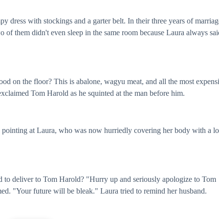
ress with stockings and a garter belt. In their three years of marriag
o of them didn't even sleep in the same room because Laura always sai
ood on the floor? This is abalone, wagyu meat, and all the most expens
" exclaimed Tom Harold as he squinted at the man before him.
 pointing at Laura, who was now hurriedly covering her body with a l
 to deliver to Tom Harold? "Hurry up and seriously apologize to Tom
ed. "Your future will be bleak." Laura tried to remind her husband.