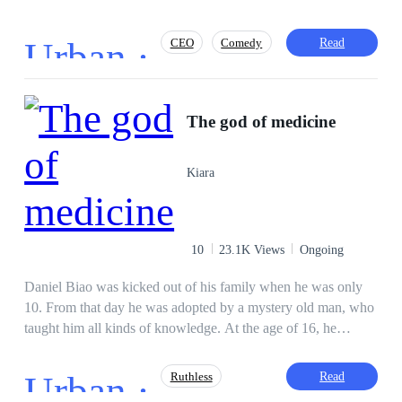
Urban ·
Read
CEO
Comedy
Adventurous
Fast-Paced Plot
The god of medicine
Revenge
Secretary
Contract Marriage
Kiara
10
23.1K Views
Ongoing
Daniel Biao was kicked out of his family when he was only
10. From that day he was adopted by a mystery old man, who
taught him all kinds of knowledge. At the age of 16, he
became the best killer on Dark Web. At 17 he got his PhD
degree in the best university. At 20 he became the most
Urban ·
Read
Ruthless
famous doctor among the rich guys... However, when he was