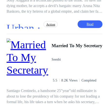
Sony Anggara is a technician pushed to the brink. To save his
dying mother, he accepts a devil’s bargain: marry Aruna Nita
Baskoro, the icy heiress of a global empire, and claim her fake
pregnancy as his own. But the
marriage
is a cage, and the
truth is far deadlier than the lie. As Sony delves into the
Urban ·
Read
Action
shadows of the Baskoro Group, he uncovers Project
Doppelganger—a horrifying experiment where lives are
scripted and faces are replaced. Trapped in a web of false
Fast-Paced Plot
Mystery
memories and corporate conspiracies, Sony must find the real
Married To My Secretary
Heir/Heirness
Hidden Identity
code to his existence before the man with his own face erases
Ruthless
Contract Marriage
Revenge
him forever. In a world where even love is programmed, how
Seenbi
do you fight for the truth?
Twist
5.5
8.2K Views
Completed
Santiago Centinelo, a handsome 25”year”old millionaire is
about to lose the presidency of his company for not leading a
formal life, his life takes a turn when he asks his secretary,
Kate Green, to be his wife for six months. Meet the hilarious