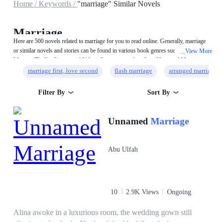
Home /
Keywords /
"marriage" Similar Novels
Marriage
Here are 500 novels related to marriage for you to read online. Generally, marriage
or similar novels and stories can be found in various book genres such as
View More
...
Mystery/Thriller,System and Urban. Start your reading from Unnamed Marriage
on MegaNovel!
marriage first, love second
flash marriage
arranged marriage
Filter By
Sort By
Unnamed
Marriage
Abu Ulfah
10
2.9K Views
Ongoing
Alina awoke in a luxurious room, the wedding gown still