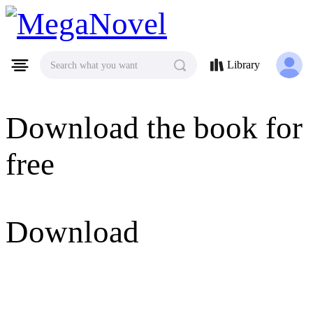
MegaNovel
Library
Search what you want
Download the book for
free
Download