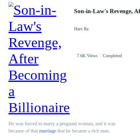
Contract Marriage
Drama
Affair
Incredible Son-in-Law
Hare Ra
7.6K Views
Completed
He was forced to marry a pregnant woman, and it was
because of that
marriage
that he became a rich man.