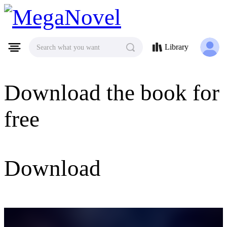
MegaNovel
Library
Search what you want
Download the book for
free
Download