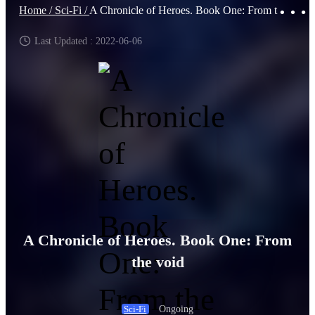
Home /
Sci-Fi /
A Chronicle of Heroes. Book One: From the void
Last Updated : 2022-06-06
A Chronicle of Heroes. Book One: From
the void
Ongoing
Sci-Fi