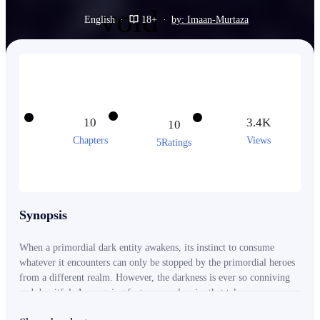
English
·
18+
·
by: Imaan-Murtaza
10
3.4K
10
Chapters
Views
5Ratings
Synopsis
When a primordial dark entity awakens, its instinct to consume
whatever it encounters can only be stopped by the primordial heroes
from a different realm. However, the darkness is ever so conniving
and deceitful. An ongoing fantasy novel series that takes you on a
journey through the unknown and beyond.