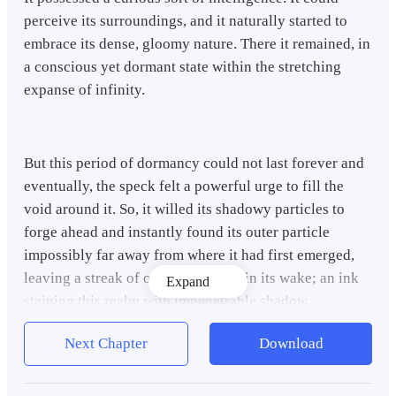
perceive its surroundings, and it naturally started to
embrace its dense, gloomy nature. There it remained, in
a conscious yet dormant state within the stretching
expanse of infinity.
But this period of dormancy could not last forever and
eventually, the speck felt a powerful urge to fill the
void around it. So, it willed its shadowy particles to
forge ahead and instantly found its outer particle
impossibly far away from where it had first emerged,
leaving a streak of obsidian smoke in its wake; an ink
Expand
staining this realm with impenetrable shadow.
Next Chapter
Download
Marveling at its newfound ability, the speck