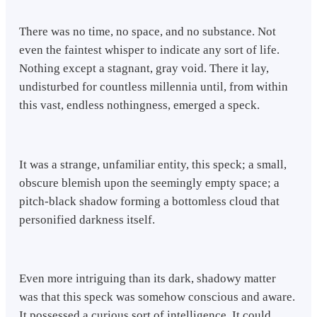
There was no time, no space, and no substance. Not
even the faintest whisper to indicate any sort of life.
Nothing except a stagnant, gray void. There it lay,
undisturbed for countless millennia until, from within
this vast, endless nothingness, emerged a speck.
It was a strange, unfamiliar entity, this speck; a small,
obscure blemish upon the seemingly empty space; a
pitch-black shadow forming a bottomless cloud that
personified darkness itself.
Even more intriguing than its dark, shadowy matter
was that this speck was somehow conscious and aware.
It possessed a curious sort of intelligence. It could