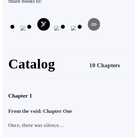
Share books to:
Catalog
10 Chapters
Chapter 1
From the void: Chapter One
Once, there was silence…