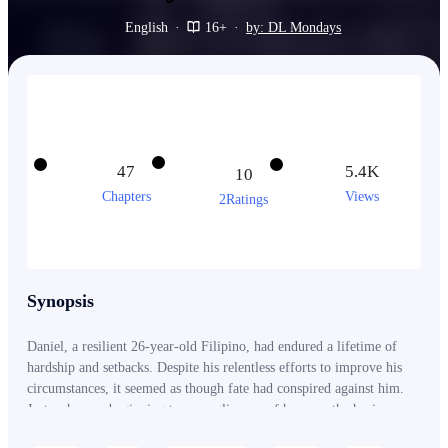
English
·
16+
·
by: DL Mondays
47
5.4K
10
Chapters
Views
2Ratings
Synopsis
Daniel, a resilient 26-year-old Filipino, had endured a lifetime of
hardship and setbacks. Despite his relentless efforts to improve his
circumstances, it seemed as though fate had conspired against him.
Just as he was beginning to see a glimmer of hope on the horizon, a
series of unjust events sent him spiraling into despair and the depths