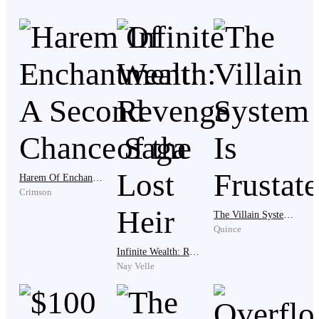
involved."
"Thank you, Ms. J," the tycoon replied. "I really
appreciate it."
The next day, the tycoon arrived at Banwa Island with a
few close friends and loved ones. The tycoon and his
Harem Of Enchantment: A Second Chance Saga
companions arrived on the island of Banwa through a
Crimson
private helicopter ride from Manila. As they descended
The Villain System Is Frustated
onto the island, they were greeted by a breathtaking
Quince
view of pristine white sand beaches, crystal clear
Infinite Wealth: Revenge of the Lost Heir
waters, and lush tropical forests.
Nay Velle
They were escorted to their villa, which was situated on