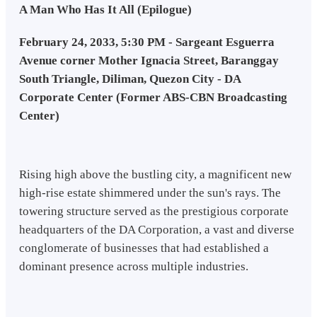
A Man Who Has It All (Epilogue)
February 24, 2033, 5:30 PM - Sargeant Esguerra
Avenue corner Mother Ignacia Street, Baranggay
South Triangle, Diliman, Quezon City - DA
Corporate Center (Former ABS-CBN Broadcasting
Center)
Rising high above the bustling city, a magnificent new
high-rise estate shimmered under the sun's rays. The
towering structure served as the prestigious corporate
headquarters of the DA Corporation, a vast and diverse
conglomerate of businesses that had established a
dominant presence across multiple industries.