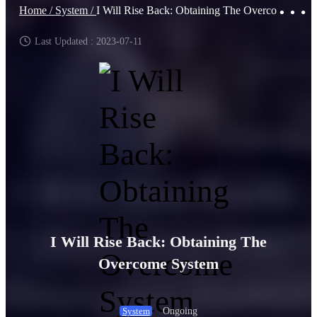
Home /
System /
I Will Rise Back: Obtaining The Overcome System
Last Updated : 2023-07-11
I Will Rise Back: Obtaining The
Overcome System
Ongoing
System