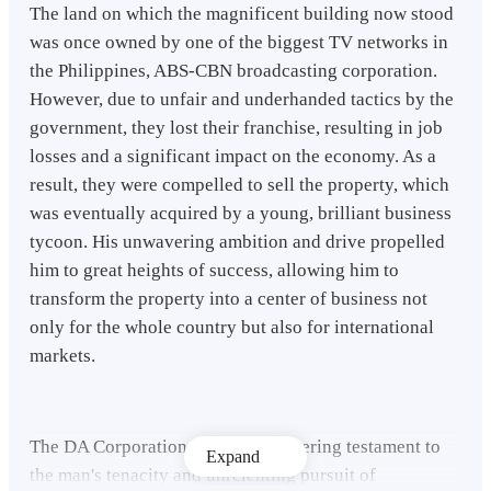
The land on which the magnificent building now stood
was once owned by one of the biggest TV networks in
the Philippines, ABS-CBN broadcasting corporation.
However, due to unfair and underhanded tactics by the
government, they lost their franchise, resulting in job
losses and a significant impact on the economy. As a
result, they were compelled to sell the property, which
was eventually acquired by a young, brilliant business
tycoon. His unwavering ambition and drive propelled
him to great heights of success, allowing him to
transform the property into a center of business not
only for the whole country but also for international
markets.
The DA Corporation stood as a towering testament to
Expand
the man's tenacity and unrelenting pursuit of