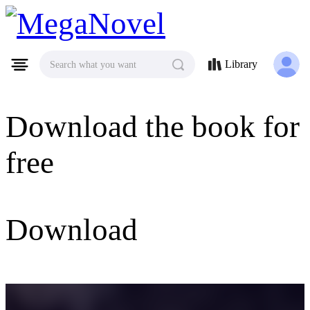
MegaNovel
Library
Search what you want
Download the book for
free
Download