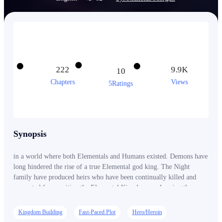
222
9.9K
10
Chapters
Views
5Ratings
Synopsis
in a world where both Elementals and Humans existed. Demons have
long hindered the rise of a true Elemental god king. The Night
family have produced heirs who have been continually killed and
prevented from uniting the Elemental Kingdoms and saving them
from extinction. This story portrays the rise of the first True god
King of the Night family, He is going to challenge Hades in hell and
Kingdom Building
Fast-Paced Plot
Hero/Heroin
the gods in the god realm. He is going to reign supreme...