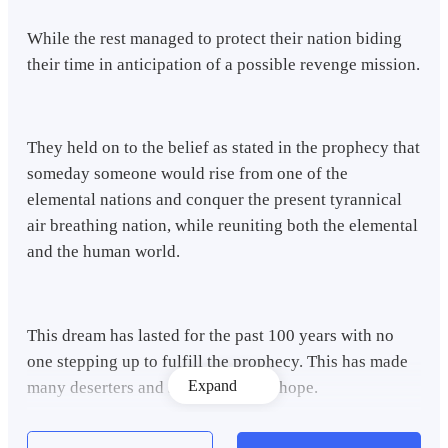
While the rest managed to protect their nation biding
their time in anticipation of a possible revenge mission.
They held on to the belief as stated in the prophecy that
someday someone would rise from one of the
elemental nations and conquer the present tyrannical
air breathing nation, while reuniting both the elemental
and the human world.
This dream has lasted for the past 100 years with no
one stepping up to fulfill the prophecy. This has made
Expand
many deserters and savages to lose hope.