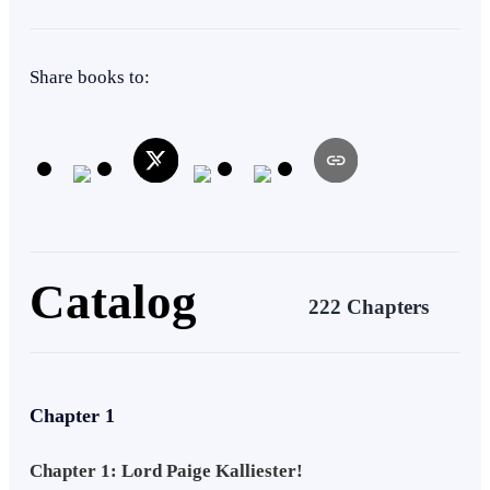
Heir/Heirness
Drama
Weak to Strong
Adventurous
Share books to:
Superpower
Warrior
Catalog
222 Chapters
Chapter 1
Chapter 1: Lord Paige Kalliester!