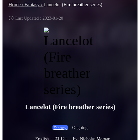
Home /
Fantasy /
Lancelot (Fire breather series)
Last Updated : 2023-01-20
Lancelot (Fire breather series)
Ongoing
Fantasy
English
·
12+
·
by: Nicholas Morgan