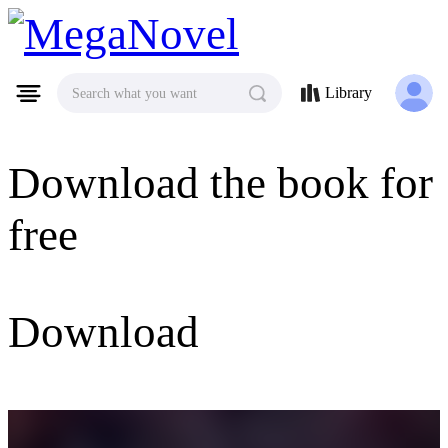
MegaNovel
Library
Search what you want
Download the book for
free
Download