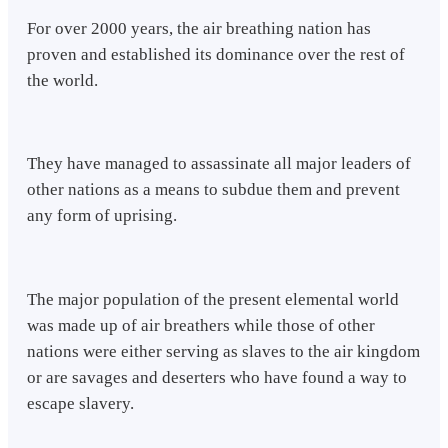
For over 2000 years, the air breathing nation has
proven and established its dominance over the rest of
the world.
They have managed to assassinate all major leaders of
other nations as a means to subdue them and prevent
any form of uprising.
The major population of the present elemental world
was made up of air breathers while those of other
nations were either serving as slaves to the air kingdom
or are savages and deserters who have found a way to
escape slavery.