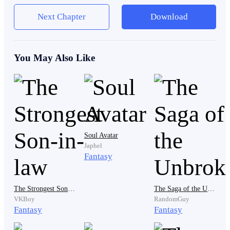
Next Chapter
Download
Like a stray cat sneaking through a marketplace, he
flowed from shadow to shadow, unseen and unheard.
You May Also Like
A few minutes later, he reached his destination.
The palace storage room.
Soul Avatar
Japhel
Fantasy
Relief flashed across his face.
The Strongest Son-in-law
The Saga of the Unbroken
VKBoy
RandomGuy
Fantasy
Fantasy
He quickly gathered several loaves of bread and
stuffed them into his tunic. His hands then moved