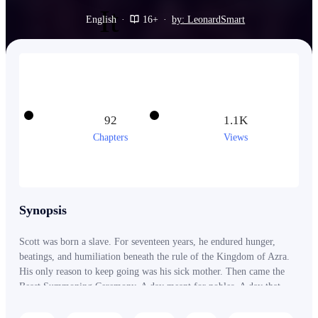
English
·
16+
·
by: LeonardSmart
92
1.1K
Chapters
Views
Synopsis
Scott was born a slave. For seventeen years, he endured hunger,
beatings, and humiliation beneath the rule of the Kingdom of Azra.
His only reason to keep going was his sick mother. Then came the
Beast Summoning Ceremony. A day meant for nobles. A day that
should have had nothing to do with him. But when a God-Tier Beast
appeared before the entire kingdom, everything changed. The