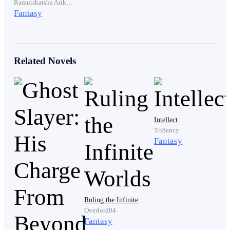
Ramutshatsha Arikonisaho
Fantasy
That was enough.
Related Novels
Now he just needed to leave.
Scott turned toward the door.
Intellect
Tridency
Fantasy
Then a voice rang out.
"Lux."
Ruling the Infinite Worlds
Overlord04
Fantasy