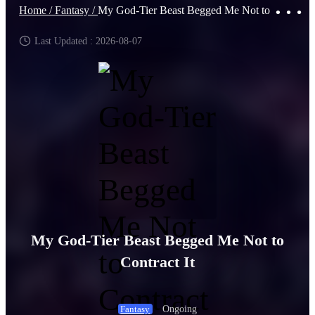
Home /
Fantasy /
My God-Tier Beast Begged Me Not to Contract It
Last Updated : 2026-08-07
My God-Tier Beast Begged Me Not to
Contract It
Ongoing
Fantasy