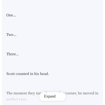
One...
Two...
Three...
Scott counted in his head.
The moment they turned to another corner, he moved in
Expand
perfect sync.