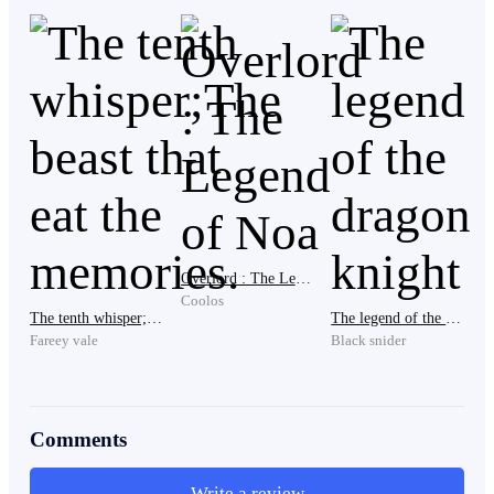
His legs instantly gave out.
He collapsed onto the floor, trembling.
Sweat poured down his forehead as he slowly lifted his
head.
Overlord : The Legend of Noa
Coolos
The tenth whisper;The beast that eat the memories.
The legend of the dragon knight
Fareey vale
Black snider
Two figures stood before him.
Comments
One boy.
Write a review