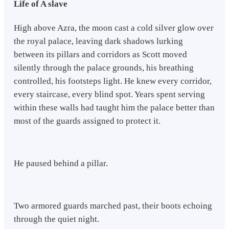
Life of A slave
High above Azra, the moon cast a cold silver glow over
the royal palace, leaving dark shadows lurking
between its pillars and corridors as Scott moved
silently through the palace grounds, his breathing
controlled, his footsteps light. He knew every corridor,
every staircase, every blind spot. Years spent serving
within these walls had taught him the palace better than
most of the guards assigned to protect it.
He paused behind a pillar.
Two armored guards marched past, their boots echoing
through the quiet night.