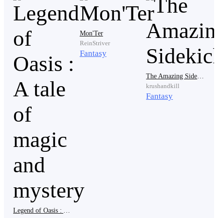
toward a wooden cabinet near the wall.
Mon'Ter
ReinStriver
Inside were several vials of Fever-Cure.
Fantasy
The Amazing Sidekick
krushandkill
His eyes lit up and the thought of someone very
Fantasy
important rested in his heart.
Mother...
He carefully slipped the medicine into his clothes and
secured everything tightly.
Legend of Oasis : A tale of magic and mystery