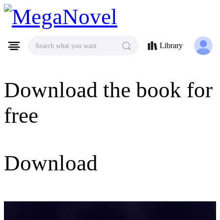
MegaNovel
Library
Search what you want
Download the book for
free
Download