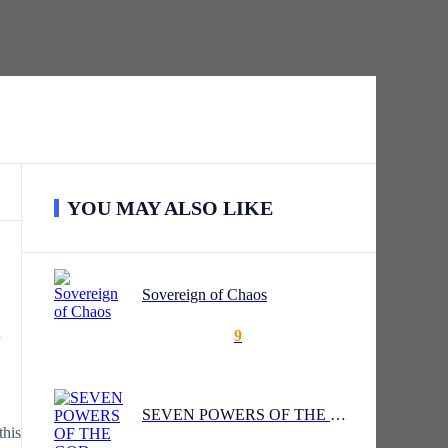
YOU MAY ALSO LIKE
Sovereign of Chaos
d
9
SEVEN POWERS OF THE GOD GATE
this