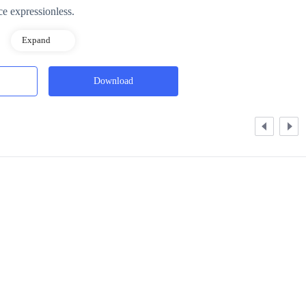
ce expressionless.
Expand
Download
owerful one could become after awakening, had been tested when he was
ore energy, measuring how much power their body could handle, and th
tier, Mid-tier, Low-tier, Inferior, and Dud.
power, and weren't even allowed into Hunter academies.