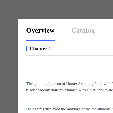
Overview
Catalog
Chapter 1
The grand auditorium of Hunter Academy filled with fo
black academy uniform trimmed with silver lines to st
Holograms displayed the rankings of the top students, fla