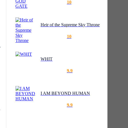
10
Heir of the Supreme Sky Throne
10
.
WHIT
9.9
I AM BEYOND HUMAN
9.9
"