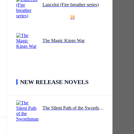
Lancelot (Fire breather series)
10
it.
The Magic Kings War
tial
NEW RELEASE NOVELS
led
The Silent Path of the Swordsman