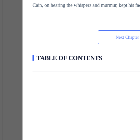
Cain, on hearing the whispers and murmur, kept his fa
He had heard it all before.
Next Chapter
His potential, the genetic cap that determined how p
TABLE OF CONTENTS
six years old.
The process was simple. A device scanned a child's c
results were categorized into ranks, from Elite to High-
Duds were basically civilians who had no energy, no 
Cain's rank was Inferior, a level just above Dud.