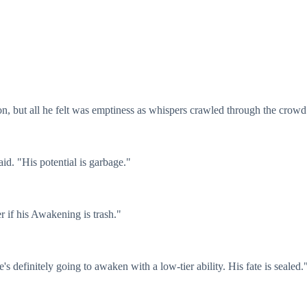
on, but all he felt was emptiness as whispers crawled through the crowd
id. "His potential is garbage."
r if his Awakening is trash."
's definitely going to awaken with a low-tier ability. His fate is sealed.