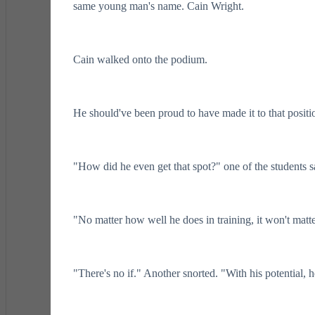
same young man's name. Cain Wright.
Cain walked onto the podium.
He should've been proud to have made it to that positi
"How did he even get that spot?" one of the students sa
"No matter how well he does in training, it won't matte
"There's no if." Another snorted. "With his potential, he