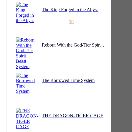
The King Forged in the Abyss
10
my,
Reborn With the God-Tier Spirit Beast System
te
The Borrowed Time System
THE DRAGON-TIGER CAGE
e