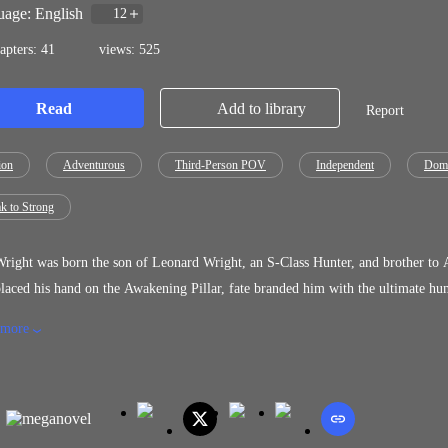
age: English
12
apters: 41
views: 525
Read
Add to library
Report
ion
Adventurous
Third-Person POV
Independent
Domi
k to Strong
right was born the son of Leonard Wright, an S-Class Hunter, and brother to Adrian
laced his hand on the Awakening Pillar, fate branded him with the ultimate hum
less, and a stain on the Wright name, he is discarded and left to rot. But when he gets swallowed whole by a force that promised power,
 more
s forced into a world where he has to fight every day for survival. He returns 
on a new identity, and begins conquering the world's toughest rifts, becoming h