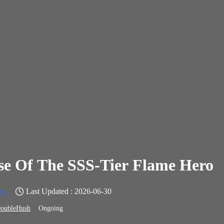
se Of The SSS-Tier Flame Hero
sy
Last Updated : 2026-06-30
oubleHush
Ongoing