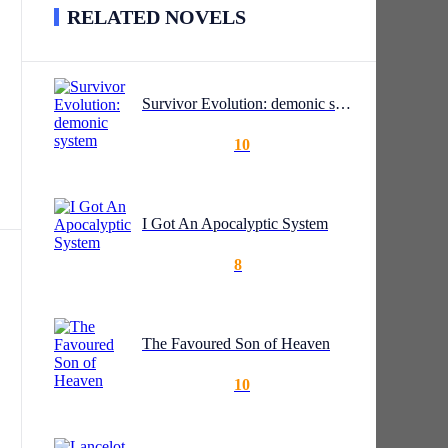
RELATED NOVELS
Survivor Evolution: demonic system
10
I Got An Apocalyptic System
8
e
The Favoured Son of Heaven
10