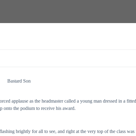
Bastard Son
rced applause as the headmaster called a young man dressed in a fitte
ep onto the podium to receive his award.
shing brightly for all to see, and right at the very top of the class was 