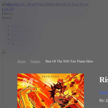
LOGIN
Library
Search
Contest
Writer Benefit
Create
Ranking
Browse
Home
Fantasy
Rise Of The SSS-Tier Flame Hero
Ri
Fanta
By:
D