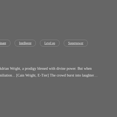
nant
Intelligent
Level up
Superpower
 Wright, a prodigy blessed with divine power. But when
iliation... [Cain Wright, E-Tier] The crowd burst into laughter.
to the world as a reawakened hunter with the power to bend flames,
umanity's greatest hero.