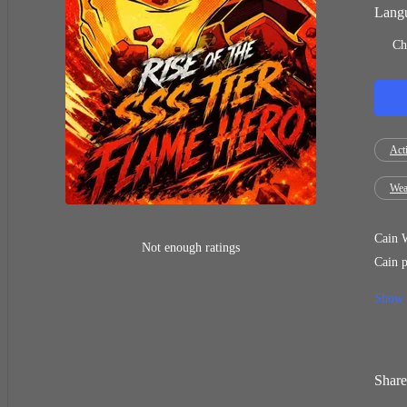
Langu
Ch
Act
Wea
Cain W
Not enough ratings
Cain p
Weak, worth
Show
Cain i
takes 
Share