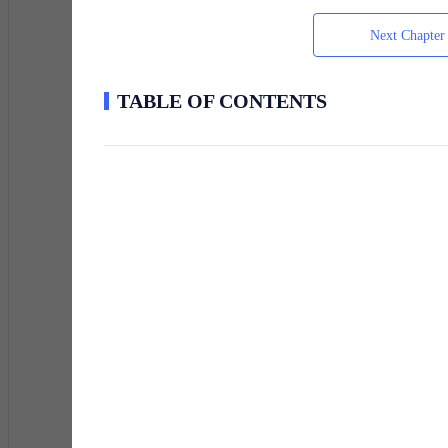
my vagina hasn't matured enough to strain it out. I do
god damned time.
Next Chapter
TABLE OF CONTENTS
Alright, alright, enough about how fucking sexy I am. L
I don't waste time, never have really but this is somet
blink, that split second of darkness will be like a slide
Just a word of warning, this literary work is not fict
permission to do so but when do we ever really need per
for permission. Some things the President himself didn
operation was seen as an independent organization un
Enjoy!