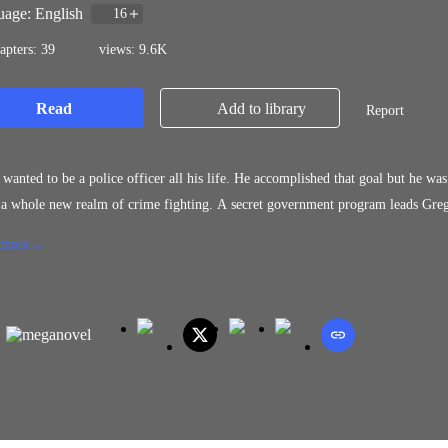
age: English
16
apters: 39
views: 9.6K
Read
Add to library
Report
a police officer all his life. He accomplished that goal but he was forced out. After being approached by a trusted source, Gregg
ealm of crime fighting. A secret government program leads Gregg down the path of the unthinkable and raises many questions
how things operate behind the governmental curtain.
 more