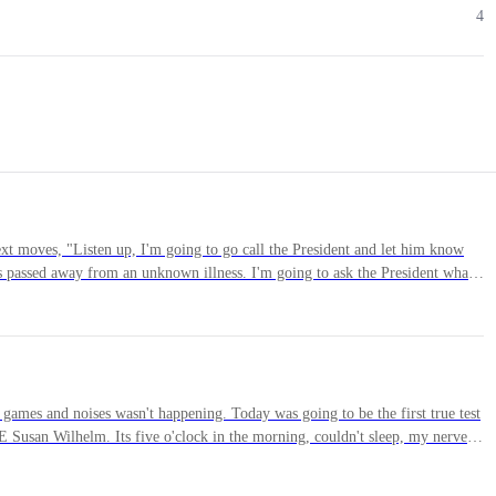
4
ext moves, "Listen up, I'm going to go call the President and let him know
 passed away from an unknown illness. I'm going to ask the President what
at is said and done, I'm going to get my old Sarge on the horn and see what
th us, lead us. Any exception or suggestions to this?"Mills spoke up first,
 be the leader of this group. You can call your buddy, but know that when
am, not lead it."Holly followed with, "I understand what you're saying
ou bring down here; you are the leader of K.U.N.T."I hugged both of them
games and noises wasn't happening. Today was going to be the first true test
 Susan Wilhelm. Its five o'clock in the morning, couldn't sleep, my nerves
run fast enough to get away from. He looked literally like a large piece of