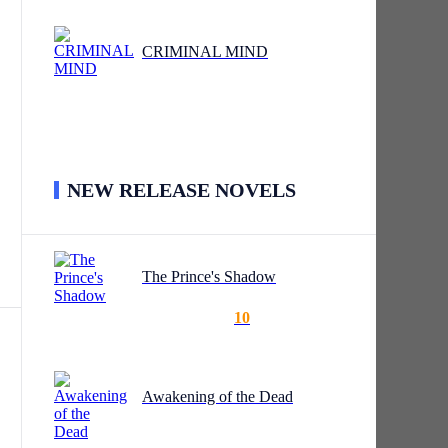
CRIMINAL MIND
NEW RELEASE NOVELS
The Prince's Shadow
10
Awakening of the Dead