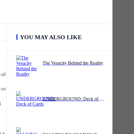
YOU MAY ALSO LIKE
The Veracity Behind the Reality
all
n on
UNDERGROUND: Deck of Cards
g
s a