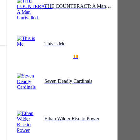
very
THE COUNTERACT: A Man Unrivalled.
ry.
ou
This is Me
10
Seven Deadly Cardinals
ask
r
Ethan Wilder Rise to Power