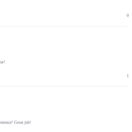
0
lar!
1
ntence! Great job!