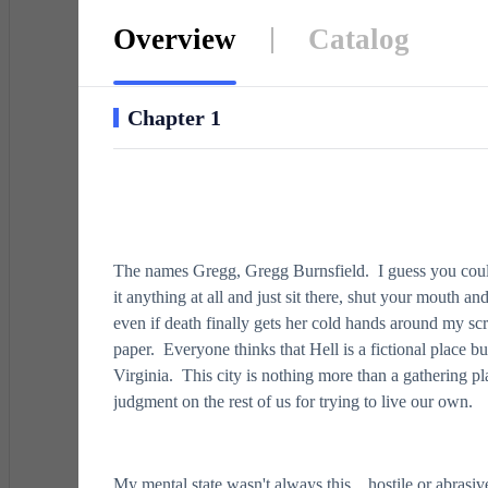
Overview
Catalog
Chapter 1
The names Gregg, Gregg Burnsfield. I guess you could 
it anything at all and just sit there, shut your mouth a
even if death finally gets her cold hands around my sc
paper. Everyone thinks that Hell is a fictional place 
Virginia. This city is nothing more than a gathering pla
judgment on the rest of us for trying to live our own.
My mental state wasn't always this…hostile or abrasive