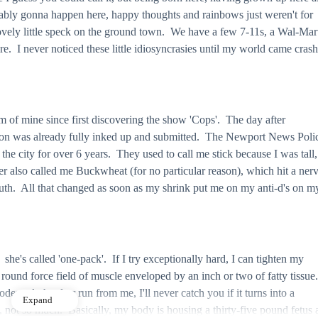
bably gonna happen here, happy thoughts and rainbows just weren't for
ovely little speck on the ground town. We have a few 7-11s, a Wal-Mar
ere. I never noticed these little idiosyncrasies until my world came cras
m of mine since first discovering the show 'Cops'. The day after
tion was already fully inked up and submitted. The Newport News Poli
 city for over 6 years. They used to call me stick because I was tall,
er also called me Buckwheat (for no particular reason), which hit a ner
uth. All that changed as soon as my shrink put me on my anti-d's on m
 she's called 'one-pack'. If I try exceptionally hard, I can tighten my
round force field of muscle enveloped by an inch or two of fatty tissue
erately hard or run from me, I'll never catch you if it turns into a
Expand
 not so much. Basically, my body is housing a thirty-five pound fetus 