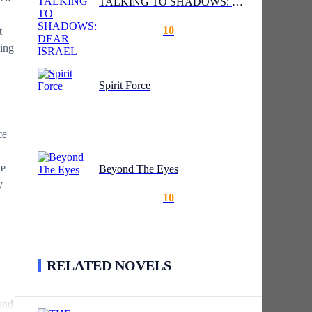
TALKING TO SHADOWS: DEAR ISRAEL
10
t
hing
Spirit Force
ce
ve
Beyond The Eyes
y
10
RELATED NOVELS
.
and