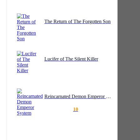
The Return of The Forgotten Son
Lucifer of The Silent Killer
Reincarnated Demon Emperor System
10