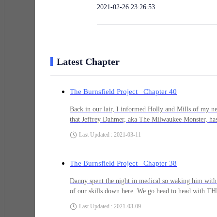
2021-02-26 23:26:53
Latest Chapter
The Burnsfield Project Chapter 40
Back in our lair, I informed Holly and Mills of my n
that Jeffrey Dahmer, aka The Milwaukee Monster, has
he would like me to do as a replacement. After all th
Last Updated : 2021-03-11
we had to do to get him to come down here and hang wi
"Gregg, we don't need another leader. We want you to
you call him you need to ask him to come join the te
The Burnsfield Project Chapter 38
Gregg. I get it. You are our leader, no matter who y
and a
Danny spent the night in medical so waking him with 
of our skills down here. We go head to head with THE
got the best of me throughout the night. "Wake up Danny." A gentle shove seemed appropriate.Danny sat straight up as if I were
Last Updated : 2021-03-09
the monster in his nightmare he just couldn't seem to 