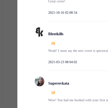
Great cover!
2021-10-16 02:08:54
Blentkills
10
Woah! I must say the new cover is spectacu
2021-03-23 08:04:02
Superovkata
10
Wow! You had me hooked with your first se