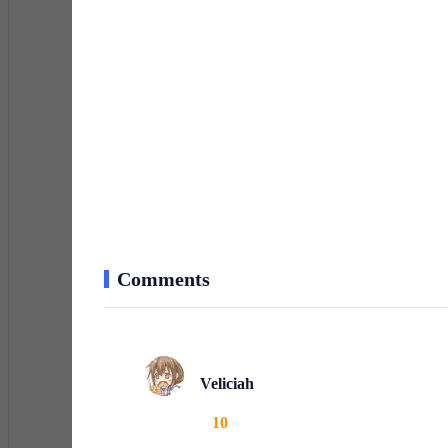
Comments
Veliciah
10