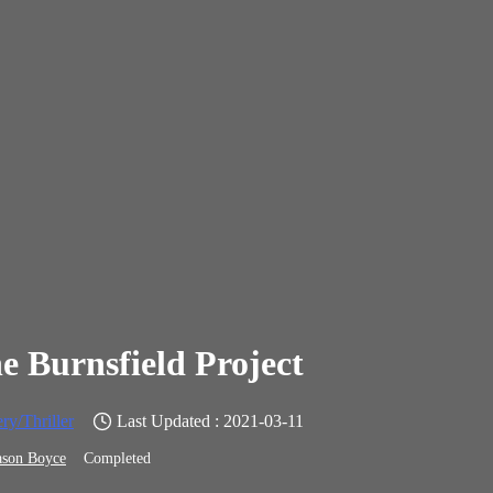
e Burnsfield Project
ry/Thriller
Last Updated : 2021-03-11
ason Boyce
Completed