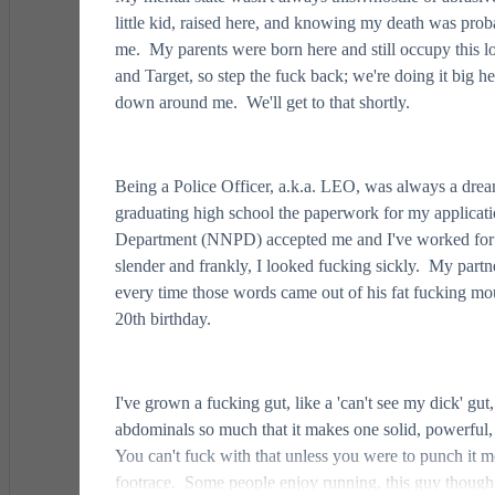
little kid, raised here, and knowing my death was pro
me. My parents were born here and still occupy this l
and Target, so step the fuck back; we're doing it big h
down around me. We'll get to that shortly.
Being a Police Officer, a.k.a. LEO, was always a drea
graduating high school the paperwork for my applica
Department (NNPD) accepted me and I've worked for the
slender and frankly, I looked fucking sickly. My partn
every time those words came out of his fat fucking mo
20th birthday.
I've grown a fucking gut, like a 'can't see my dick' gut,
abdominals so much that it makes one solid, powerful, 
You can't fuck with that unless you were to punch it mod
footrace. Some people enjoy running, this guy though,