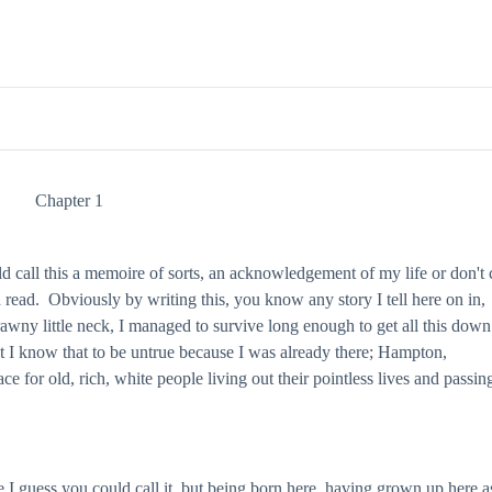
Chapter 1
call this a memoire of sorts, an acknowledgement of my life or don't c
nd read. Obviously by writing this, you know any story I tell here on in,
rawny little neck, I managed to survive long enough to get all this dow
but I know that to be untrue because I was already there; Hampton,
ce for old, rich, white people living out their pointless lives and passin
 I guess you could call it, but being born here, having grown up here a