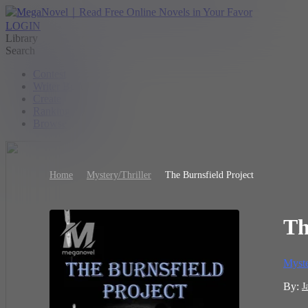
LOGIN
Library
Search
Contest
Writer Benefit
Create
Ranking
Browse
Home
Mystery/Thriller
The Burnsfield Project
Th
Myste
By:
J