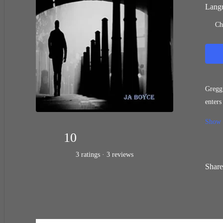
Langu
Ch
Gregg wanted to be 
enters a whole new r
about 
Show
10
3 ratings · 3 reviews
Share