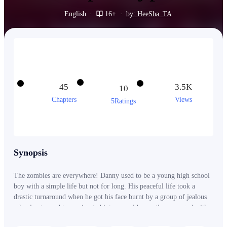
English
·
16+
·
by: HeeSha_TA
45
3.5K
10
Chapters
Views
5Ratings
Synopsis
The zombies are everywhere! Danny used to be a young high school
boy with a simple life but not for long. His peaceful life took a
drastic turnaround when he got his face burnt by a group of jealous
schoolmates and transmigrated into a world recently rampaged with
the outbreak of the ZOMBIE VIRUS. His skinny body was no