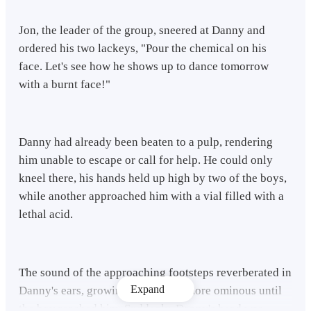
Jon, the leader of the group, sneered at Danny and
ordered his two lackeys, "Pour the chemical on his
face. Let's see how he shows up to dance tomorrow
with a burnt face!"
Danny had already been beaten to a pulp, rendering
him unable to escape or call for help. He could only
kneel there, his hands held up high by two of the boys,
while another approached him with a vial filled with a
lethal acid.
The sound of the approaching footsteps reverberated in
Expand
Danny's ears, growing louder and more ominous until
the boy reached him. Suddenly, Danny's head was