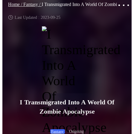
Home /
Fantasy /
I Transmigrated Into A World Of Zombie Apocalypse
Last Updated : 2023-09-25
I Transmigrated Into A World Of
Zombie Apocalypse
Ongoing
Fantasy