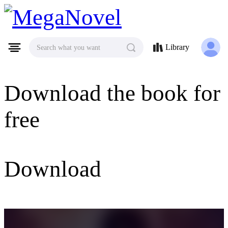
MegaNovel
Library
Search what you want
Download the book for
free
Download