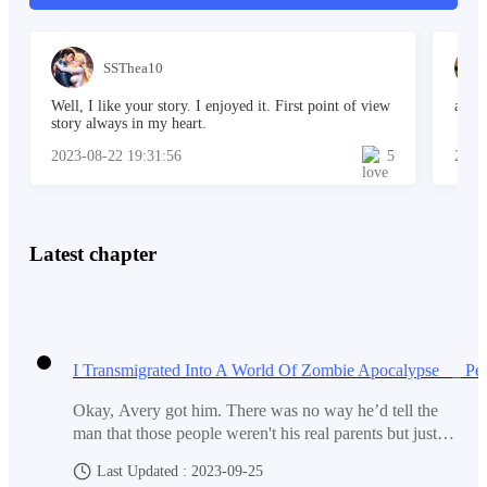
marks.
SSThea10
Blood stains!
Well, I like your story. I enjoyed it. First point of view
a won
story always in my heart.
2023-08-22 19:31:56
5
2023
How had he gone from being attacked by Jon and his
gang to finding himself trapped in a room with a blood-
soaked killer? Danny shook off the girl's hands,
Latest chapter
stepping back with a mixture of fear and suspicion.
"Did you kill them? Are you going to kill me too?" he
asked, his voice quivering.
Okay, Avery got him. There was no way he’d tell the
man that those people weren't his real parents but just
some people who looked like them.Yet, he really did
Last Updated : 2023-09-25
The girl's indifference towards the lifeless body
want to see them. He turned to Avery. “What if what