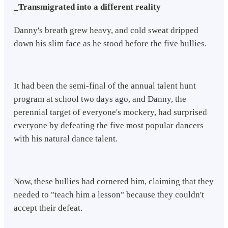
_Transmigrated into a different reality
Danny's breath grew heavy, and cold sweat dripped
down his slim face as he stood before the five bullies.
It had been the semi-final of the annual talent hunt
program at school two days ago, and Danny, the
perennial target of everyone's mockery, had surprised
everyone by defeating the five most popular dancers
with his natural dance talent.
Now, these bullies had cornered him, claiming that they
needed to "teach him a lesson" because they couldn't
accept their defeat.