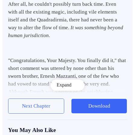
After all, he couldn't possibly turn back time. Even
with all the existing magic, including vile elements
itself and the
Quadradirmia,
there had never been a
way to alter the flow of time.
It was something beyond
human jurisdiction.
"Congratulations, Your Majesty. You finally did it," that
short comment was uttered by none other than his
sworn brother, Ernesh Mazzanti, one of the few who
had vowed to stand by his side till the very end.
Expand
Although Ernesh was a prince of the neighboring
kingdom, their bond was strong.
Next Chapter
Download
"Ernesh," he mumbled back, his voice strained with
You May Also Like
fatigue and guilt weighing heavily on his shoulders,