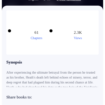
61
2.3K
Chapters
Views
Synopsis
After experiencing the ultimate betrayal from the person he trusted
as his brother, Heath's death left behind echoes of misery, terror, and
deep regret that had plagued him during his second chance at life.
Heath, who had abandoned his duty as the true heir of the Veridiania
Kingdom, carried a burden of guilt for the countless lives lost under
Share books to:
the rule of the Tyrant King, Nyxen. It was all because he had
forsaken the crown, unknowingly leaving behind a trail of bloodshed