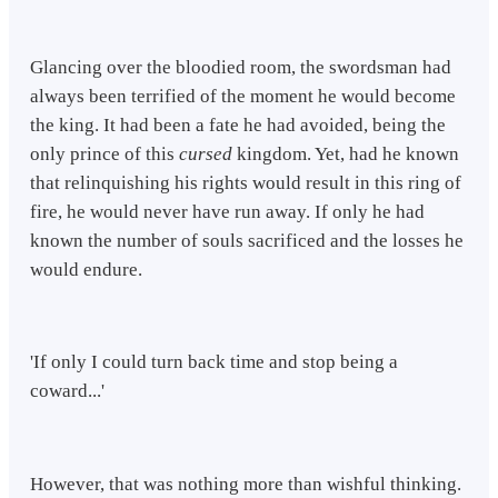
Glancing over the bloodied room, the swordsman had
always been terrified of the moment he would become
the king. It had been a fate he had avoided, being the
only prince of this
cursed
kingdom. Yet, had he known
that relinquishing his rights would result in this ring of
fire, he would never have run away. If only he had
known the number of souls sacrificed and the losses he
would endure.
'If only I could turn back time and stop being a
coward...'
However, that was nothing more than wishful thinking.