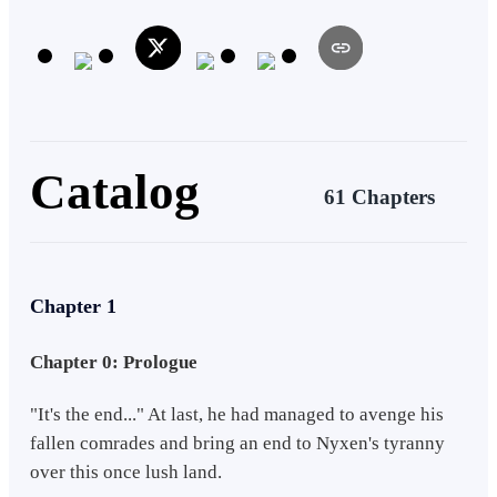
in his attempt to keep his hands clean. Upon discovering that Nyxen,
in this new life, continued to wreak havoc upon countless lives in the
underworld, Heath knew he had to take action before chaos ensued
with Nyxen's latest project. Heath vowed to redeem himself this
time. Although... It seems like teaching a group of teenagers while
attempting to overthrow the deeply-rooted syndicate in the
underworld might be more than he can chew.
Catalog
61 Chapters
Chapter 1
Chapter 0: Prologue
"It's the end..." At last, he had managed to avenge his
fallen comrades and bring an end to Nyxen's tyranny
over this once lush land.