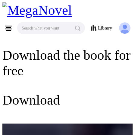
MegaNovel
Library
Search what you want
Download the book for
free
Download