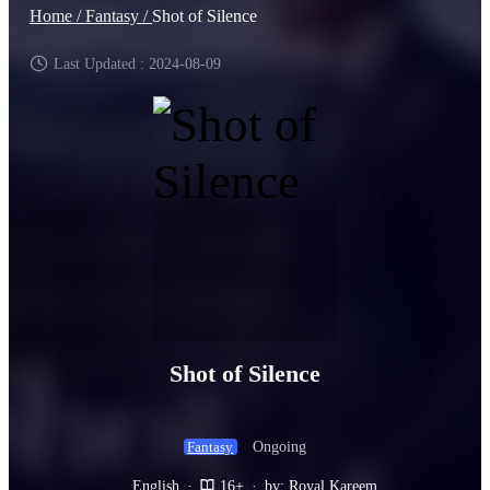
Home /
Fantasy /
Shot of Silence
Last Updated : 2024-08-09
Shot of Silence
Ongoing
Fantasy
English
·
16+
·
by: Royal Kareem