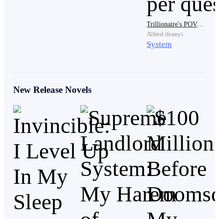
it's a bar room brawl. Now that was for the rest of
nobility system, but the royal family? That was calling
Trillionaire's POV: Obtaining $10,000,000 per quest
for the complete eradication of your house. But he that
Alfred ifeanyi
System
as it may Tyrone was not here to debate politics, he
doubted there was a way a royal would be all the way
out here in the Fringe cities, overlooking the Wild
Lands.
New Release Novels
"I take it you appreciate the surroundings?" Tyrone
jumped and turned around, throwing a smoke bomb
behind him, lighting nits fuse seconds after he had
pulled it off the bandolier around his chest. He did not
even wait to see it land as he ran for another window