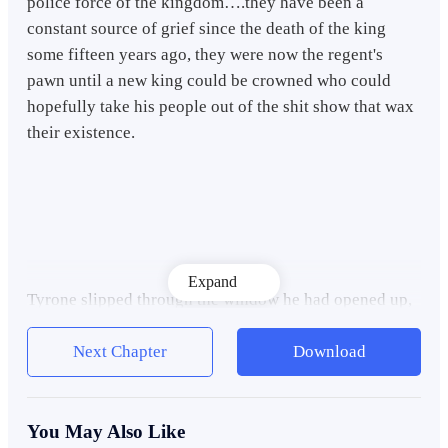
police force of the kingdom….they have been a
constant source of grief since the death of the king
some fifteen years ago, they were now the regent's
pawn until a new king could be crowned who could
hopefully take his people out of the shit show that wax
their existence.
Expand
Tyrone slipped through the window he had opened up,
he held his breath for a moment as he crossed the
threshold and strained his senses as hard as he could.
Next Chapter
Download
There was only so much could do when you consider
the fact that he was still level 7 without a class, not
even a civilian one with a mishmash of skill cards that
You May Also Like