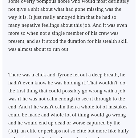
some overly pompous noble who would most definitely
not give a shit about what had gone missing was the
way it is. It just really annoyed him that he had so
many negative feelings about this job. And it was even
more so when not a single member of his crew was
present, and as it stood the duration for his stealth skill
was almost about to run out.
There was a click and Tyrone let out a deep breath, he
hadn't even know he was holding it. That wouldn't do,
the first thing that could possibly go wrong with a job
was if he was not calm enough to see it through to the
end. And if he wasn't calm then a whole lot of mistakes
could be made and whole lot of thing would go wrong
and he would end up dead or worse captured by the
(Idí), an elite or perhaps not so elite but more like bully