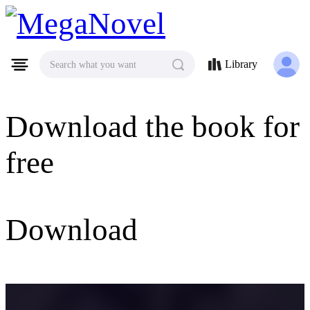
MegaNovel
Library
Search what you want
Download the book for
free
Download