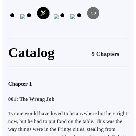
are determined by the gain, trade and cultivation of cards and the
decks they build. our main character is a young man thrust into the
politics of a kingdom with no ruler making him a target as with all
eyes on the throne only he has the most legitimate claim to it. so he
must study, grow strong, make deals and alliances and build a deck
that's legendary for all time.
Catalog
9 Chapters
Chapter 1
001: The Wrong Job
Tyrone would have loved to be anywhere but here right
now, but he had to put food on the table. This was the
way things were in the Fringe cities, stealing from