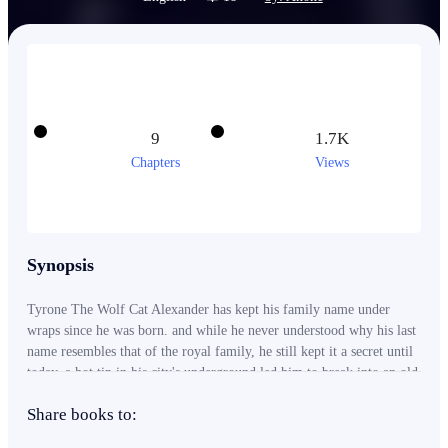
9
1.7K
Chapters
Views
Synopsis
Tyrone The Wolf Cat Alexander has kept his family name under
wraps since he was born. and while he never understood why his last
name resembles that of the royal family, he still kept it a secret until
today. a hot tip in his city's underground led him to break into an old
noble manor that was said to house treasures untold.....they were
Share books to:
right..... however it wasn't just treasures he finds, it was his destiny. -
-- this is a Novel set in a world where the system and use of it's skills