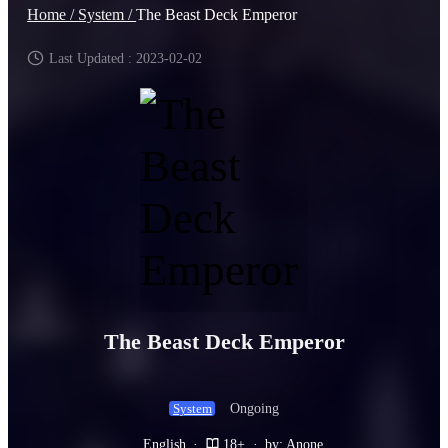
Home /
System /
The Beast Deck Emperor
Last Updated : 2023-02-02
The Beast Deck Emperor
Ongoing
System
English
·
18+
·
by: Anone