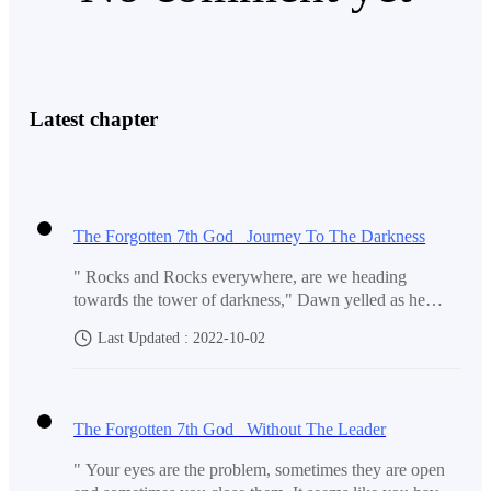
Latest chapter
The Forgotten 7th God Journey To The Darkness
" Rocks and Rocks everywhere, are we heading
towards the tower of darkness," Dawn yelled as he
looked at the map. ' Damnit! It would have been way
Last Updated : 2022-10-02
closer if you had just decided to climb the Tower of
flames first but you choose the one that's on the other
end of the world.' Kevin scolded him. " I can fly there
using my telekinetic powers, that's what I thought but
The Forgotten 7th God Without The Leader
we have only been able to travel this far only, and my
energy is already depleted this much." He spoke. " We
" Your eyes are the problem, sometimes they are open
need to think of a solution first." ' You can't do anything