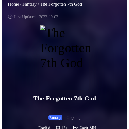
Home /
Fantasy /
The Forgotten 7th God
Last Updated : 2022-10-02
The Forgotten 7th God
Ongoing
Fantasy
English
·
12+
·
by: Zayir MN