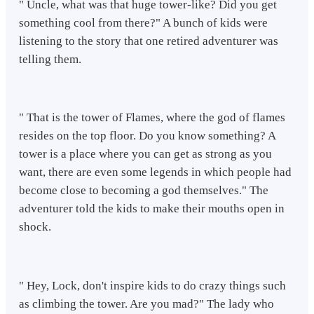
" Uncle, what was that huge tower-like? Did you get
something cool from there?" A bunch of kids were
listening to the story that one retired adventurer was
telling them.
" That is the tower of Flames, where the god of flames
resides on the top floor. Do you know something? A
tower is a place where you can get as strong as you
want, there are even some legends in which people had
become close to becoming a god themselves." The
adventurer told the kids to make their mouths open in
shock.
" Hey, Lock, don't inspire kids to do crazy things such
as climbing the tower. Are you mad?" The lady who