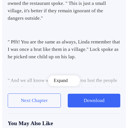
owned the restaurant spoke. " This is just a small
village, it's better if they remain ignorant of the
dangers outside."
" Pfft! You are the same as always, Linda remember that
I was once a brat like them in a village." Lock spoke as
he picked one child up on his lap.
" And we all know what happened, you lost the people
Expand
that followed you and became good for nothing," Linda
said in an insulting manner.
Next Chapter
Download
Lock didn't say anything for a moment and just looked
You May Also Like
at the kid that was sitting in the restaurant for free food