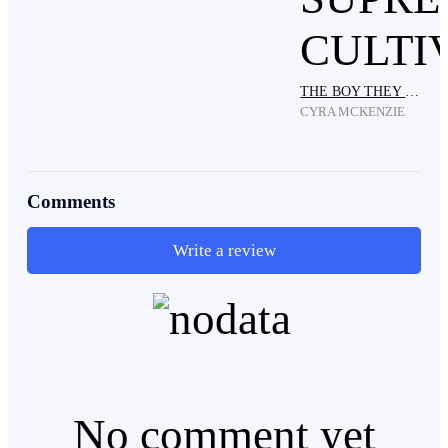
" I am Death!"
THE BOY THEY CALLED A JINX BECAME THE SUPREME CULTIVATOR
CYRA MCKENZIE
Comments
Write a review
No comment yet