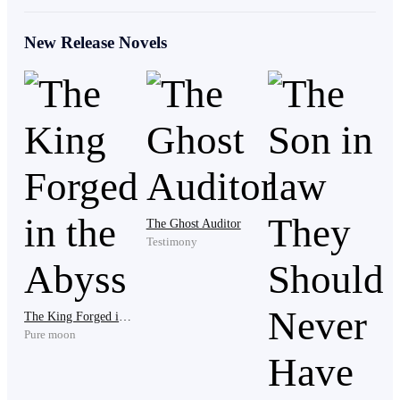
Kevin." The boy stared at the space where the grave
was and spoke again.
New Release Novels
" What the hell are you trying to say?"
" I saw you with the kids, you were telling them stories
about your adventures. You see I am a big fan but I
prefer to not stay in the crowd." He replied, " I am just
The Ghost Auditor
Testimony
saying that I will act as a medium between you and
your friend in exchange for some information that I
want to know about the tower of flames."
The King Forged in the Abyss
Pure moon
" You are too young to be a sham, get the fuck out of
here or I will slap you kid." Lock said angrily.