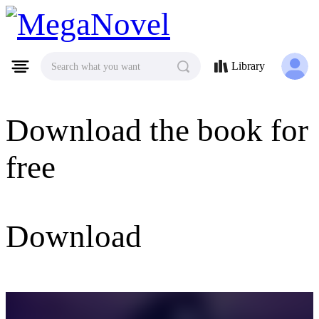
MegaNovel
Library
Search what you want
Download the book for
free
Download