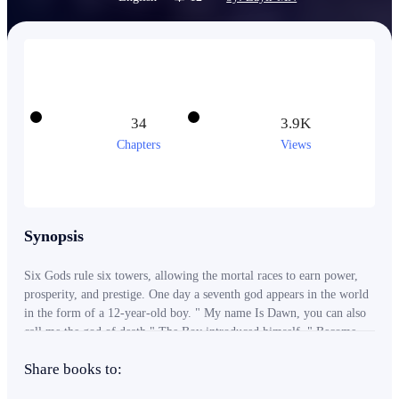
34
3.9K
Chapters
Views
Synopsis
Six Gods rule six towers, allowing the mortal races to earn power,
prosperity, and prestige. One day a seventh god appears in the world
in the form of a 12-year-old boy. " My name Is Dawn, you can also
call me the god of death." The Boy introduced himself. " Become
my follower and I will grant you the privilege of using my power.
Share books to:
The Power that is the beginning and the end of everything, The
power of Death." ------ This is the story of a man bestowed with the