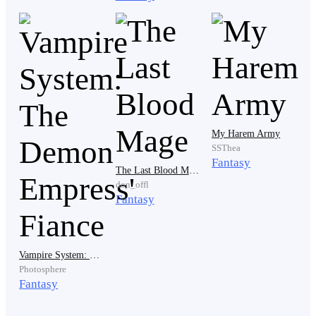
he looked at the boy angrily. It was a 12-year-old boy
with black hair and purple glowing eyes and he was
wearing black ragged clothes.
" Brat, Don't you have any respect for the dead, I am
talking to my dead friend and you make fun of that."
My Harem Army
Lock scolded.
SSThea
Fantasy
The Last Blood Mage
don_offl
Fantasy
" You say you are talking to your friend, yet you are not
listening to whatever he is saying." The boy replied
immediately.
Vampire System: The Demon Empress' Fiance
Photosphere
Fantasy
" He said those words that I just told you, isn't that right