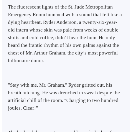
The fluorescent lights of the St. Jude Metropolitan
Emergency Room hummed with a sound that felt like a
dying heartbeat. Ryder Anderson, a twenty-six-year-
old intern whose skin was pale from weeks of double
shifts and cold coffee, didn’t hear the hum. He only
heard the frantic rhythm of his own palms against the
chest of Mr. Arthur Graham, the city’s most powerful
billionaire donor.
"Stay with me, Mr. Graham," Ryder gritted out, his
breath hitching. He was drenched in sweat despite the
artificial chill of the room. "Charging to two hundred
joules. Clear!"