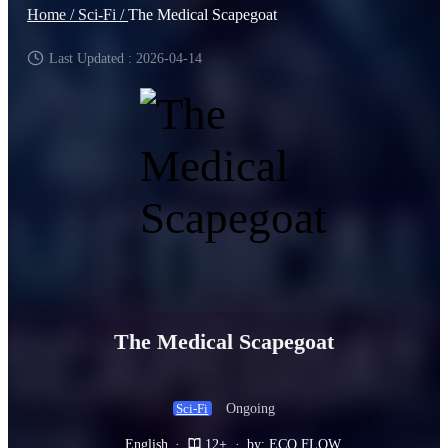
Home /
Sci-Fi /
The Medical Scapegoat
Last Updated : 2026-04-14
The Medical Scapegoat
Ongoing
Sci-Fi
English
·
12+
·
by: ECO FLOW