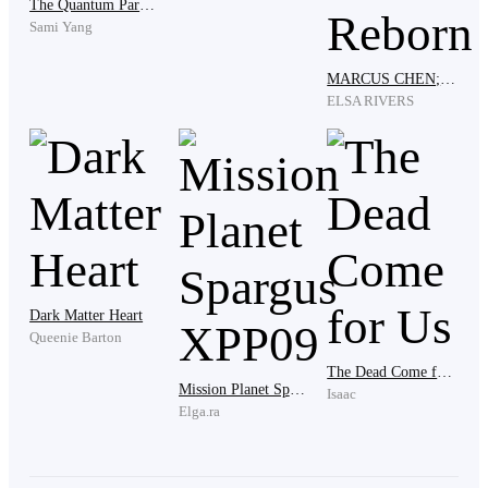
The Quantum Paradox
Sami Yang
MARCUS CHEN; The Reborn
"I have the syringe in my pocket, and the logs have
ELSA RIVERS
already been updated by the nursing staff," Clark said,
leaning in close. The scent of peppermint and
expensive cologne radiated off him, masking the smell
of antiseptic. "You are an intern who cracked under
pressure. You killed a man who could have bought and
sold this building. My reputation can survive this.
Yours, however, is finished."
Dark Matter Heart
Queenie Barton
The Dead Come for Us
"You’re framing me," Ryder whispered, his voice
Mission Planet Spargus XPP09
Isaac
trembling with rage. "Why?"
Elga.ra