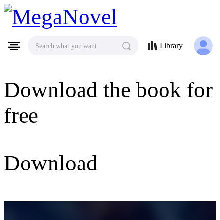
MegaNovel
Library
Search what you want
Download the book for
free
Download