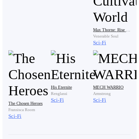
"That’s enough, Dr. Anderson," Clark said, his voice
smooth and devoid of any humanity. He gestured to the
Max Thorne: Rise Of A Vampire-Cyborg In A Cultivation World
nurse. "Call it."
Venerable Soul
Sci-Fi
"But he was responding to the adenosine!" Ryder
pleaded, his voice cracking. "There was a paradoxical
reaction. If we just—"
His Eternite
MECH WARRIO
Renglassi
Armstrong
"I said call it," Clark snapped, his eyes flashing with a
Sci-Fi
Sci-Fi
The Chosen Heroes
warning that cut deeper than a scalpel.
Fransisca Room
Sci-Fi
Ryder finally stepped back, his hands shaking. He