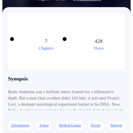
7
428
Chapters
Views
Synopsis
Ryder Anderson was a brilliant intern framed for a billionaire's
death. But a near-fatal accident didn't kill him; it activated Project
Levi, a dormant neurological experiment buried in his DNA. Now,
Ryder doesn't just see patients; he sees the "code" of the human body.
He sees the microscopic fractures in bones, the chemical markers of
poison, and the hidden data streams of the corrupt Vesper Group.
Adventurous
Action
Medical Genius
Doctor
Betrayal
Working from a "Shadow Clinic" in the city's underbelly, Ryder