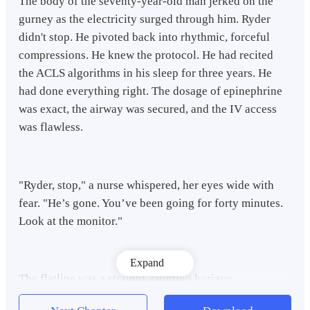
The body of the seventy-year-old man jerked on the
gurney as the electricity surged through him. Ryder
didn't stop. He pivoted back into rhythmic, forceful
compressions. He knew the protocol. He had recited
the ACLS algorithms in his sleep for three years. He
had done everything right. The dosage of epinephrine
was exact, the airway was secured, and the IV access
was flawless.
"Ryder, stop," a nurse whispered, her eyes wide with
fear. "He’s gone. You’ve been going for forty minutes.
Look at the monitor."
Expand
The flatline was a straight, taunting horizon.